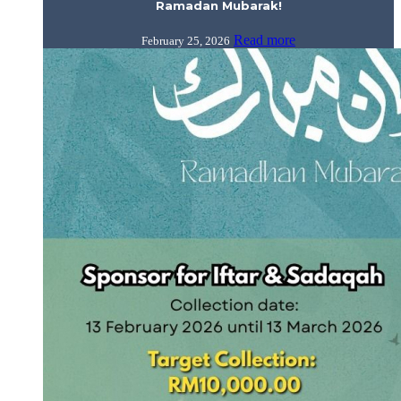
Ramadan Mubarak!
Read more
February 25, 2026