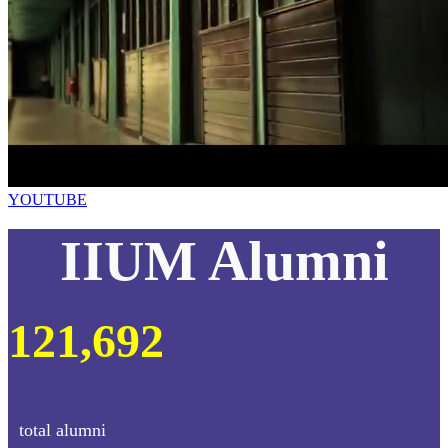
YOUTUBE
IIUM Alumni
121,692
total alumni