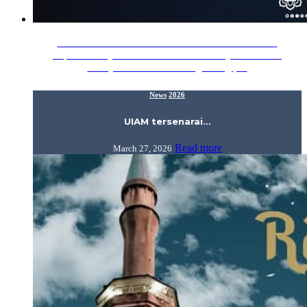
Awani UIAM tersenarai 25 universiti terbaik dunia
https://www.youtube.com/watch?v=mHyY04R-6Ws
Malaysia Gazzette Bidang teologi,…
News
2026
UIAM tersenarai…
Read more
March 27, 2026