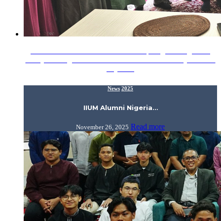
15 November 2025 - A warm and inspiring evening at the
Malaysian High Commissioner’s Residence in Abuja as H.E.
Aiyub…
News
2025
IIUM Alumni Nigeria…
Read more
November 26, 2025