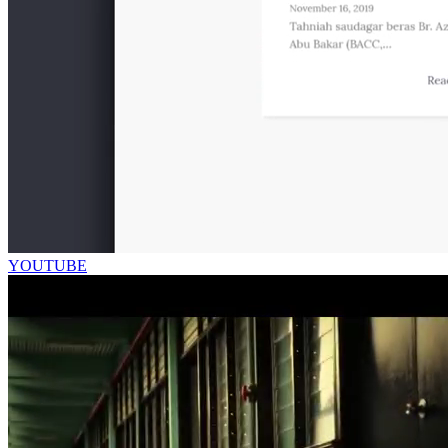
YOUTUBE