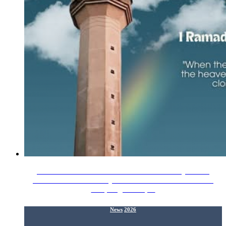
The Alumni Relations Division IIUM wishes you all a
Ramadan Mubarak! May Allah SWT fill our homes with
love, forgiveness,…
News
2026