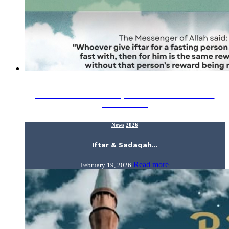
In conjunction with the blessed month of Ramadhan, the
Alumni Relations Division, IIUM invites all alumni and
members of…
News
2026
Iftar & Sadaqah…
Read more
February 19, 2026