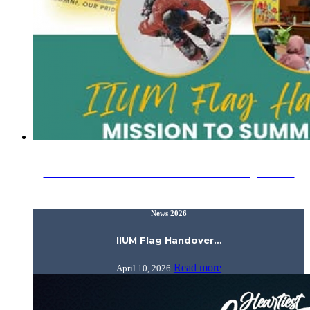
3 April 2026 – Alhamdulillah for a meaningful IIUM Flag
Handover Session! We had the honor of handing over the
IIUM Flag…
News
2026
IIUM Flag Handover…
Read more
April 10, 2026