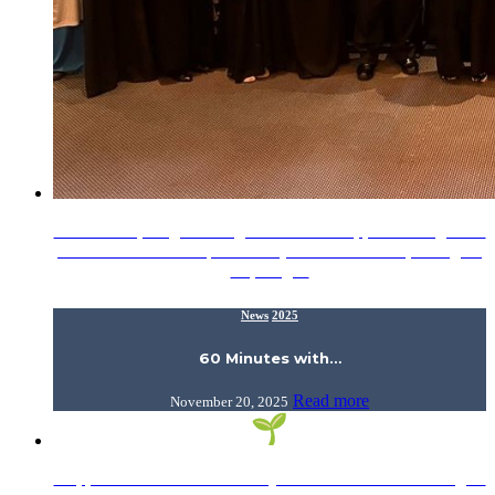
What an Inspiring Morning! Our heartfelt appreciation goes to
Sr. Nur Hazwani Afiqah Helmi (AHAS KIRKHS, 2022), an
inspiring…
News
2025
60 Minutes with…
Read more
November 20, 2025
Support Dar al-Hikmah Library’s Donation Drive! Calling all