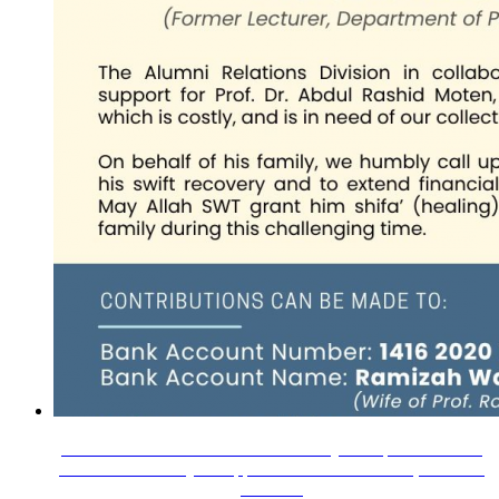
Assalamualaikum Wrt. Wbt.We humbly call upon our IIUM
Alumni community to support our beloved lecturer, Prof. Dr.
Abdul…