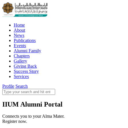
Home
About
News
Publications
Events
Alumni Family
Chapters
Gallery
Giving Back
Success Story
Services
Profile
Search
IIUM Alumni Portal
Connects you to your Alma Mater.
Register now.