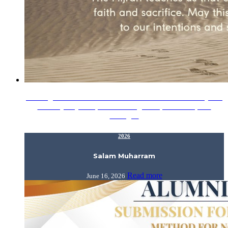
Wishing our IIUM Alumni a blessed start to 1448H. May this
new Hijrah year open doors to growth, fulfilment, and
lasting…
2026
Salam Muharram
Read more
June 16, 2026