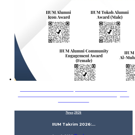
Assalamualaikum Wrt. Wbt., Proud to announce that the
Alumni Relations Division would like to acknowledge our
IIUM Alumni…
News
2026
IIUM Takrim 2026:…