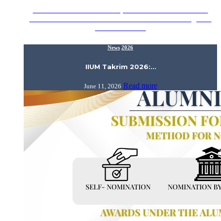
Assalamualaikum Wrt. Wbt., Proud to announce that the
Alumni Relations Division would like to acknowledge our
IIUM Alumni…
News
2026
IIUM Takrim 2026:…
Read more
June 11, 2026