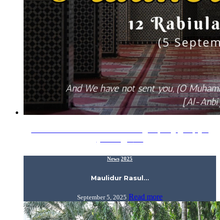
Maulidur Rasul 1447H / 2025 ???? اللَّهُمَّ صَلِّ وَسَلِّمْ عَلَىٰ
سَيِّدِنَا مُحَمَّدٍ …
News
2025
Maulidur Rasul…
Read more
September 5, 2025