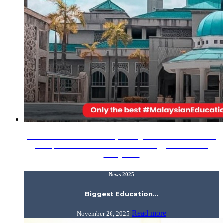
Assalamualaikum Wrt. Wbt., Calling all IIUM Alumni Meet
the representatives from IIUM at the Biggest Education
Malaysia…
News
2025
Biggest Education…
Read more
November 26, 2025