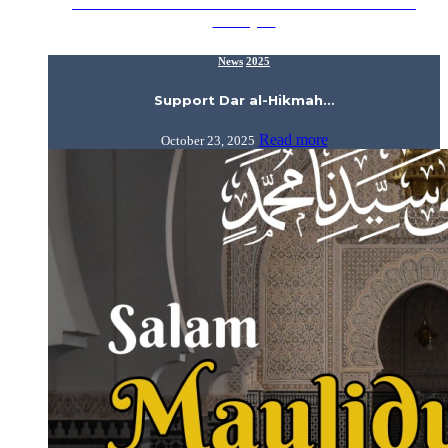
IIUM alumni and friends! Our beloved Dar al-Hikmah
Library…
News
2025
Support Dar al-Hikmah…
Read more
October 23, 2025