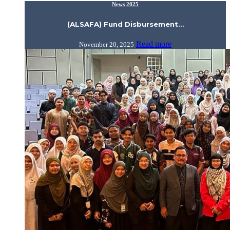
News
2025
(ALSAFA) Fund Disbursement…
Read more
November 20, 2025