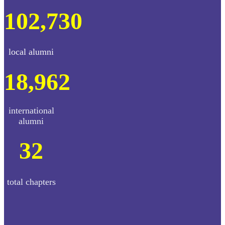
102,730
local alumni
18,962
international
alumni
32
total chapters