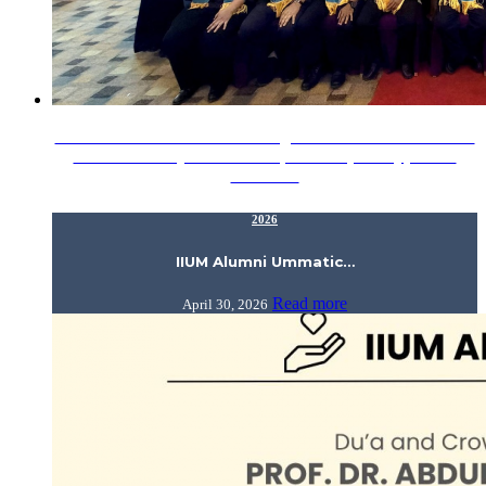
IIUM Alumni Ummatic Gathering – Hi-Tea Session in Sabah
was successfully held on 19 April 2026 (Sunday) at Pan
Borneo…
2026
IIUM Alumni Ummatic…
Read more
April 30, 2026