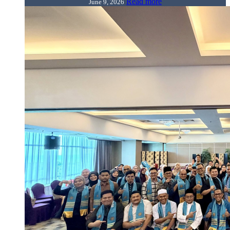
Read more
June 9, 2026