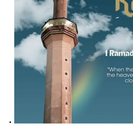
The Alumni Relations Division IIUM wishes you all a