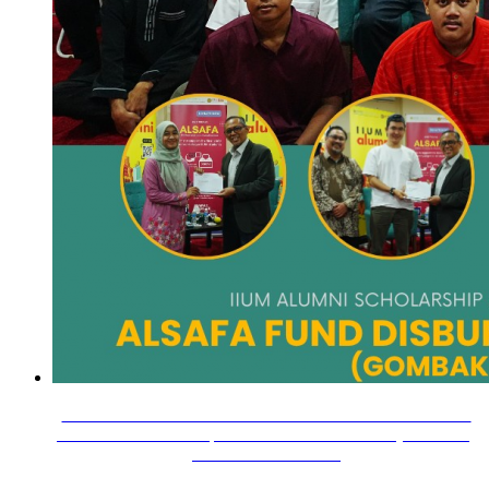
18 November 2025 — The Alumni Relations Division held
the Alumni Scholarship and Financial Assistance (ALSAFA)
Fund disbursement…