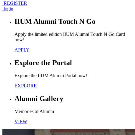
REGISTER
login
IIUM Alumni Touch N Go
Apply the limited edition IIUM Alumni Touch N Go Card
now!
APPLY
Explore the Portal
Explore the IIUM Alumni Portal now!
EXPLORE
Alumni Gallery
Memories of Alumni
VIEW