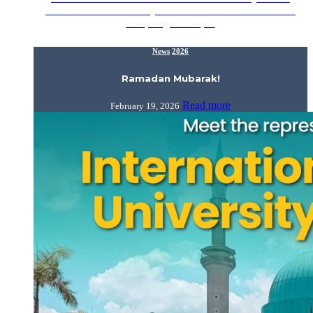
Ramadan Mubarak! May Allah SWT fill our homes with
love, forgiveness,…
News
2026
Ramadan Mubarak!
Read more
February 19, 2026