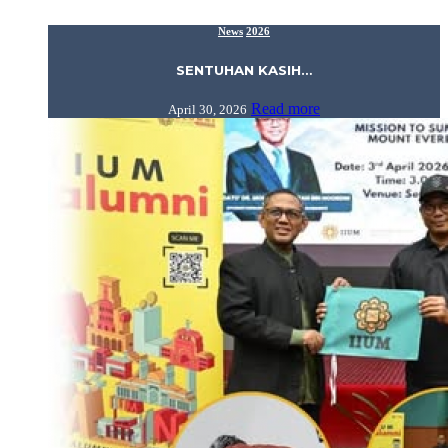
News
2026
SENTUHAN KASIH…
Read more
April 30, 2026