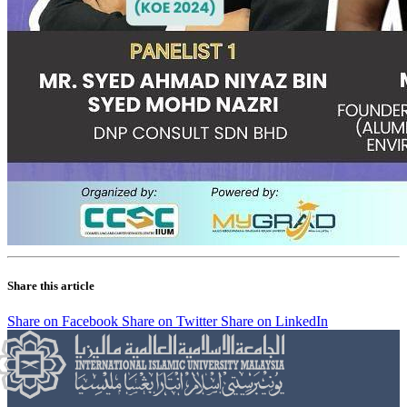
Share this article
Share on Facebook
Share on Twitter
Share on LinkedIn