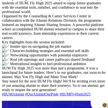
students of IIUM, Fly High 2025 aimed to equip future graduates
with the essential tools, mindset, and confidence to soar into the
professional world.
Organised by the Counselling & Career Services Centre in
collaboration with the Alumni Relations Division, the programme
featured an inspiring Alumni Sharing Session. A powerful platform
where accomplished IIUM alumni returned to campus to share their
real-world journeys, from internship experiences to their current
careers.
Key highlights from the session included:
Insider tips on navigating the job market
Character-building strategies and essential soft skills
Networking opportunities with potential employers
Real job openings and career pathways shared firsthand
Motivational insights to fuel professional ambition
IIUM Fly High 2025 was more than just a programme, it was a
launchpad for future leaders. Here’s to our graduates, our soon-to-be
alumni: May You Fly High and Make Your Mark!
Stay tuned for the next IIUM Fly High! We’ll be inviting even more
of our amazing alumni to share their journeys. So to our alumni, get
ready to inspire the next generation!
#IIUMAlumni
#OurAlumniOurPride
#IIUMFlyHigh2025