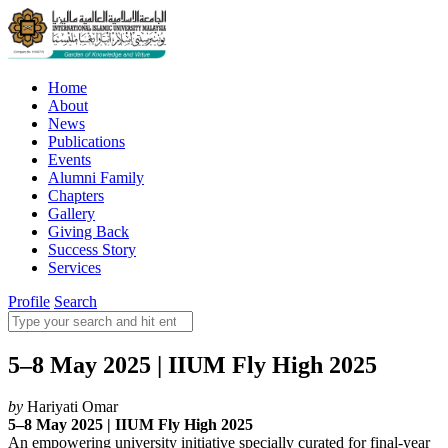
Home
About
News
Publications
Events
Alumni Family
Chapters
Gallery
Giving Back
Success Story
Services
Profile
Search
5–8 May 2025 | IIUM Fly High 2025
by
Hariyati Omar
5–8
May 2025 | IIUM Fly
High 2025
An empowering university initiative specially curated for final-year