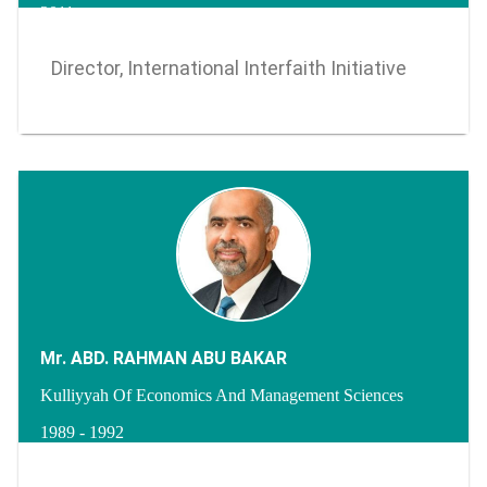
2011 -
Director, International Interfaith Initiative
Mr. ABD. RAHMAN ABU BAKAR
Kulliyyah Of Economics And Management Sciences
1989 - 1992