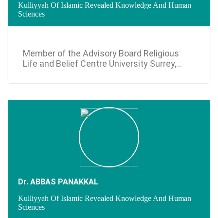
Kulliyyah Of Islamic Revealed Knowledge And Human
Sciences
2013 - 2016
Member of the Advisory Board Religious
Life and Belief Centre University Surrey,
United Kingdom (September 2022)
Dr. ABBAS PANAKKAL
Kulliyyah Of Islamic Revealed Knowledge And Human
Sciences