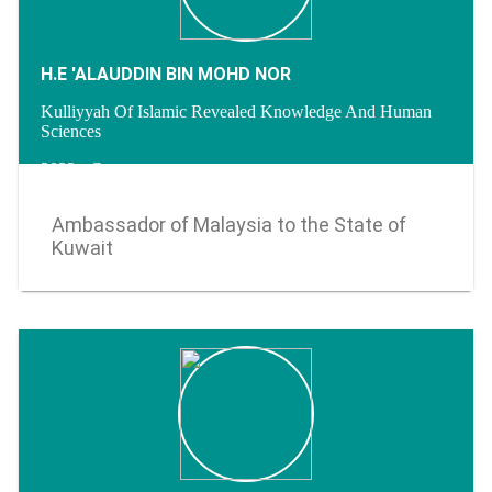
H.E 'ALAUDDIN BIN MOHD NOR
Kulliyyah Of Islamic Revealed Knowledge And Human
Sciences
2023 - Current
Ambassador of Malaysia to the State of
Kuwait