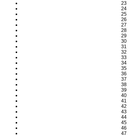
23
24
25
26
27
28
29
30
31
32
33
34
35
36
37
38
39
40
41
42
43
44
45
46
47