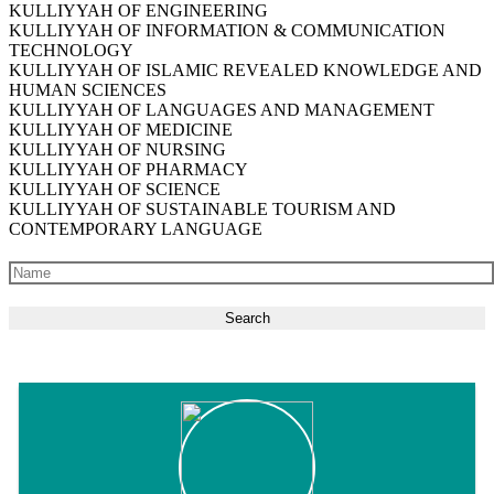
KULLIYYAH OF ENGINEERING
KULLIYYAH OF INFORMATION & COMMUNICATION
TECHNOLOGY
KULLIYYAH OF ISLAMIC REVEALED KNOWLEDGE AND
HUMAN SCIENCES
KULLIYYAH OF LANGUAGES AND MANAGEMENT
KULLIYYAH OF MEDICINE
KULLIYYAH OF NURSING
KULLIYYAH OF PHARMACY
KULLIYYAH OF SCIENCE
KULLIYYAH OF SUSTAINABLE TOURISM AND
CONTEMPORARY LANGUAGE
Search