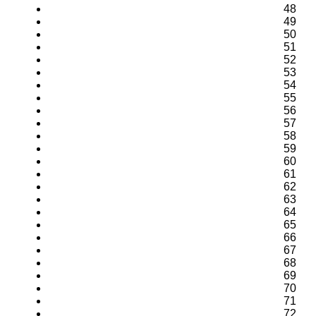
48
49
50
51
52
53
54
55
56
57
58
59
60
61
62
63
64
65
66
67
68
69
70
71
72