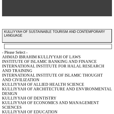
KULLIYYAH OF SUSTAINABLE TOURISM AND CONTEMPORARY
LANGUAGE
- Please Select -
AHMAD IBRAHIM KULLIYYAH OF LAWS
INSTITUTE OF ISLAMIC BANKING AND FINANCE
INTERNATIONAL INSTITUTE FOR HALAL RESEARCH
AND TRAINING
INTERNATIONAL INSTITUTE OF ISLAMIC THOUGHT
AND CIVILIZATION
KULLIYYAH OF ALLIED HEALTH SCIENCE
KULLIYYAH OF ARCHITECTURE AND ENVIRONMENTAL
DESIGN
KULLIYYAH OF DENTISTRY
KULLIYYAH OF ECONOMICS AND MANAGEMENT
SCIENCES
KULLIYYAH OF EDUCATION