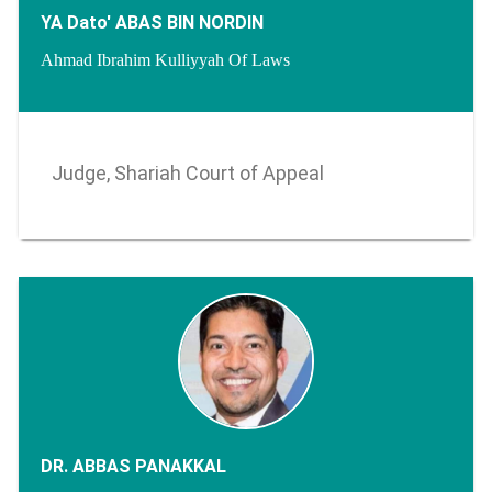
YA Dato' ABAS BIN NORDIN
Ahmad Ibrahim Kulliyyah Of Laws
Judge, Shariah Court of Appeal
DR. ABBAS PANAKKAL