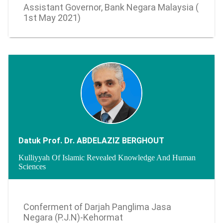
Assistant Governor, Bank Negara Malaysia (
1st May 2021)
Datuk Prof. Dr. ABDELAZIZ BERGHOUT
Kulliyyah Of Islamic Revealed Knowledge And Human
Sciences
0 - undefined
Conferment of Darjah Panglima Jasa
Negara (P.J.N)-Kehormat