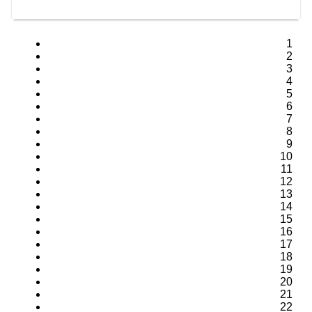
1
2
3
4
5
6
7
8
9
10
11
12
13
14
15
16
17
18
19
20
21
22