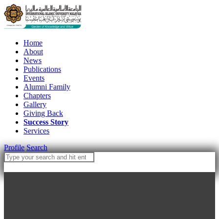
Home
About
News
Publications
Events
Alumni Family
Chapters
Gallery
Giving Back
Success Story
Services
Profile
Search