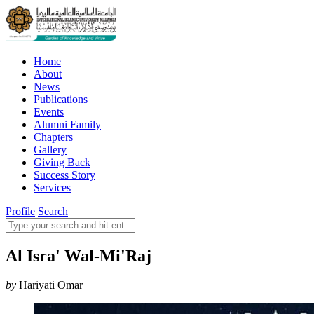
Home
About
News
Publications
Events
Alumni Family
Chapters
Gallery
Giving Back
Success Story
Services
Profile
Search
Al Isra' Wal-Mi'Raj
by
Hariyati Omar