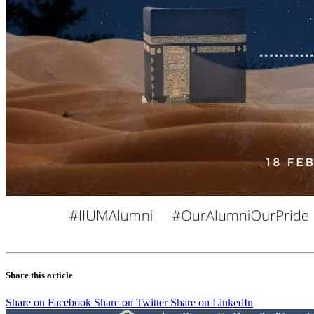
Share this article
Share on Facebook
Share on Twitter
Share on LinkedIn