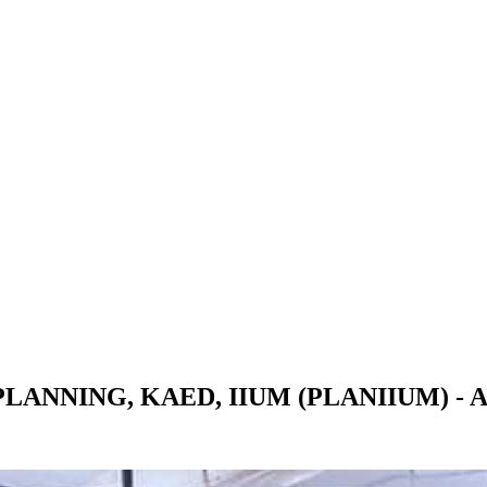
NNING, KAED, IIUM (PLANIIUM) - Al