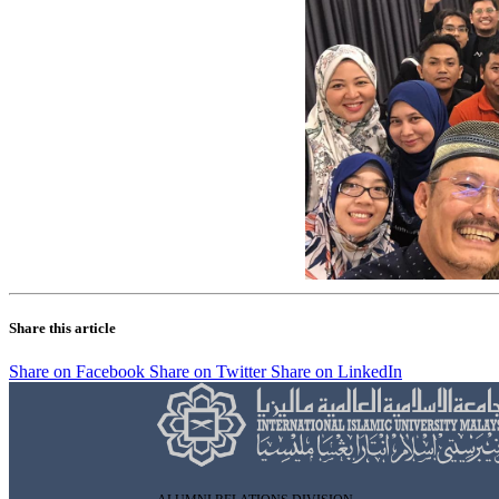
Share this article
Share on Facebook
Share on Twitter
Share on LinkedIn