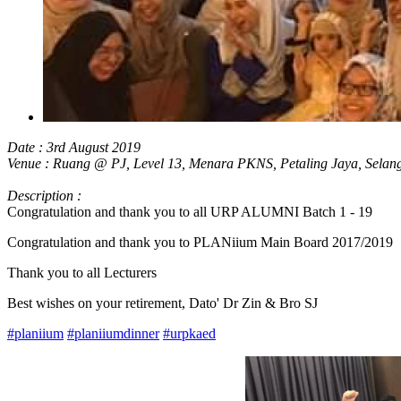
Date : 3rd August 2019
Venue : Ruang @ PJ, Level 13, Menara PKNS, Petaling Jaya, Selan
Description :
Congratulation and thank you to all URP ALUMNI Batch 1 - 19
Congratulation and thank you to PLANiium Main Board 2017/2019
Thank you to all Lecturers
Best wishes on your retirement, Dato' Dr Zin & Bro SJ
#planiium
#planiiumdinner
#urp
kaed