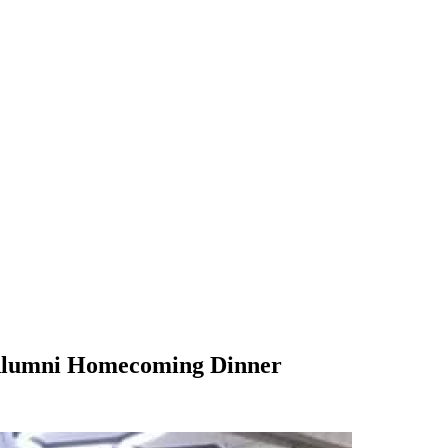
umni Homecoming Dinner