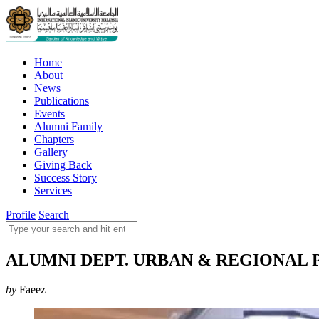
Home
About
News
Publications
Events
Alumni Family
Chapters
Gallery
Giving Back
Success Story
Services
Profile
Search
ALUMNI DEPT. URBAN & REGIONAL PLA
by
Faeez