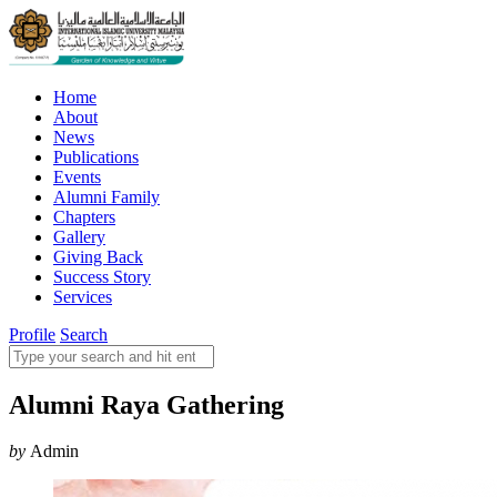
Home
About
News
Publications
Events
Alumni Family
Chapters
Gallery
Giving Back
Success Story
Services
Profile
Search
Alumni Raya Gathering
by
Admin