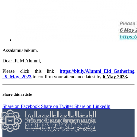
Assalamualaikum.
Dear IIUM Alumni,
Please click this link
https://bit.ly/Alumni_
Eid_Gathering
_
9
_May_2023
to confirm your attendance latest by
6 May 2023
.
Share this article
Share on Facebook
Share on Twitter
Share on LinkedIn