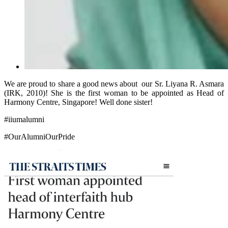
We are proud to share a good news about our Sr. Liyana R. Asmara
(IRK, 2010)! She is the first woman to be appointed as Head of
Harmony Centre, Singapore! Well done sister!
#iiumalumni
#OurAlumniOurPride