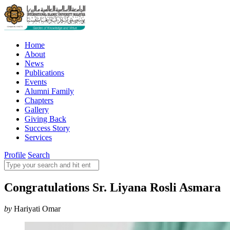
Home
About
News
Publications
Events
Alumni Family
Chapters
Gallery
Giving Back
Success Story
Services
Profile
Search
Congratulations Sr. Liyana Rosli Asmara
by
Hariyati Omar