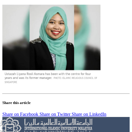
Share this article
Share on Facebook
Share on Twitter
Share on LinkedIn