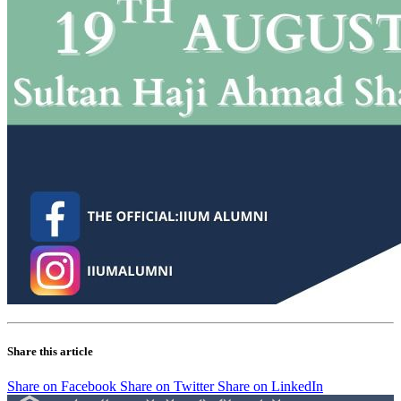
Share this article
Share on Facebook
Share on Twitter
Share on LinkedIn