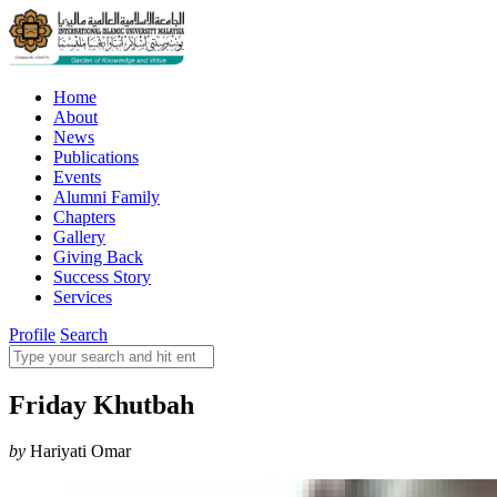
Home
About
News
Publications
Events
Alumni Family
Chapters
Gallery
Giving Back
Success Story
Services
Profile
Search
Friday Khutbah
by
Hariyati Omar