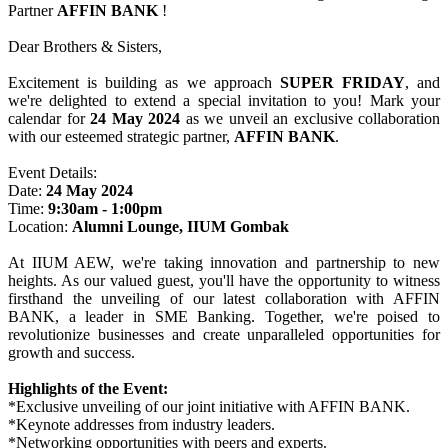
Partner
AFFIN BANK
!
Dear Brothers & Sisters,
Excitement is building as we approach
SUPER FRIDAY
, and
we're delighted to extend a special invitation to you! Mark your
calendar for
24 May 2024
as we unveil an exclusive collaboration
with our esteemed strategic partner,
AFFIN BANK
.
Event Details:
Date:
24 May 2024
Time:
9:30am - 1:00pm
Location:
Alumni Lounge, IIUM Gombak
At IIUM AEW, we're taking innovation and partnership to new
heights. As our valued guest, you'll have the opportunity to witness
firsthand the unveiling of our latest collaboration with AFFIN
BANK, a leader in SME Banking. Together, we're poised to
revolutionize businesses and create unparalleled opportunities for
growth and success.
Highlights of the Event:
*Exclusive unveiling of our joint initiative with AFFIN BANK.
*Keynote addresses from industry leaders.
*Networking opportunities with peers and experts.