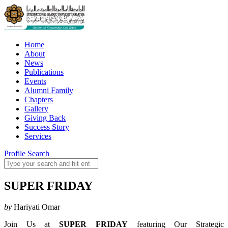
Home
About
News
Publications
Events
Alumni Family
Chapters
Gallery
Giving Back
Success Story
Services
Profile
Search
SUPER FRIDAY
by
Hariyati Omar
Join Us at
SUPER FRIDAY
featuring Our Strategic