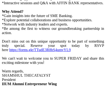
*Interactive sessions and Q&A with AFFIN BANK representatives.
Why Attend?
*Gain insights into the future of SME Banking.
*Explore potential collaborations and business opportunities.
*Network with industry leaders and experts.
*Be among the first to witness our groundbreaking partnership in
action.
Don't miss out on this unique opportunity to be part of something
truly special. Reserve your spot today by RSVP
here
https://forms.gle/TTudE3R8hS4umvYL9
We can't wait to welcome you to SUPER FRIDAY and share this
exciting milestone with you!
Warm regards,
SHAMSHUL THECATALYST
President
IIUM Alumni Entrepreneur Wing