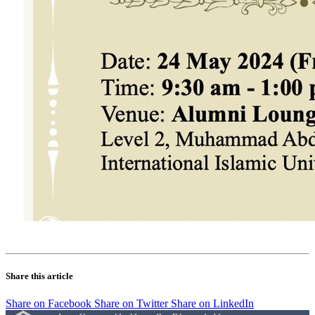
Share this article
Share on Facebook
Share on Twitter
Share on LinkedIn