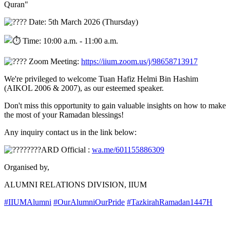
Quran"
Date: 5th March 2026 (Thursday)
Time: 10:00 a.m. - 11:00 a.m.
Zoom Meeting:
https://iium.zoom.us/j/98658713917
We're privileged to welcome Tuan Hafiz Helmi Bin Hashim
(AIKOL 2006 & 2007), as our esteemed speaker.
Don't miss this opportunity to gain valuable insights on how to make
the most of your Ramadan blessings!
Any inquiry contact us in the link below:
ARD Official :
wa.me/601155886309
Organised by,
ALUMNI RELATIONS DIVISION, IIUM
#IIUMAlumni
#OurAlumniOurPride
#TazkirahRamadan1447H