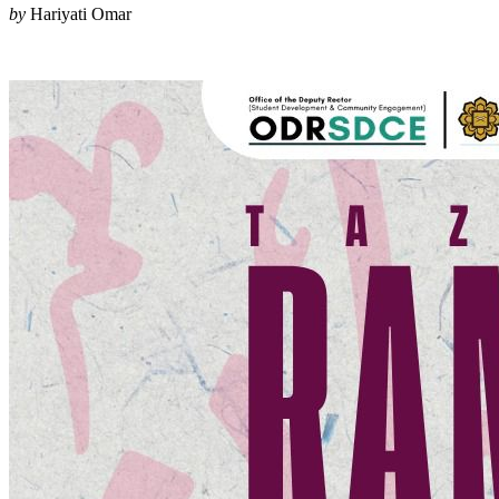
by
Hariyati Omar