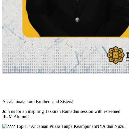
Assalamualaikum Brothers and Sisters!
Join us for an inspiring Tazkirah Ramadan session with esteemed
IIUM Alumni!
Topic: "Ancaman Puasa Tanpa KeampunanNYA dan Nuzul