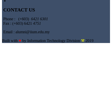
CONTACT US
Phone : (+603)
6421 6301
Fax : (+603) 6421
4751
Email : alumni@iium.edu.my
Built with
♥
by Information Technology Division
⚒
2019