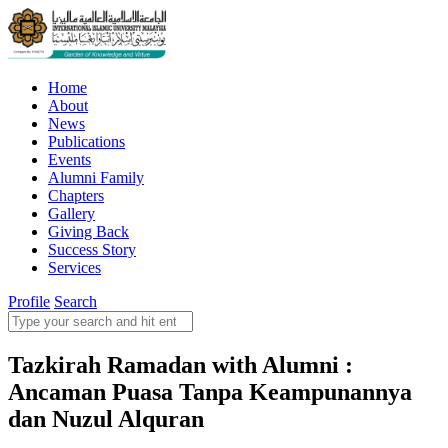
Home
About
News
Publications
Events
Alumni Family
Chapters
Gallery
Giving Back
Success Story
Services
Profile
Search
Tazkirah Ramadan with Alumni :
Ancaman Puasa Tanpa Keampunannya
dan Nuzul Alquran