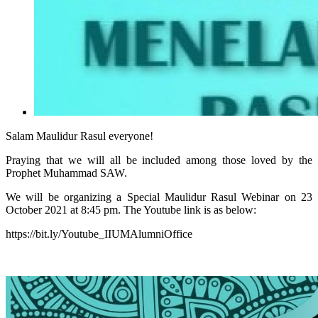
Salam Maulidur Rasul everyone!
Praying that we will all be included among those loved by the
Prophet Muhammad SAW.
We will be organizing a Special Maulidur Rasul Webinar on 23
October 2021 at 8:45 pm. The Youtube link is as below:
https://bit.ly/Youtube_IIUMAlumniOffice