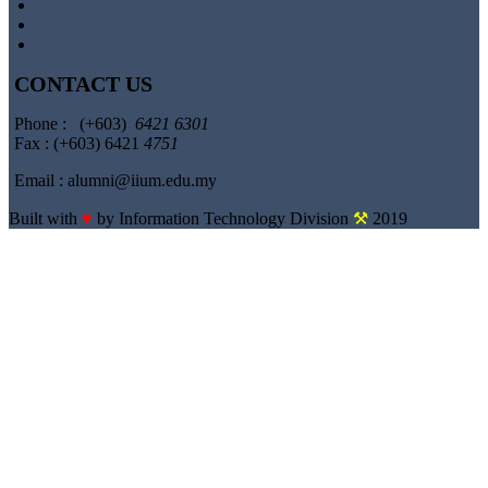
CONTACT US
Phone : (+603)
6421 6301
Fax : (+603) 6421
4751
Email : alumni@iium.edu.my
Built with
♥
by Information Technology Division
⚒
2019