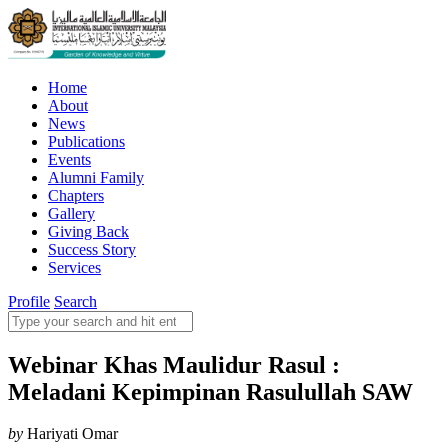
Home
About
News
Publications
Events
Alumni Family
Chapters
Gallery
Giving Back
Success Story
Services
Profile
Search
Webinar Khas Maulidur Rasul :
Meladani Kepimpinan Rasulullah SAW
by
Hariyati Omar