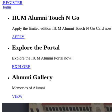
REGISTER
login
IIUM Alumni Touch N Go
Apply the limited edition IIUM Alumni Touch N Go Card now
APPLY
Explore the Portal
Explore the IIUM Alumni Portal now!
EXPLORE
Alumni Gallery
Memories of Alumni
VIEW