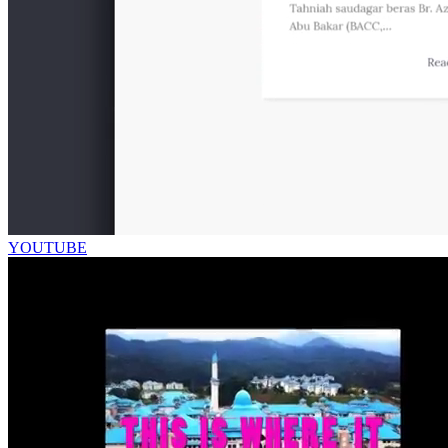
YOUTUBE