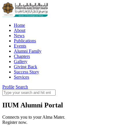
Home
About
News
Publications
Events
Alumni Family
Chapters
Gallery
Giving Back
Success Story
Services
Profile
Search
IIUM Alumni Portal
Connects you to your Alma Mater.
Register now.