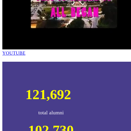
YOUTUBE
121,692
total alumni
102,730