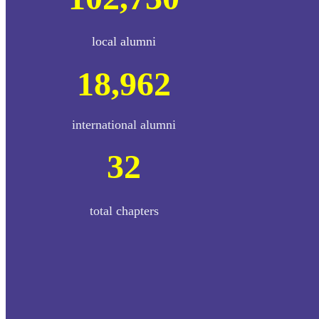
local alumni
18,962
international alumni
32
total chapters