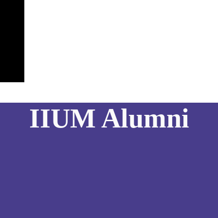
IIUM Alumni