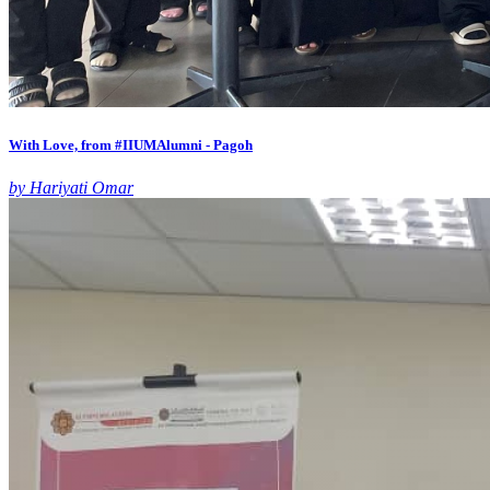
With Love, from #IIUMAlumni - Pagoh
by Hariyati Omar