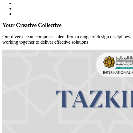
Your Creative Collective
Our diverse team comprises talent from a range of design disciplines
working together to deliver effective solutions