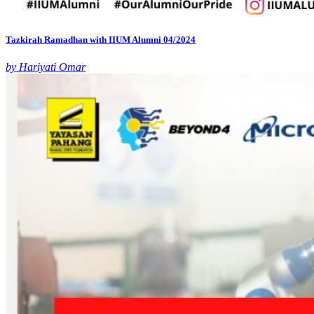
Tazkirah Ramadhan with IIUM Alumni 04/2024
by Hariyati Omar