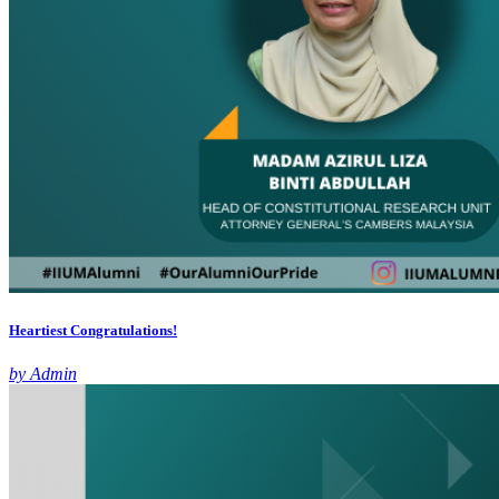
Heartiest Congratulations!
by Admin