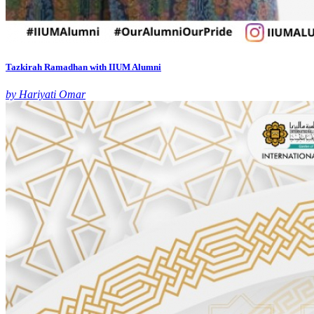
Tazkirah Ramadhan with IIUM Alumni
by Hariyati Omar