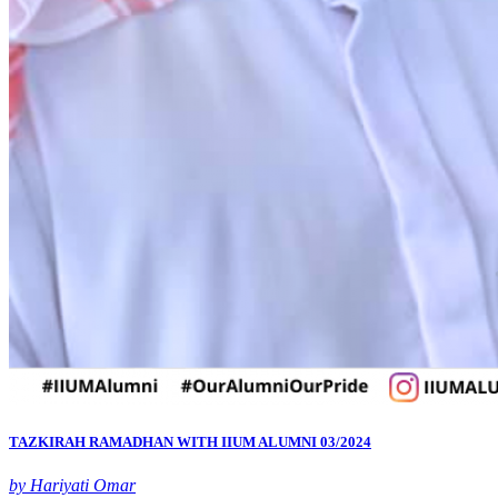
TAZKIRAH RAMADHAN WITH IIUM ALUMNI 03/2024
by Hariyati Omar