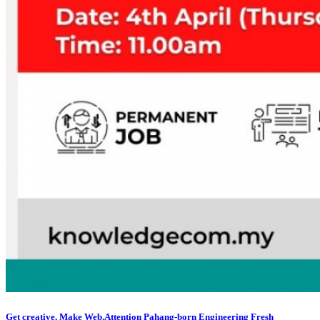
Get creative, Make Web.Attention Pahang-born Engineering Fresh