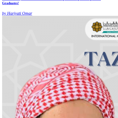
Graduates!
by Hariyati Omar