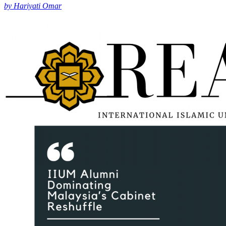
by Hariyati Omar