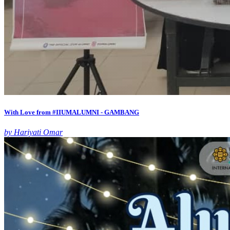
With Love from #IIUMALUMNI - GAMBANG
by Hariyati Omar