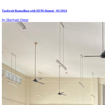
Tazkirah Ramadhan with IIUM Alumni - 02/2024
by Hariyati Omar