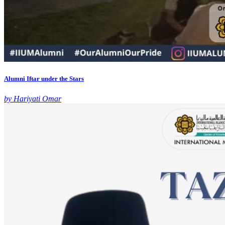
Alumni Iftar under the Stars
by Hariyati Omar