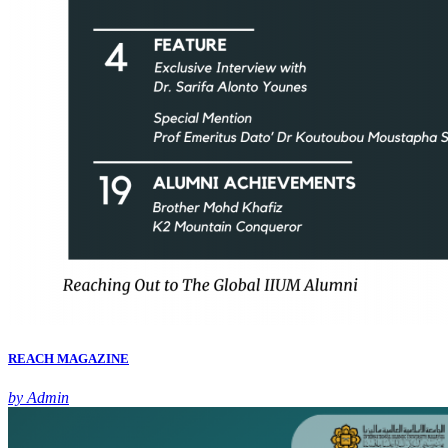
REACH MAGAZINE
by Admin