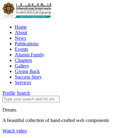
Home
About
News
Publications
Events
Alumni Family
Chapters
Gallery
Giving Back
Success Story
Services
Profile
Search
Dream.
A beautiful collection of hand-crafted web components
Watch video