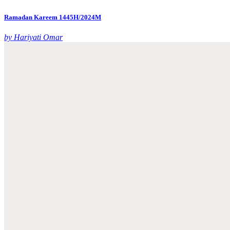
Ramadan Kareem 1445H/2024M
by Hariyati Omar