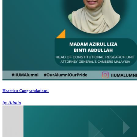
Heartiest Congratulations!
by Admin