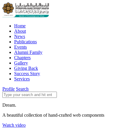
Home
About
News
Publications
Events
Alumni Family
Chapters
Gallery
Giving Back
Success Story
Services
Profile
Search
Dream.
A beautiful collection of hand-crafted web components
Watch video