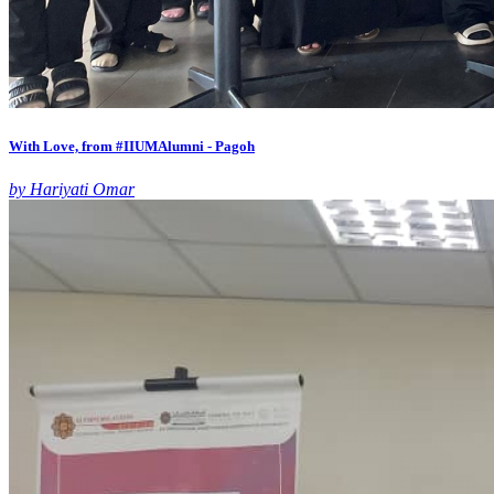
With Love, from #IIUMAlumni - Pagoh
by Hariyati Omar