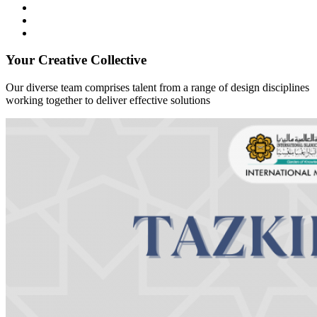
Your Creative Collective
Our diverse team comprises talent from a range of design disciplines
working together to deliver effective solutions