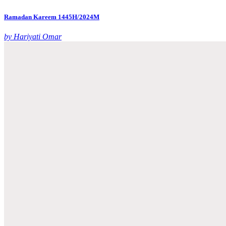
Ramadan Kareem 1445H/2024M
by Hariyati Omar