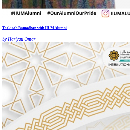
Tazkirah Ramadhan with IIUM Alumni
by Hariyati Omar