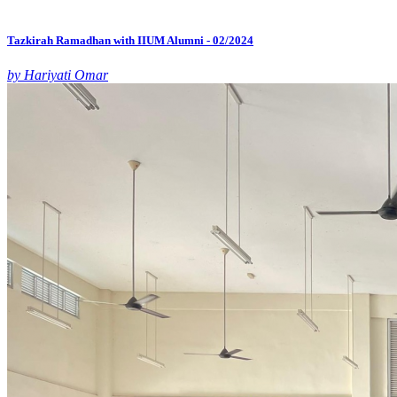
Tazkirah Ramadhan with IIUM Alumni - 02/2024
by Hariyati Omar