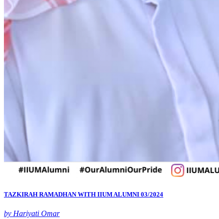
TAZKIRAH RAMADHAN WITH IIUM ALUMNI 03/2024
by Hariyati Omar