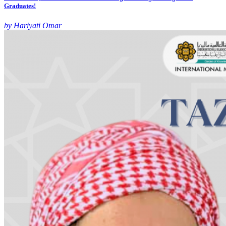
Graduates!
by Hariyati Omar