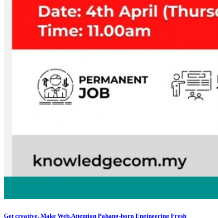
Get creative, Make Web.Attention Pahang-born Engineering Fresh