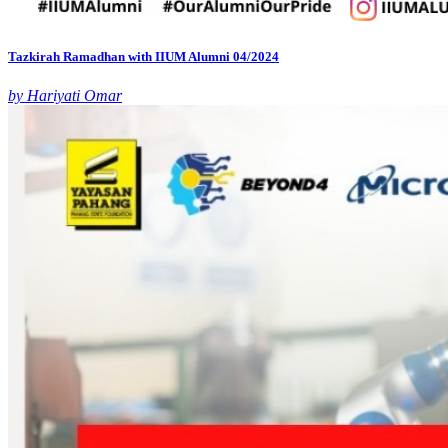
Tazkirah Ramadhan with IIUM Alumni 04/2024
by Hariyati Omar