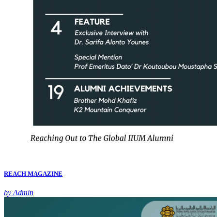
REACH MAGAZINE
by Admin