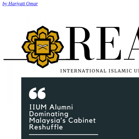
by Hariyati Omar