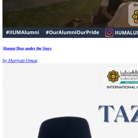
Alumni Iftar under the Stars
by Hariyati Omar