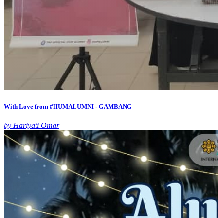
With Love from #IIUMALUMNI - GAMBANG
by Hariyati Omar