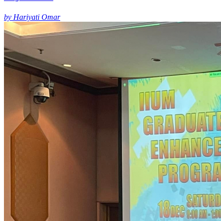
by Hariyati Omar