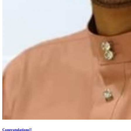
Congratulations!!