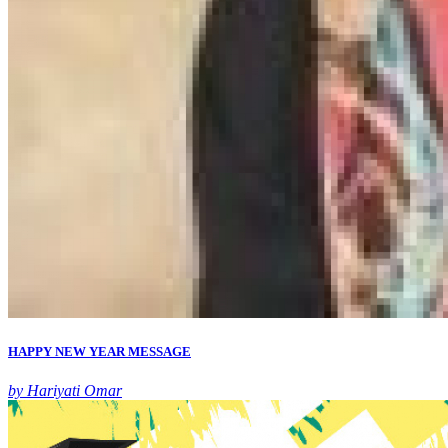
HAPPY NEW YEAR MESSAGE
by Hariyati Omar