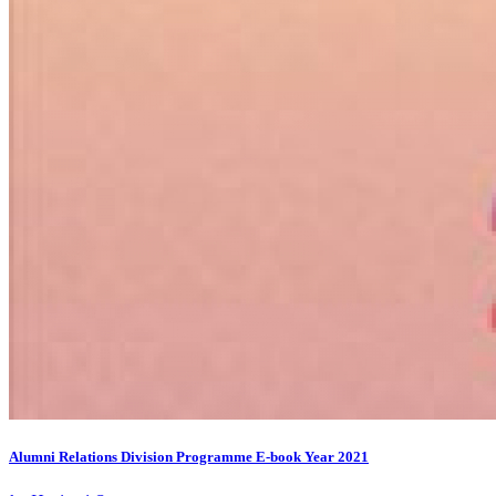
Alumni Relations Division Programme E-book Year 2021