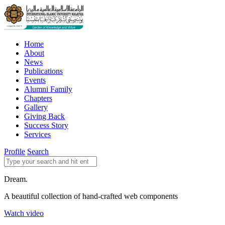
Home
About
News
Publications
Events
Alumni Family
Chapters
Gallery
Giving Back
Success Story
Services
Profile
Search
Dream.
A beautiful collection of hand-crafted web components
Watch video