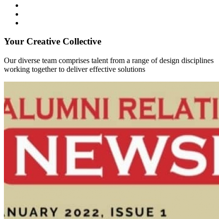
Your Creative Collective
Our diverse team comprises talent from a range of design disciplines
working together to deliver effective solutions