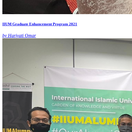
IIUM Graduate Enhancement Program 2021
by Hariyati Omar