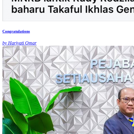
Congratulations
by Hariyati Omar