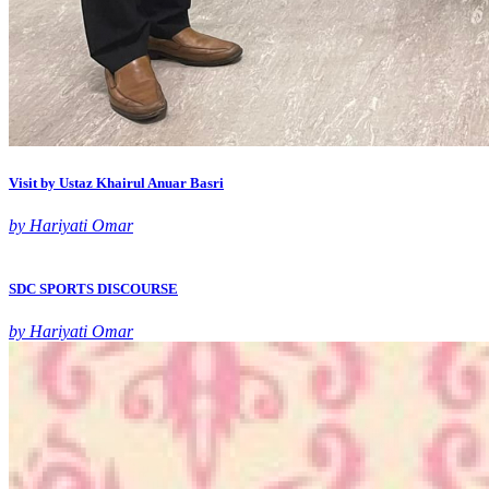
Visit by Ustaz Khairul Anuar Basri
by Hariyati Omar
SDC SPORTS DISCOURSE
by Hariyati Omar