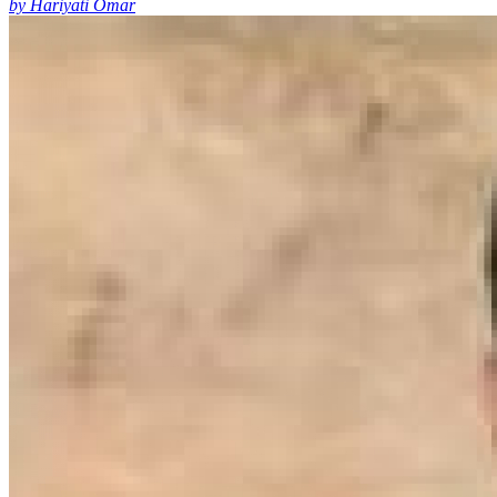
by Hariyati Omar