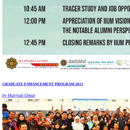
GRADUATE ENHANCEMENT PROGRAM 2021
by Hariyati Omar