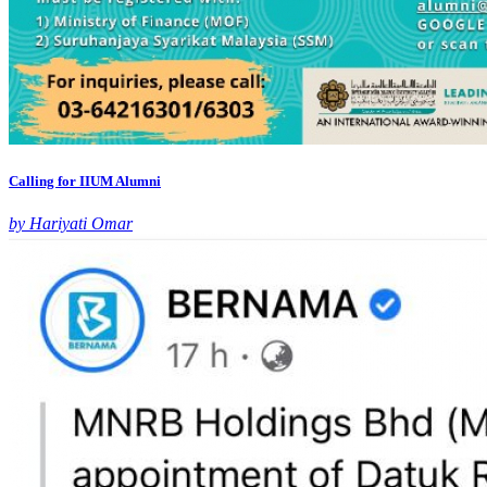
Calling for IIUM Alumni
by Hariyati Omar