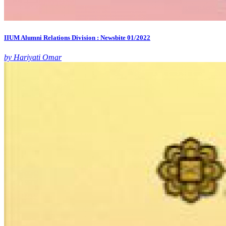
IIUM Alumni Relations Division : Newsbite 01/2022
by Hariyati Omar