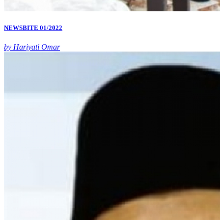
NEWSBITE 01/2022
by Hariyati Omar