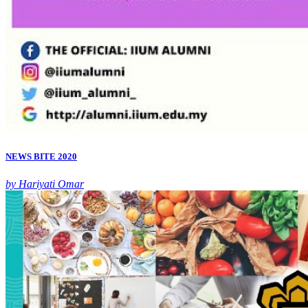
NEWS BITE 2020
by Hariyati Omar