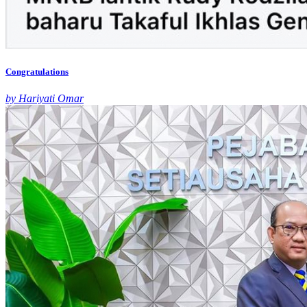
Congratulations
by Hariyati Omar