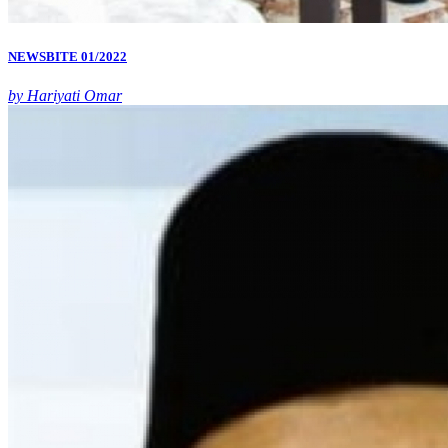
NEWSBITE 01/2022
by Hariyati Omar