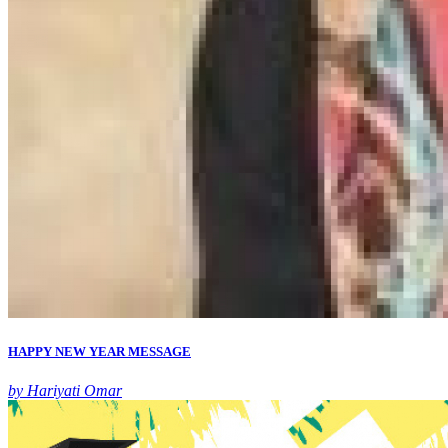
HAPPY NEW YEAR MESSAGE
by Hariyati Omar