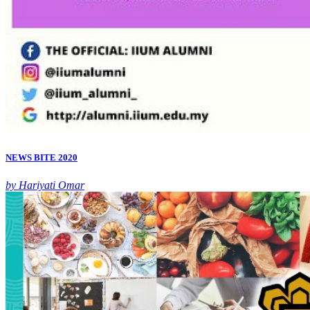
NEWS BITE 2020
by Hariyati Omar