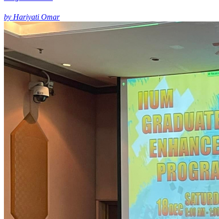
by Hariyati Omar