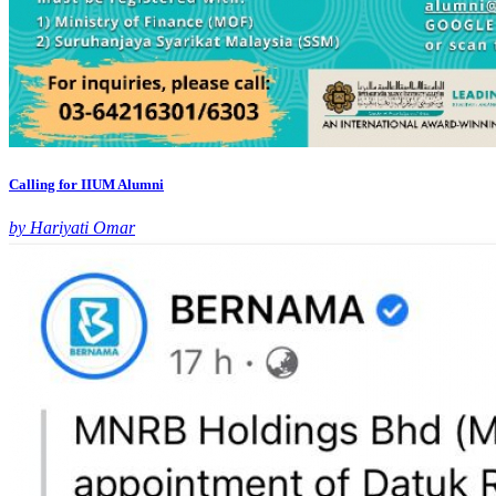
Calling for IIUM Alumni
by Hariyati Omar