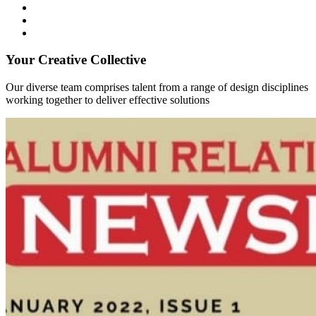
Your Creative Collective
Our diverse team comprises talent from a range of design disciplines
working together to deliver effective solutions