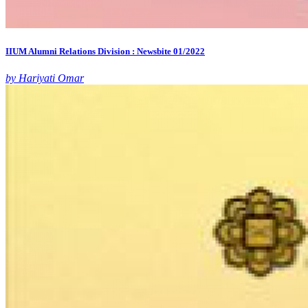
IIUM Alumni Relations Division : Newsbite 01/2022
by Hariyati Omar