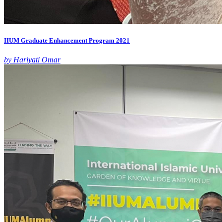
IIUM Graduate Enhancement Program 2021
by Hariyati Omar