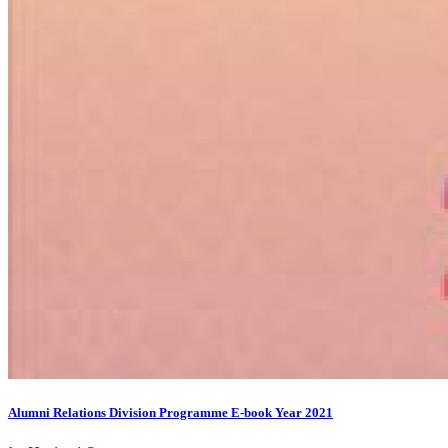
Alumni Relations Division Programme E-book Year 2021