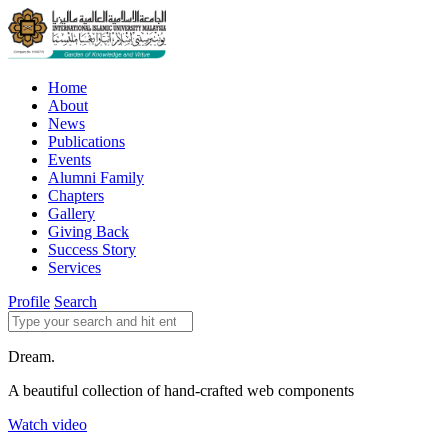
Home
About
News
Publications
Events
Alumni Family
Chapters
Gallery
Giving Back
Success Story
Services
Profile
Search
Dream.
A beautiful collection of hand-crafted web components
Watch video