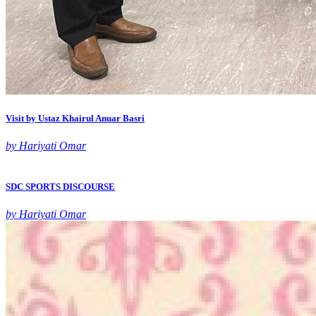
Visit by Ustaz Khairul Anuar Basri
by Hariyati Omar
SDC SPORTS DISCOURSE
by Hariyati Omar