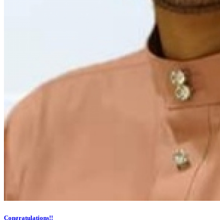
Congratulations!!