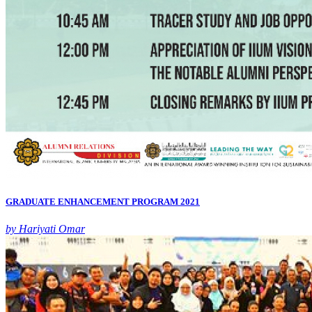
GRADUATE ENHANCEMENT PROGRAM 2021
by Hariyati Omar