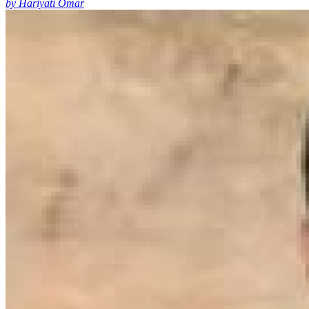
by Hariyati Omar