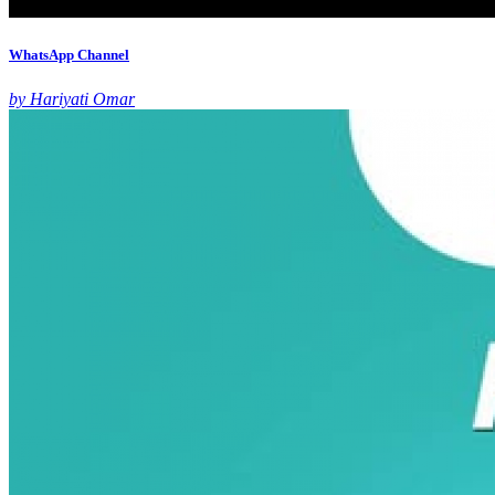
WhatsApp Channel
by Hariyati Omar