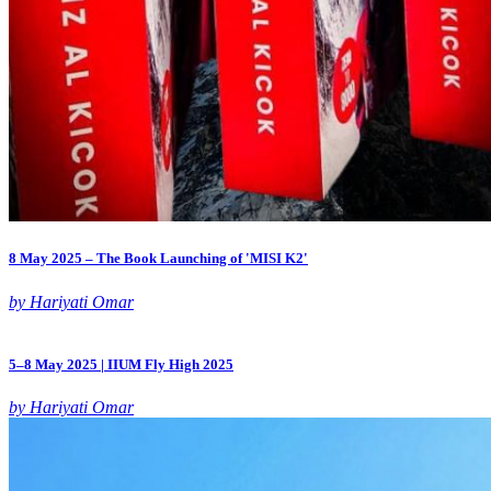
8 May 2025 – The Book Launching of 'MISI K2'
by Hariyati Omar
5–8 May 2025 | IIUM Fly High 2025
by Hariyati Omar