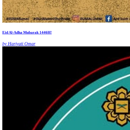
Eid Al-Adha Mubarak 1446H!
by Hariyati Omar