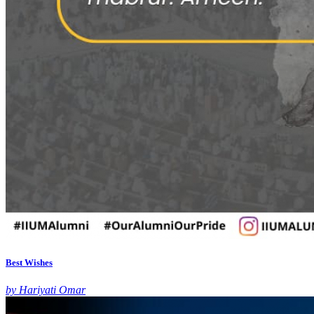
Best Wishes
by Hariyati Omar