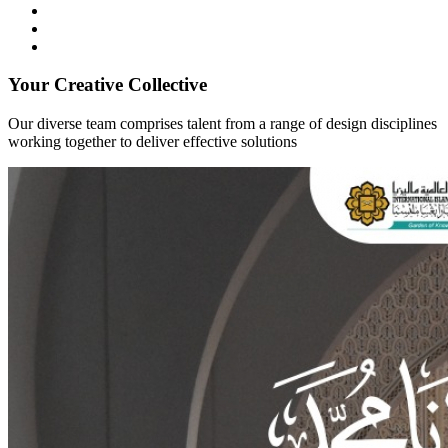
Your Creative Collective
Our diverse team comprises talent from a range of design disciplines
working together to deliver effective solutions