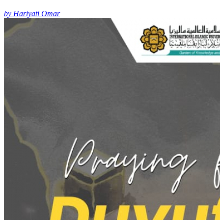
by Hariyati Omar