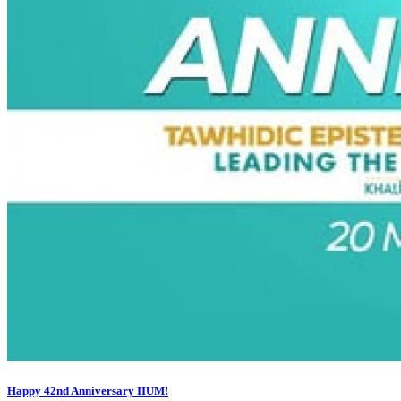
Happy 42nd Anniversary IIUM!