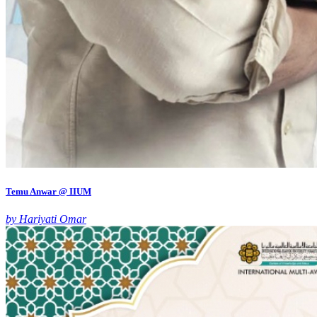
Temu Anwar @ IIUM
by Hariyati Omar