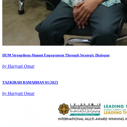
IIUM Strengthens Alumni Engagement Through Strategic Dialogue
by Hariyati Omar
TAZKIRAH RAMADHAN 01/2025
by Hariyati Omar