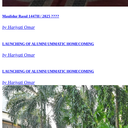
Maulidur Rasul 1447H / 2025 ????
by Hariyati Omar
LAUNCHING OF ALUMNI UMMATIC HOMECOMING
by Hariyati Omar
LAUNCHING OF ALUMNI UMMATIC HOMECOMING
by Hariyati Omar