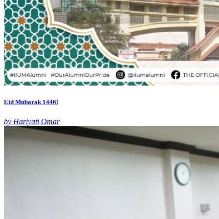
Eid Mubarak 1446!
by Hariyati Omar