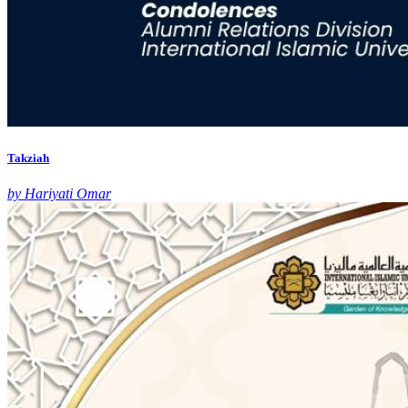
Takziah
by Hariyati Omar