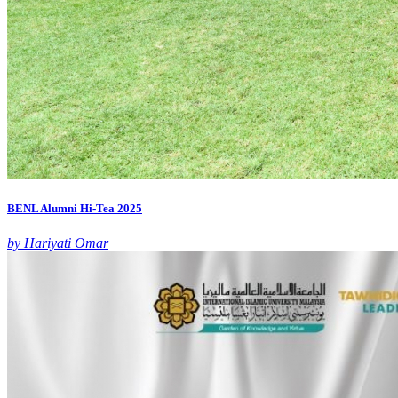
BENL Alumni Hi-Tea 2025
by Hariyati Omar