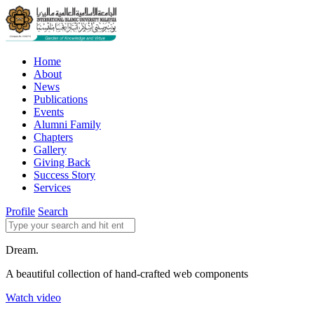
Home
About
News
Publications
Events
Alumni Family
Chapters
Gallery
Giving Back
Success Story
Services
Profile
Search
Dream.
A beautiful collection of hand-crafted web components
Watch video