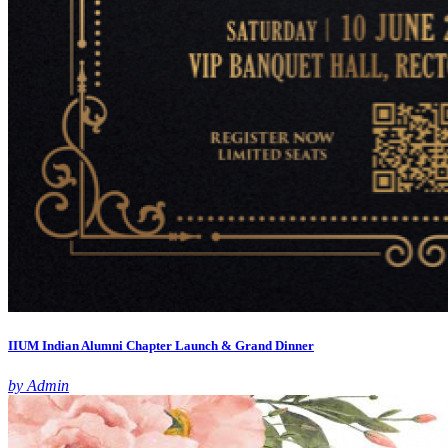
IIUM Indian Alumni Chapter Launch & Grand Dinner
by Admin