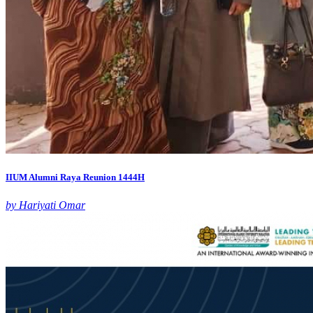
IIUM Alumni Raya Reunion 1444H
by Hariyati Omar