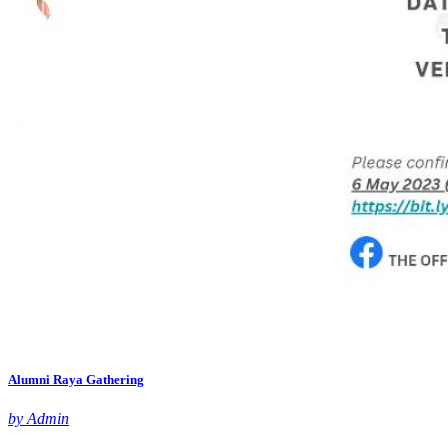
Alumni Raya Gathering
by Admin