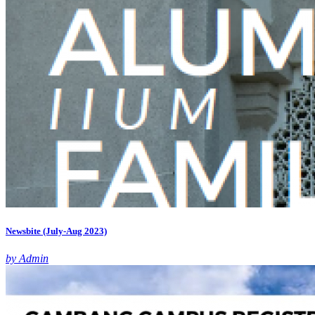
Newsbite (July-Aug 2023)
by Admin