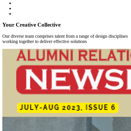
Your Creative Collective
Our diverse team comprises talent from a range of design disciplines
working together to deliver effective solutions