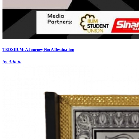
TEDXIIUM: A Journey Not A Destination
by Admin