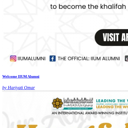
Welcome IIUM Alumni
by Hariyati Omar