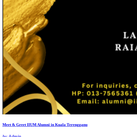
Meet & Greet IIUM Alumni in Kuala Terengganu
by Admin