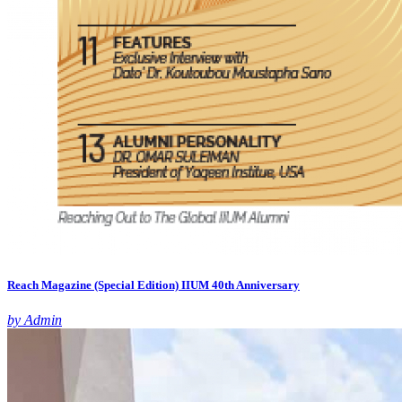
Reach Magazine (Special Edition) IIUM 40th Anniversary
by Admin