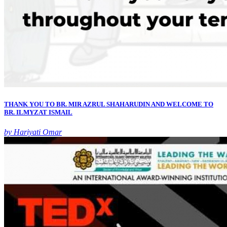
THANK YOU TO BR. MIR AZRUL SHAHARUDIN AND WELCOME TO
BR. ILMYZAT ISMAIL
by Hariyati Omar