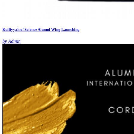
Kulliyyah of Science Alumni Wing Launching
by Admin