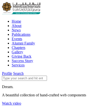
Home
About
News
Publications
Events
Alumni Family
Chapters
Gallery
Giving Back
Success Story
Services
Profile
Search
Dream.
A beautiful collection of hand-crafted web components
Watch video