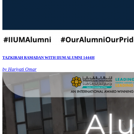
TAZKIRAH RAMADAN WITH IIUM ALUMNI 1444H
by Hariyati Omar