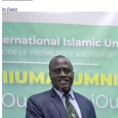
by Faeez