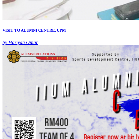
VISIT TO ALUMNI CENTRE, UPM
by Hariyati Omar