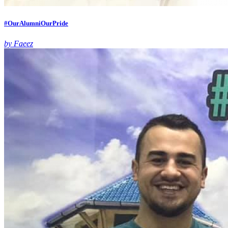
#OurAlumniOurPride
by Faeez