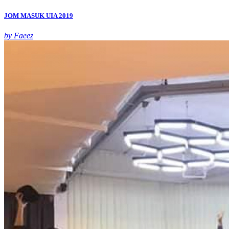
JOM MASUK UIA 2019
by Faeez