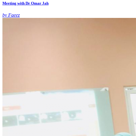
Meeting with Dr Omar Jah
by Faeez