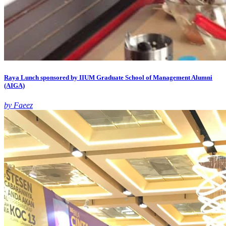
Raya Lunch sponsored by IIUM Graduate School of Management Alumni
(AIGA)
by Faeez