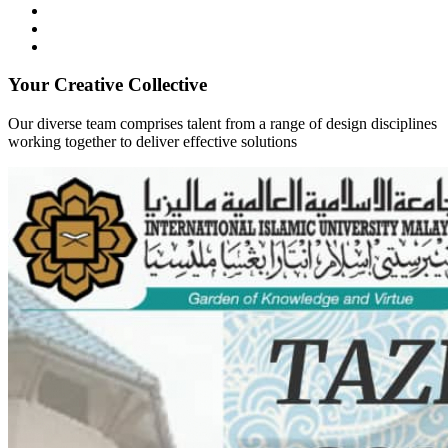
Your Creative Collective
Our diverse team comprises talent from a range of design disciplines
working together to deliver effective solutions