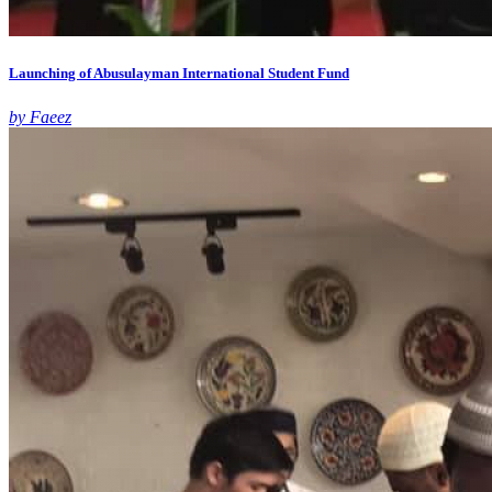
Launching of Abusulayman International Student Fund
by Faeez