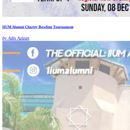
IIUM Alumni Charity Bowling Tournament
by Adis Azizan