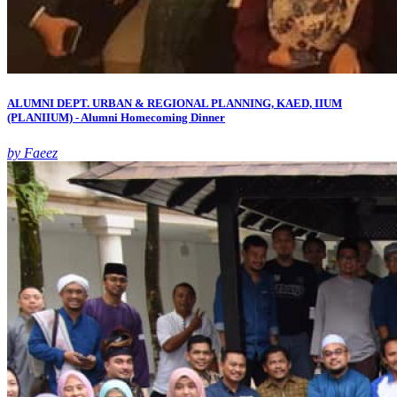
ALUMNI DEPT. URBAN & REGIONAL PLANNING, KAED, IIUM
(PLANIIUM) - Alumni Homecoming Dinner
by Faeez