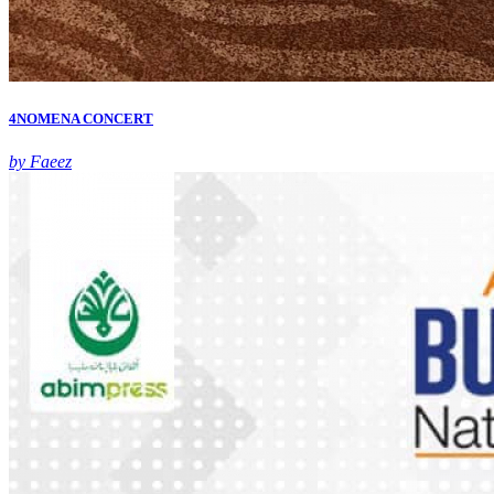
4NOMENA CONCERT
by Faeez