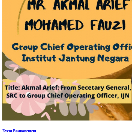
Event Postponement