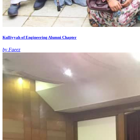
Kulliyyah of Engineering Alumni Chapter
by Faeez