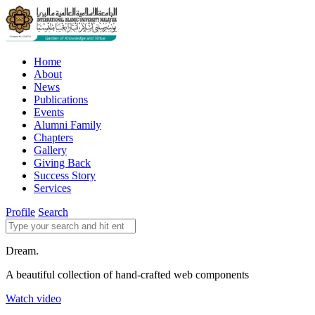
Home
About
News
Publications
Events
Alumni Family
Chapters
Gallery
Giving Back
Success Story
Services
Profile
Search
Dream.
A beautiful collection of hand-crafted web components
Watch video