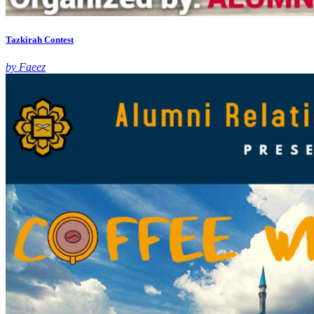
Tazkirah Contest
by Faeez