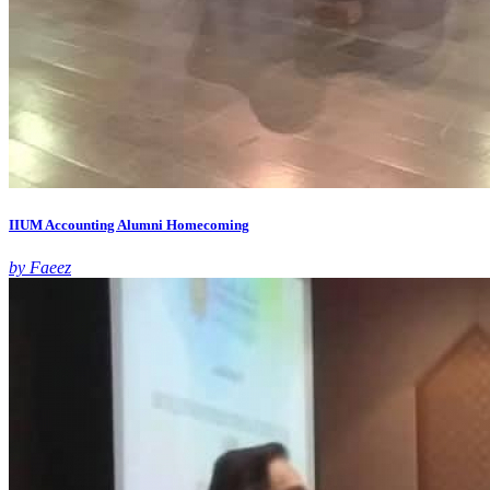
IIUM Accounting Alumni Homecoming
by Faeez