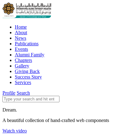
Home
About
News
Publications
Events
Alumni Family
Chapters
Gallery
Giving Back
Success Story
Services
Profile
Search
Dream.
A beautiful collection of hand-crafted web components
Watch video