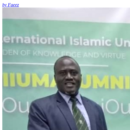
by Faeez