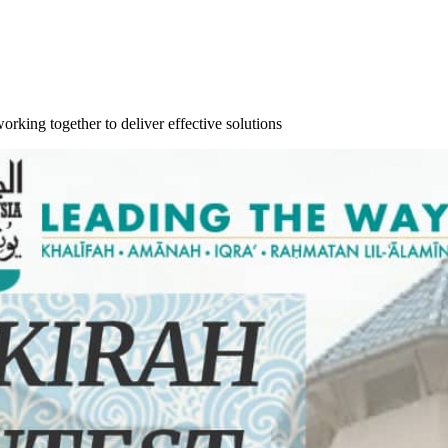
orking together to deliver effective solutions