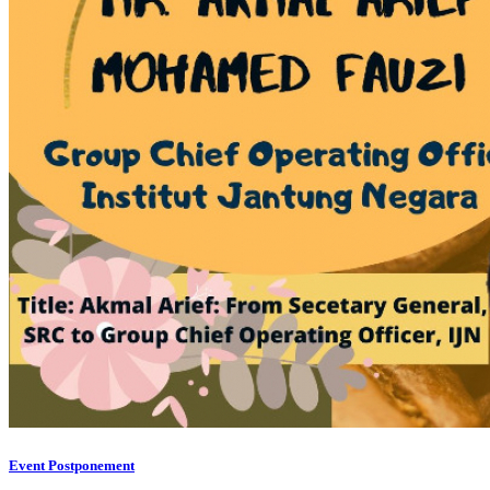
Event Postponement