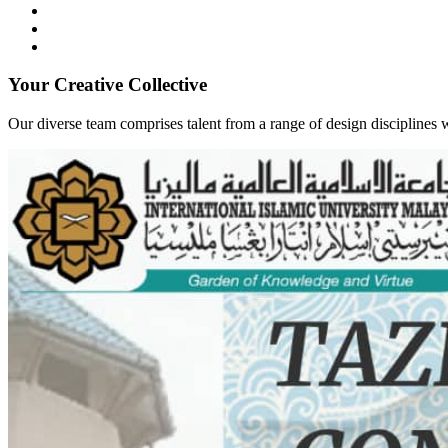
Your Creative Collective
Our diverse team comprises talent from a range of design disciplines w