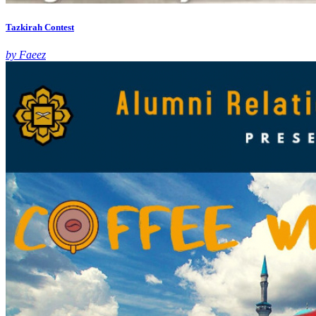
Tazkirah Contest
by Faeez