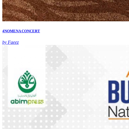
4NOMENA CONCERT
by Faeez