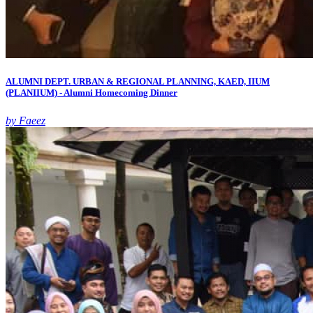
ALUMNI DEPT. URBAN & REGIONAL PLANNING, KAED, IIUM
(PLANIIUM) - Alumni Homecoming Dinner
by Faeez