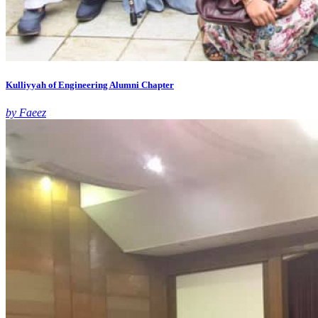
Kulliyyah of Engineering Alumni Chapter
by Faeez