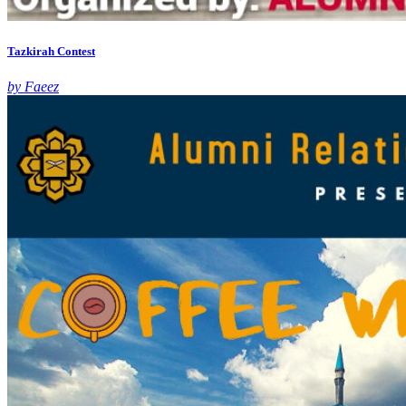
Tazkirah Contest
by Faeez