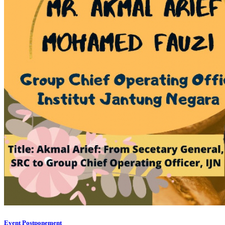
Event Postponement