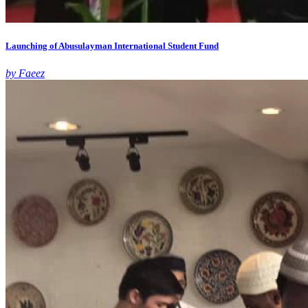
Launching of Abusulayman International Student Fund
by Faeez