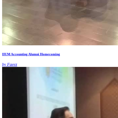
IIUM Accounting Alumni Homecoming
by Faeez