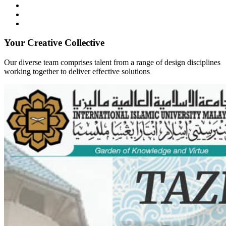
Your Creative Collective
Our diverse team comprises talent from a range of design disciplines
working together to deliver effective solutions