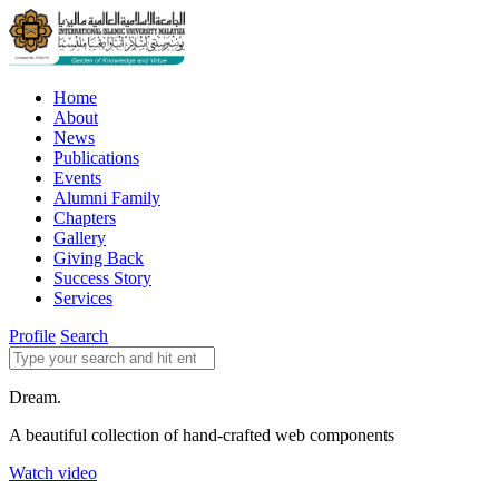
Home
About
News
Publications
Events
Alumni Family
Chapters
Gallery
Giving Back
Success Story
Services
Profile
Search
Dream.
A beautiful collection of hand-crafted web components
Watch video