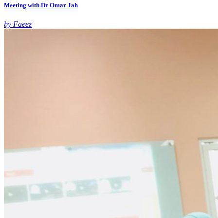
Meeting with Dr Omar Jah
by Faeez