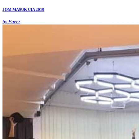
JOM MASUK UIA 2019
by Faeez