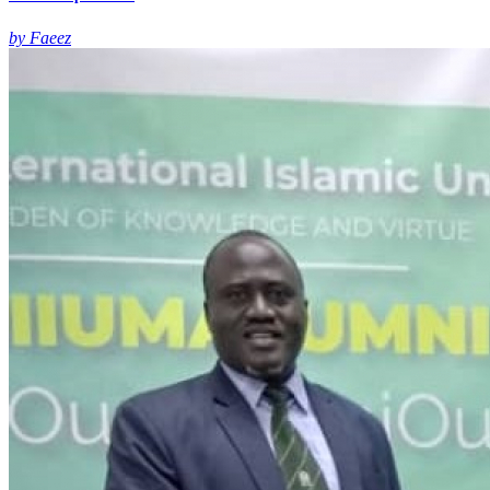
by Faeez