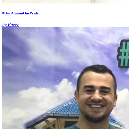
#OurAlumniOurPride
by Faeez