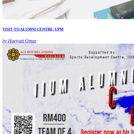
VISIT TO ALUMNI CENTRE, UPM
by Hariyati Omar