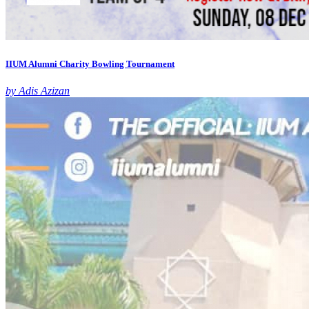
IIUM Alumni Charity Bowling Tournament
by Adis Azizan