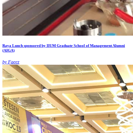
Raya Lunch sponsored by IIUM Graduate School of Management Alumni
(AIGA)
by Faeez