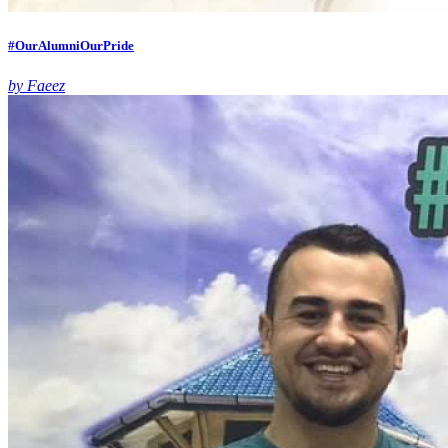
#OurAlumniOurPride
by Faeez