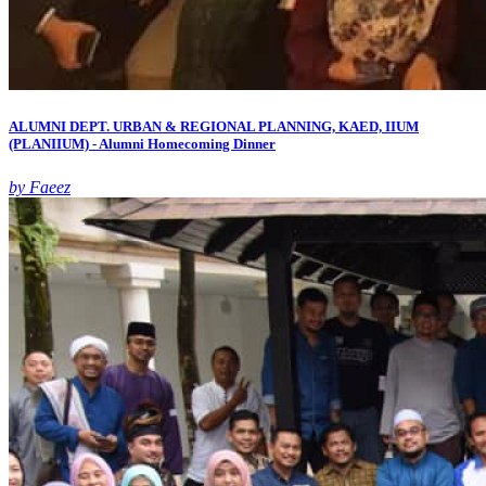
ALUMNI DEPT. URBAN & REGIONAL PLANNING, KAED, IIUM
(PLANIIUM) - Alumni Homecoming Dinner
by Faeez