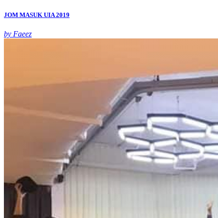
JOM MASUK UIA 2019
by Faeez