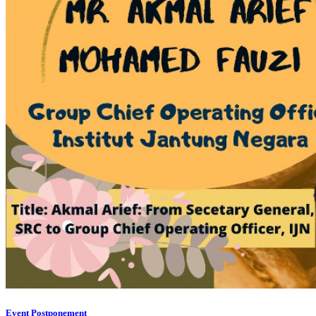
Event Postponement