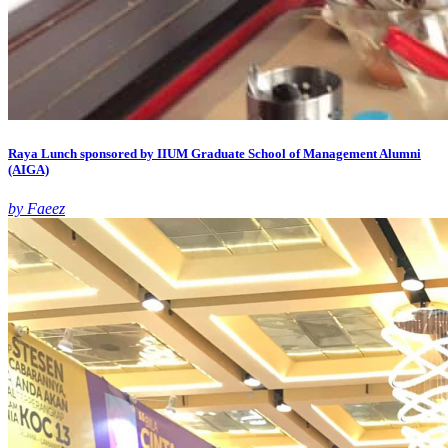
Raya Lunch sponsored by IIUM Graduate School of Management Alumni
(AIGA)
by Faeez