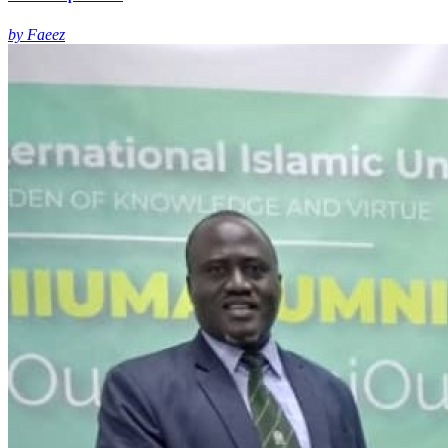
by Faeez