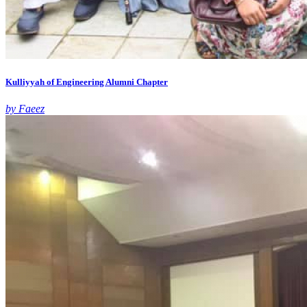
Kulliyyah of Engineering Alumni Chapter
by Faeez