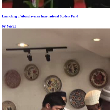
Launching of Abusulayman International Student Fund
by Faeez