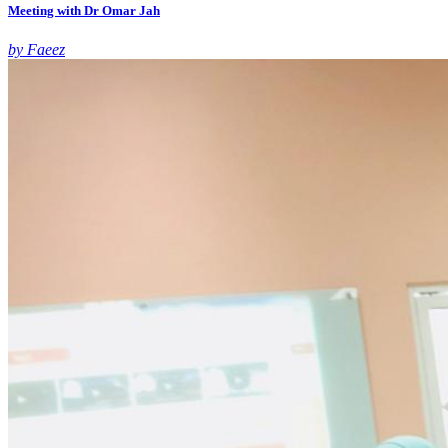
Meeting with Dr Omar Jah
by Faeez