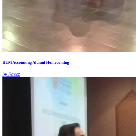
IIUM Accounting Alumni Homecoming
by Faeez