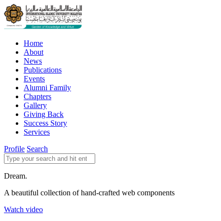
Home
About
News
Publications
Events
Alumni Family
Chapters
Gallery
Giving Back
Success Story
Services
Profile
Search
Dream.
A beautiful collection of hand-crafted web components
Watch video