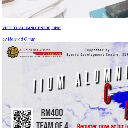
VISIT TO ALUMNI CENTRE, UPM
by Hariyati Omar