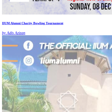
IIUM Alumni Charity Bowling Tournament
by Adis Azizan