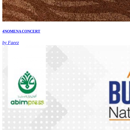
4NOMENA CONCERT
by Faeez