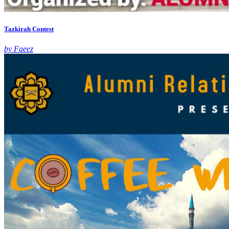
Tazkirah Contest
by Faeez