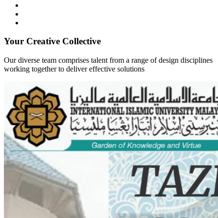
Your Creative Collective
Our diverse team comprises talent from a range of design disciplines
working together to deliver effective solutions