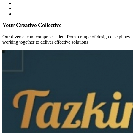
Your Creative Collective
Our diverse team comprises talent from a range of design disciplines
working together to deliver effective solutions