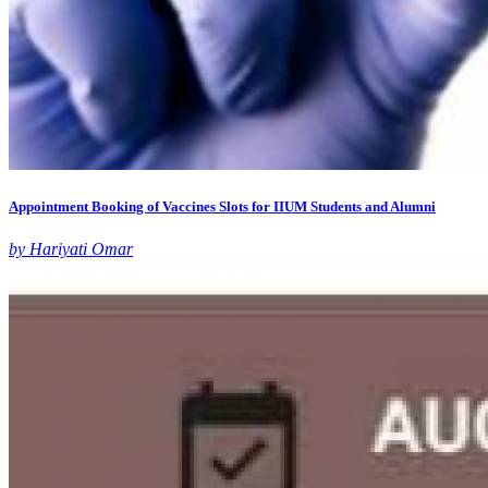
Appointment Booking of Vaccines Slots for IIUM Students and Alumni
by Hariyati Omar