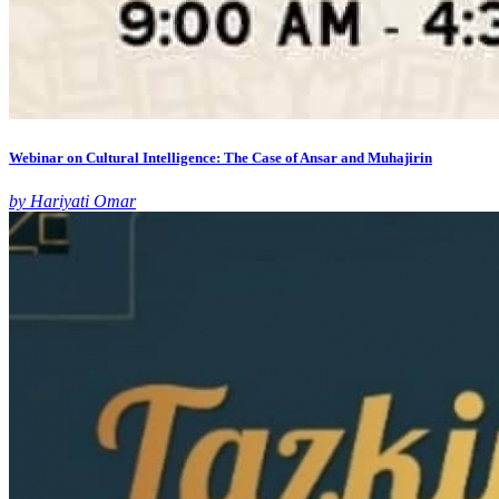
Webinar on Cultural Intelligence: The Case of Ansar and Muhajirin
by Hariyati Omar