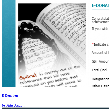
E-Donation
by Adis Azizan