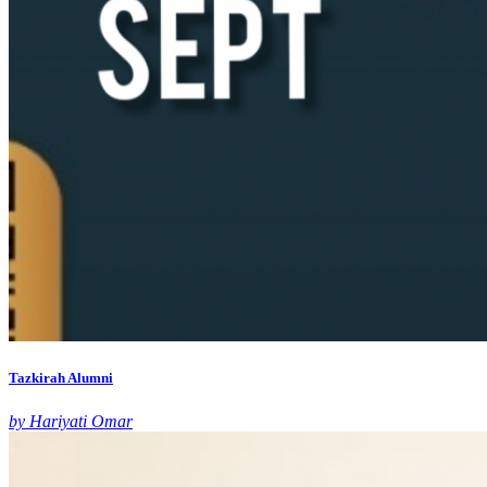
Tazkirah Alumni
by Hariyati Omar