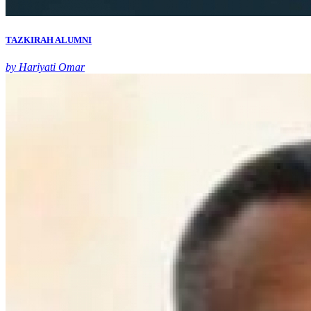
TAZKIRAH ALUMNI
by Hariyati Omar