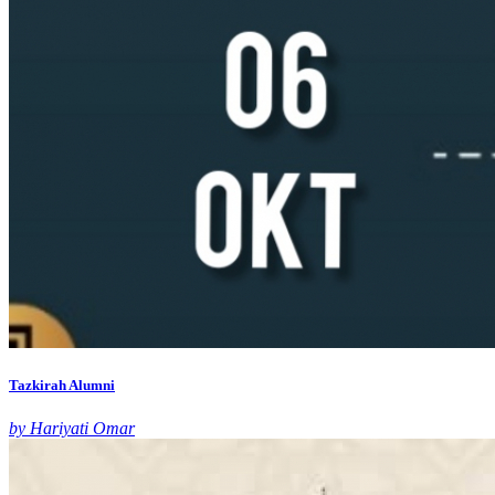
Tazkirah Alumni
by Hariyati Omar