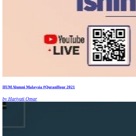
IIUM Alumni Malaysia #QuranHour 2021
by Hariyati Omar