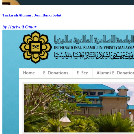
Tazkirah Alumni : Jom Baiki Solat
by Hariyati Omar