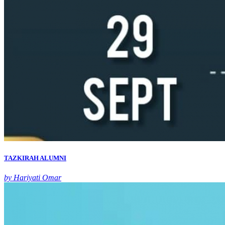
TAZKIRAH ALUMNI
by Hariyati Omar