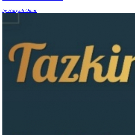
by Hariyati Omar