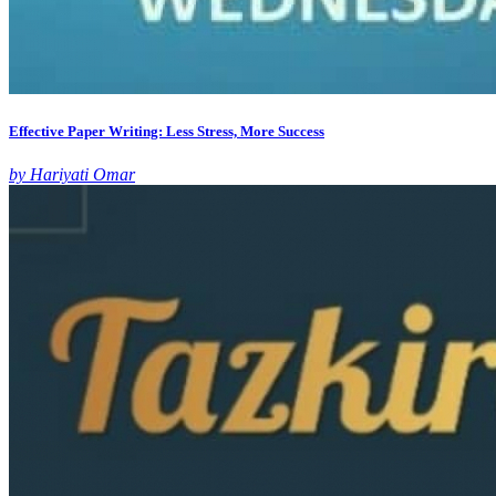
Effective Paper Writing: Less Stress, More Success
by Hariyati Omar