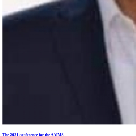
The 2021 conference for the AAIMS