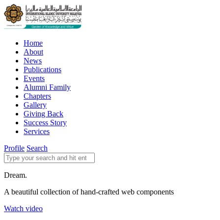
Home
About
News
Publications
Events
Alumni Family
Chapters
Gallery
Giving Back
Success Story
Services
Profile
Search
Dream.
A beautiful collection of hand-crafted web components
Watch video