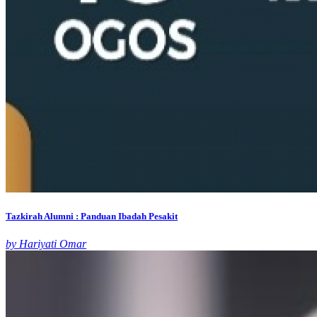
Tazkirah Alumni : Panduan Ibadah Pesakit
by Hariyati Omar