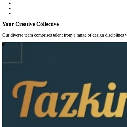
Your Creative Collective
Our diverse team comprises talent from a range of design disciplines w