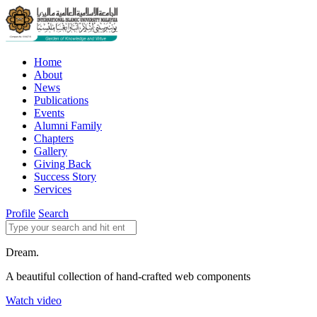
Home
About
News
Publications
Events
Alumni Family
Chapters
Gallery
Giving Back
Success Story
Services
Profile
Search
Dream.
A beautiful collection of hand-crafted web components
Watch video