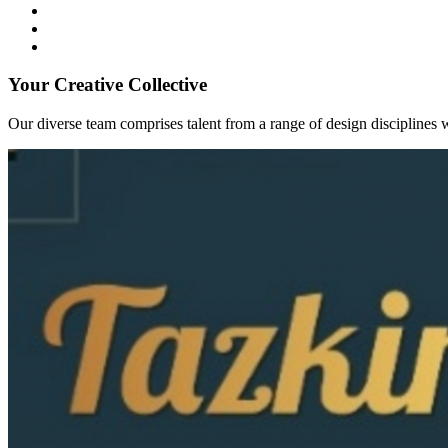
Your Creative Collective
Our diverse team comprises talent from a range of design disciplines w