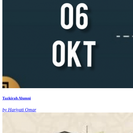
Tazkirah Alumni
by Hariyati Omar