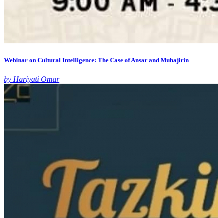
Webinar on Cultural Intelligence: The Case of Ansar and Muhajirin
by Hariyati Omar