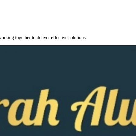
orking together to deliver effective solutions