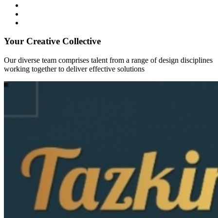
Your Creative Collective
Our diverse team comprises talent from a range of design disciplines
working together to deliver effective solutions