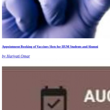
Appointment Booking of Vaccines Slots for IIUM Students and Alumni
by Hariyati Omar