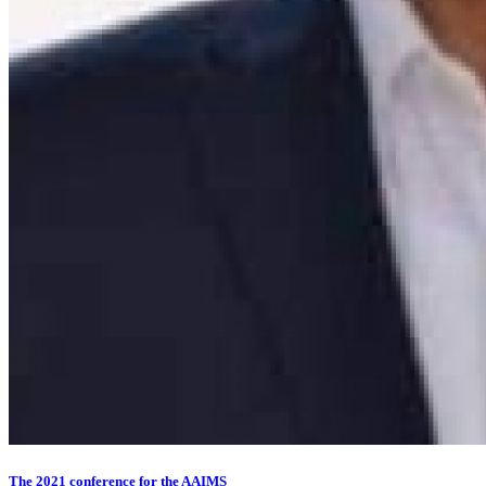
The 2021 conference for the AAIMS