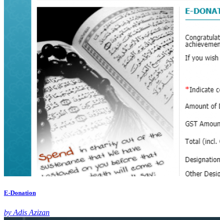
E-Donation
by Adis Azizan