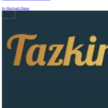
by Hariyati Omar