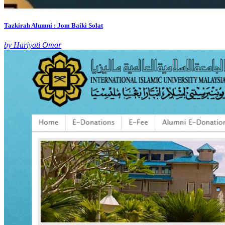
Tazkirah Alumni : Jom Baiki Solat
by Hariyati Omar