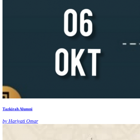
Tazkirah Alumni
by Hariyati Omar