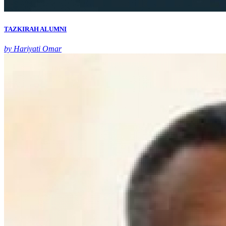
TAZKIRAH ALUMNI
by Hariyati Omar