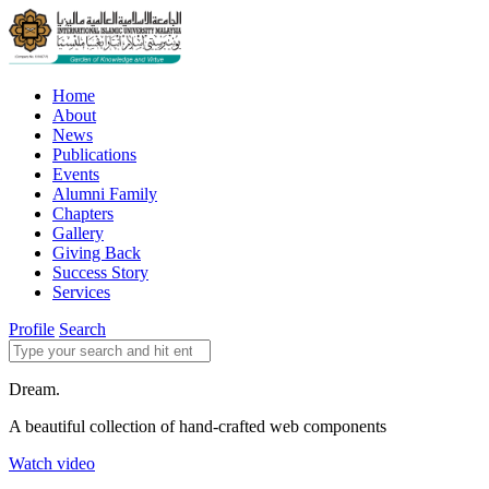
Home
About
News
Publications
Events
Alumni Family
Chapters
Gallery
Giving Back
Success Story
Services
Profile
Search
Dream.
A beautiful collection of hand-crafted web components
Watch video