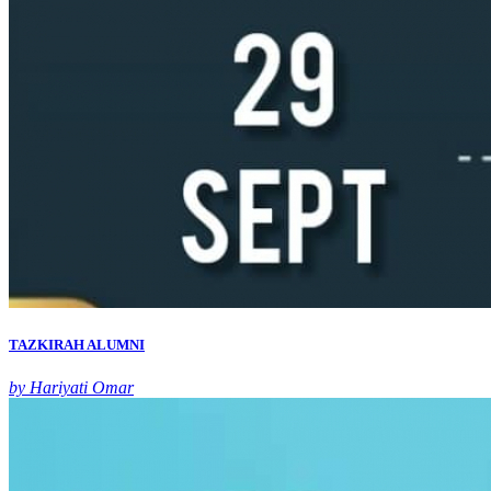
TAZKIRAH ALUMNI
by Hariyati Omar