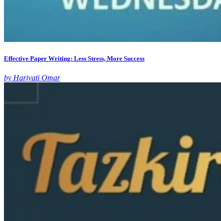
Effective Paper Writing: Less Stress, More Success
by Hariyati Omar