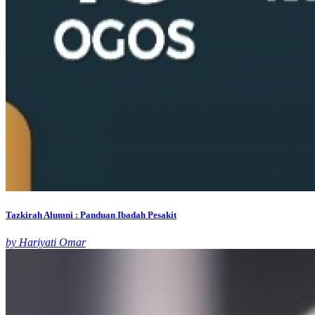
Tazkirah Alumni : Panduan Ibadah Pesakit
by Hariyati Omar