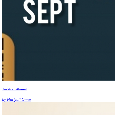
Tazkirah Alumni
by Hariyati Omar