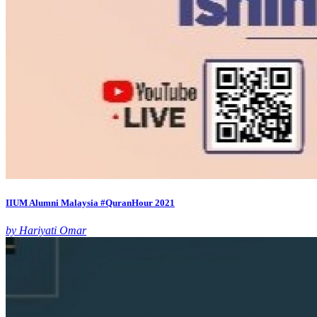
IIUM Alumni Malaysia #QuranHour 2021
by Hariyati Omar