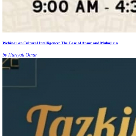
Webinar on Cultural Intelligence: The Case of Ansar and Muhajirin
by Hariyati Omar