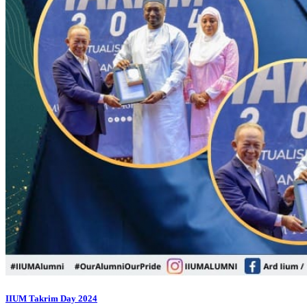
IIUM Takrim Day 2024