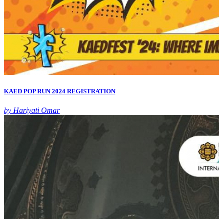
KAED POP RUN 2024 REGISTRATION
by Hariyati Omar