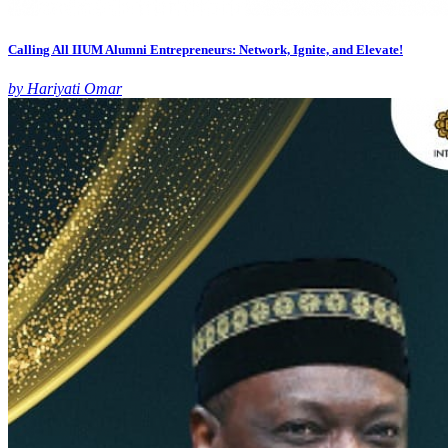
Calling All IIUM Alumni Entrepreneurs: Network, Ignite, and Elevate!
by Hariyati Omar