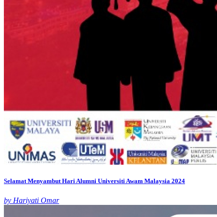
Selamat Menyambut Hari Alumni Universiti Awam Malaysia 2024
by Hariyati Omar