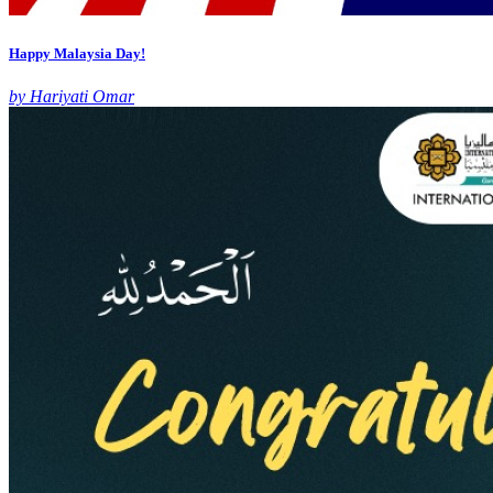
Happy Malaysia Day!
by Hariyati Omar