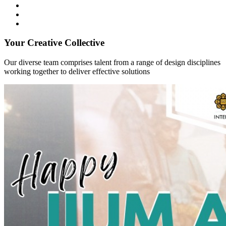
Your Creative Collective
Our diverse team comprises talent from a range of design disciplines
working together to deliver effective solutions