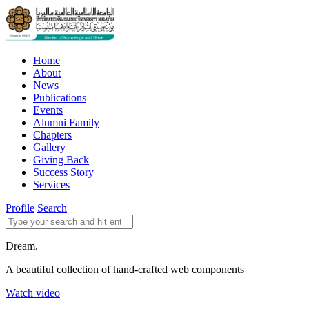
Home
About
News
Publications
Events
Alumni Family
Chapters
Gallery
Giving Back
Success Story
Services
Profile
Search
Dream.
A beautiful collection of hand-crafted web components
Watch video