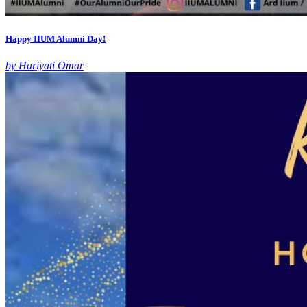
Happy IIUM Alumni Day!
by Hariyati Omar