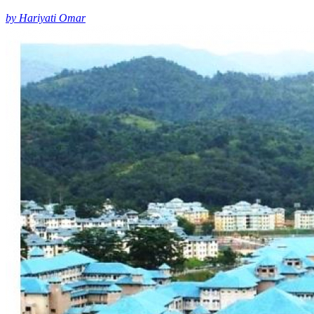
by Hariyati Omar