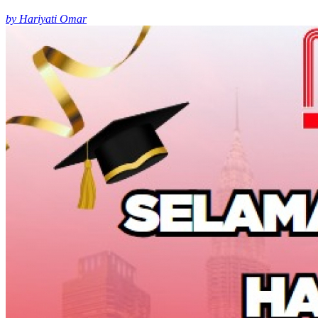
by Hariyati Omar