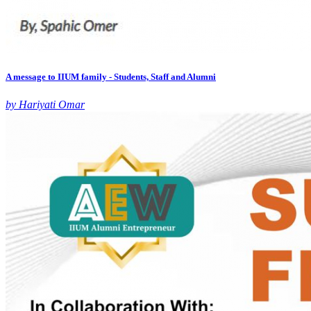
A message to IIUM family - Students, Staff and Alumni
by Hariyati Omar