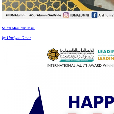
Salam Maulidur Rasul
by Hariyati Omar