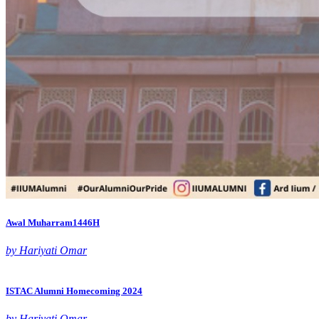
Awal Muharram1446H
by Hariyati Omar
ISTAC Alumni Homecoming 2024
by Hariyati Omar