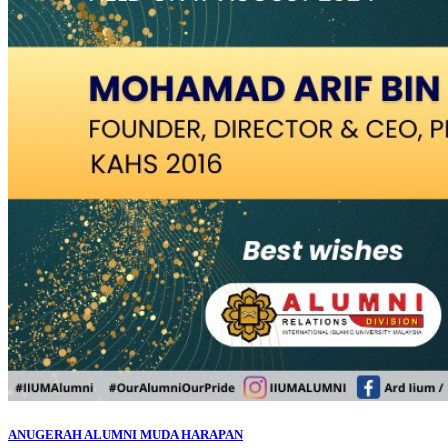
ANUGERAH ALUMNI MUDA HARAPAN