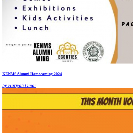
KENMS Alumni Homecoming 2024
by Hariyati Omar