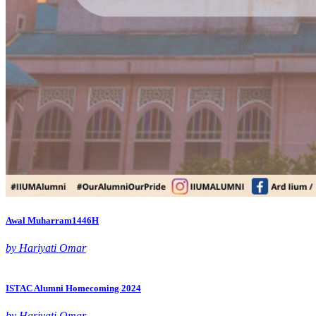
Awal Muharram1446H
by Hariyati Omar
ISTAC Alumni Homecoming 2024
by Hariyati Omar