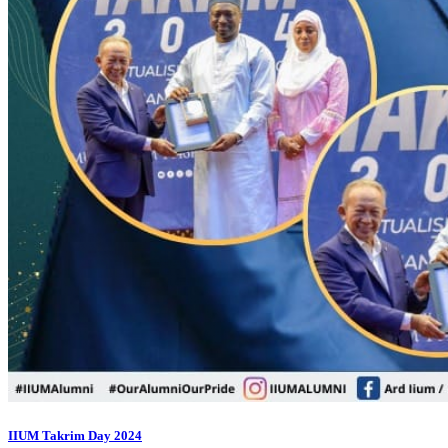
IIUM Takrim Day 2024