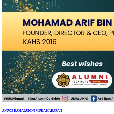
ANUGERAH ALUMNI MUDA HARAPAN