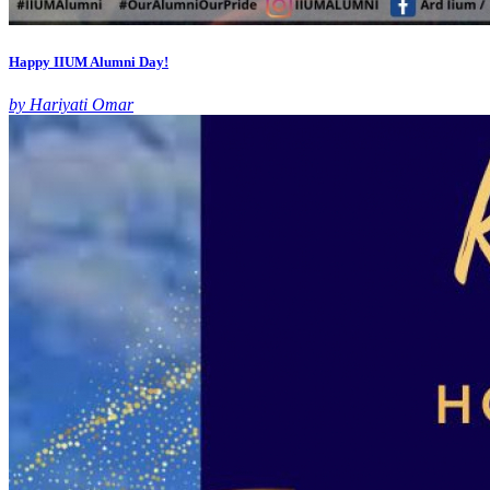
Happy IIUM Alumni Day!
by Hariyati Omar