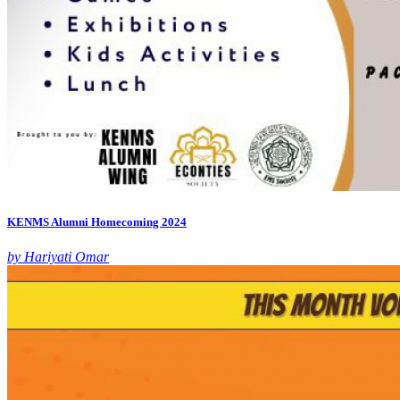
KENMS Alumni Homecoming 2024
by Hariyati Omar