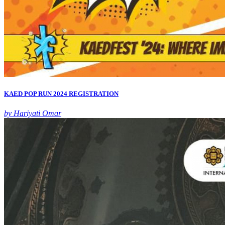
KAED POP RUN 2024 REGISTRATION
by Hariyati Omar