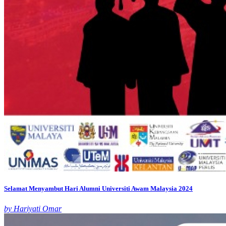
Selamat Menyambut Hari Alumni Universiti Awam Malaysia 2024
by Hariyati Omar