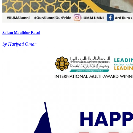
Salam Maulidur Rasul
by Hariyati Omar