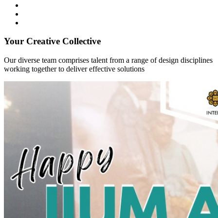
Your Creative Collective
Our diverse team comprises talent from a range of design disciplines
working together to deliver effective solutions