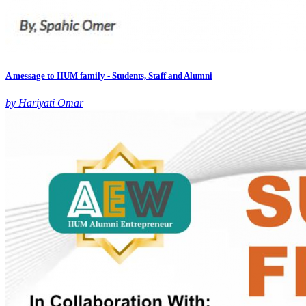
A message to IIUM family - Students, Staff and Alumni
by Hariyati Omar