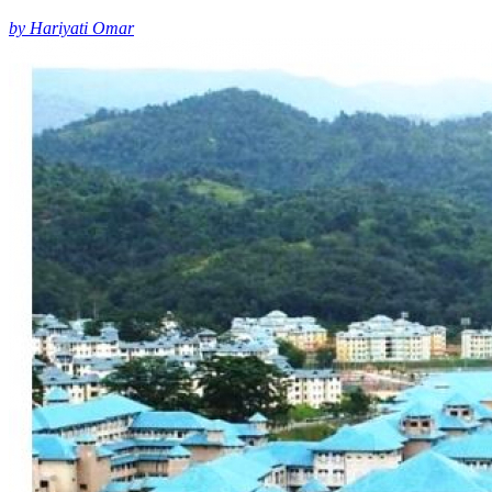
by Hariyati Omar