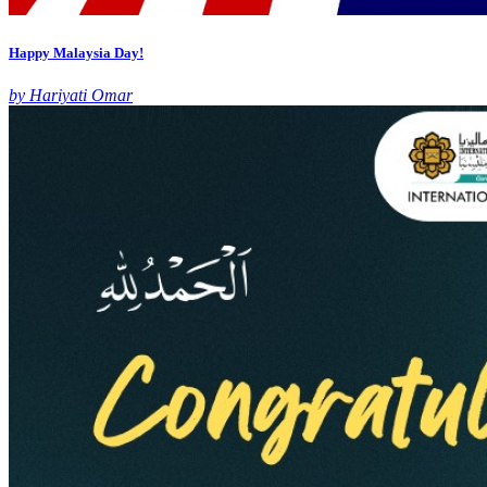
Happy Malaysia Day!
by Hariyati Omar