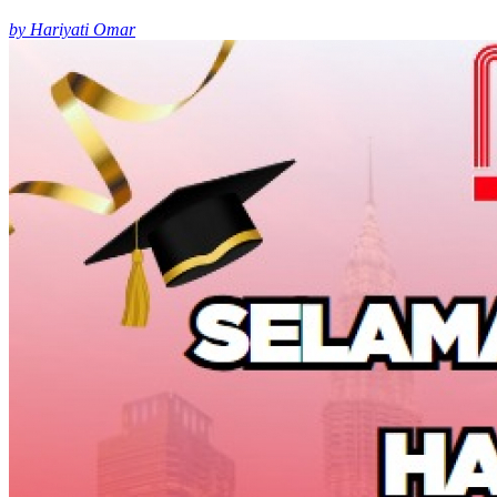
by Hariyati Omar