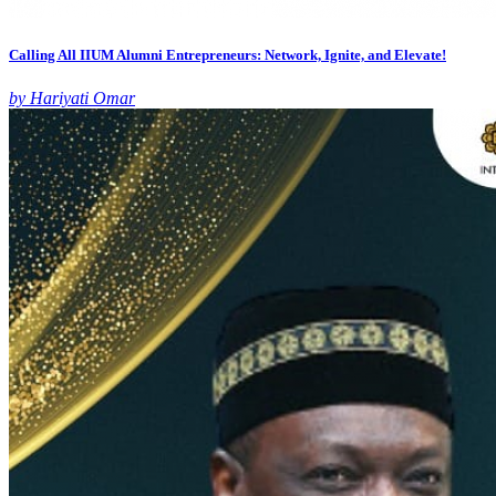
Calling All IIUM Alumni Entrepreneurs: Network, Ignite, and Elevate!
by Hariyati Omar