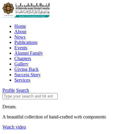
Home
About
News
Publications
Events
Alumni Family
Chapters
Gallery
Giving Back
Success Story
Services
Profile
Search
Dream.
A beautiful collection of hand-crafted web components
Watch video