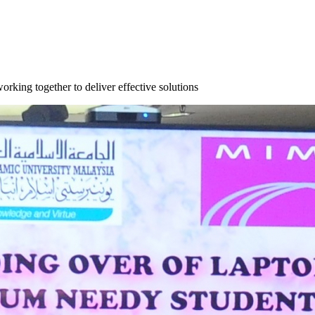
orking together to deliver effective solutions