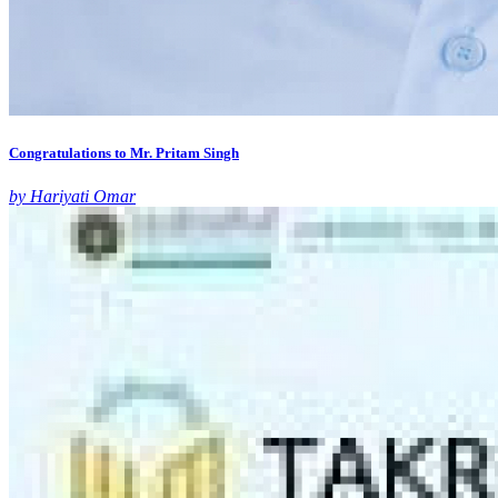
Congratulations to Mr. Pritam Singh
by Hariyati Omar