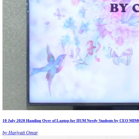
10 July 2020 Handing Over of Laptop for IIUM Needy Students by CEO MI
by Hariyati Omar