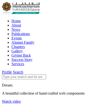
Home
About
News
Publications
Events
Alumni Family
Chapters
Gallery
Giving Back
Success Story
Services
Profile
Search
Dream.
A beautiful collection of hand-crafted web components
Watch video