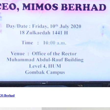
MOS Berhad