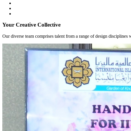
Your Creative Collective
Our diverse team comprises talent from a range of design disciplines w