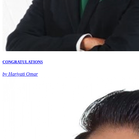
CONGRATULATIONS
by Hariyati Omar