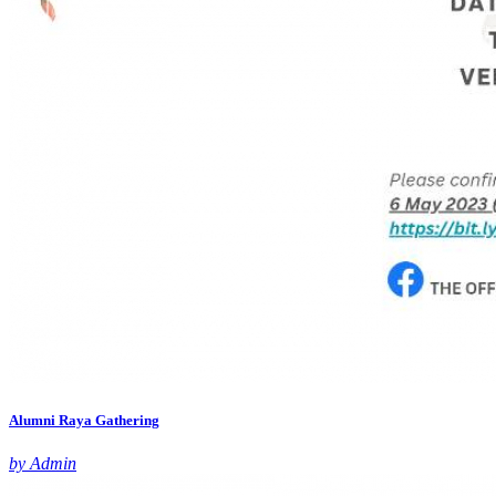
Alumni Raya Gathering
by Admin