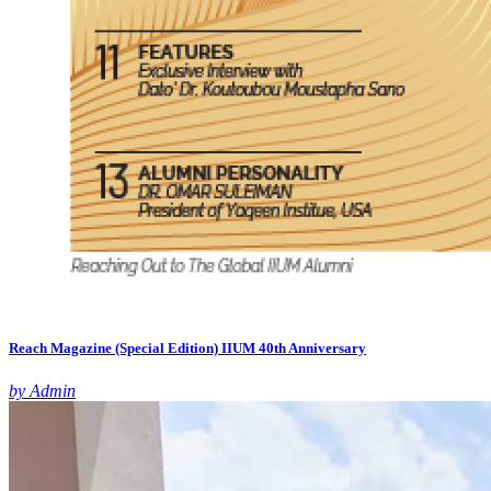
Reach Magazine (Special Edition) IIUM 40th Anniversary
by Admin