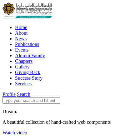
Home
About
News
Publications
Events
Alumni Family
Chapters
Gallery
Giving Back
Success Story
Services
Profile
Search
Dream.
A beautiful collection of hand-crafted web components
Watch video