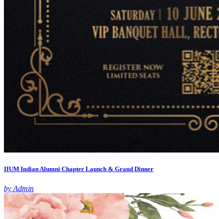
IIUM Indian Alumni Chapter Launch & Grand Dinner
by Admin