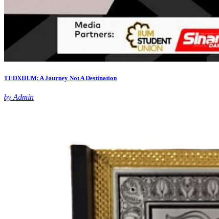
TEDXIIUM: A Journey Not A Destination
by Admin