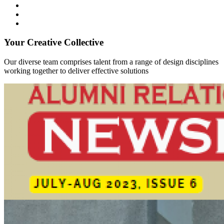
Your Creative Collective
Our diverse team comprises talent from a range of design disciplines
working together to deliver effective solutions