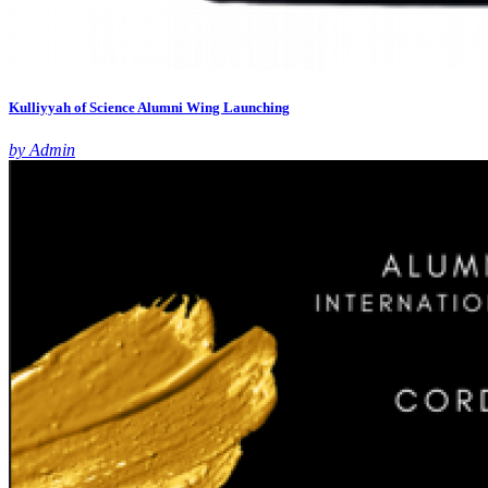
Kulliyyah of Science Alumni Wing Launching
by Admin