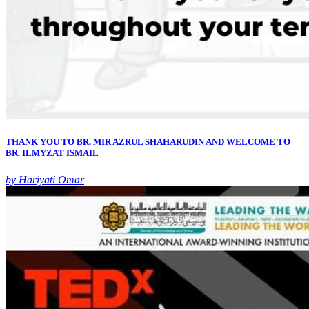
THANK YOU TO BR. MIR AZRUL SHAHARUDIN AND WELCOME TO
BR. ILMYZAT ISMAIL
by Hariyati Omar