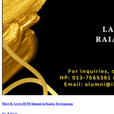
Meet & Greet IIUM Alumni in Kuala Terengganu
by Admin