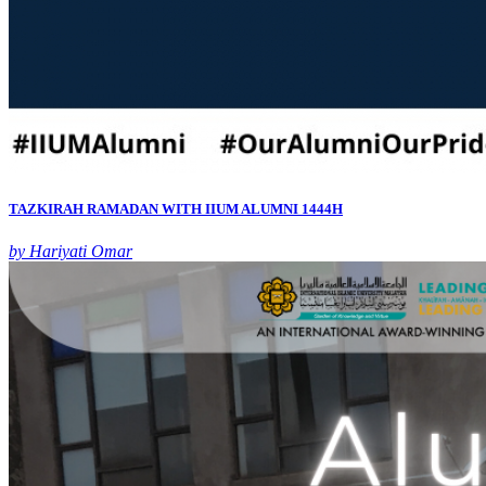
TAZKIRAH RAMADAN WITH IIUM ALUMNI 1444H
by Hariyati Omar