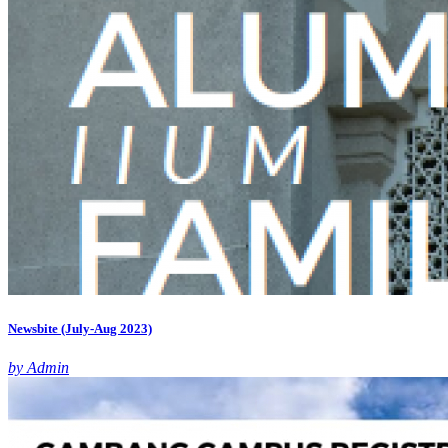
Newsbite (July-Aug 2023)
by Admin