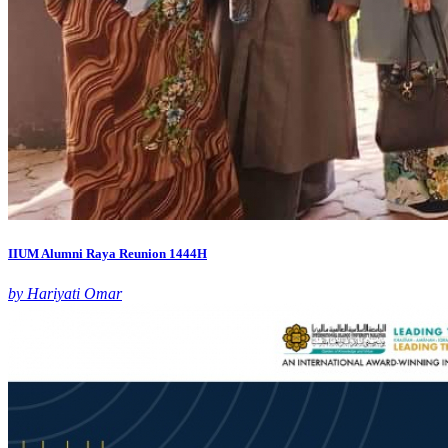
IIUM Alumni Raya Reunion 1444H
by Hariyati Omar