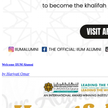
Welcome IIUM Alumni
by Hariyati Omar