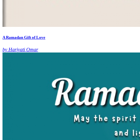
A Ramadan Gift of Love
by Hariyati Omar