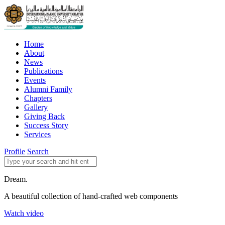
Home
About
News
Publications
Events
Alumni Family
Chapters
Gallery
Giving Back
Success Story
Services
Profile
Search
Dream.
A beautiful collection of hand-crafted web components
Watch video