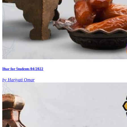
Iftar for Students 04/2022
by Hariyati Omar