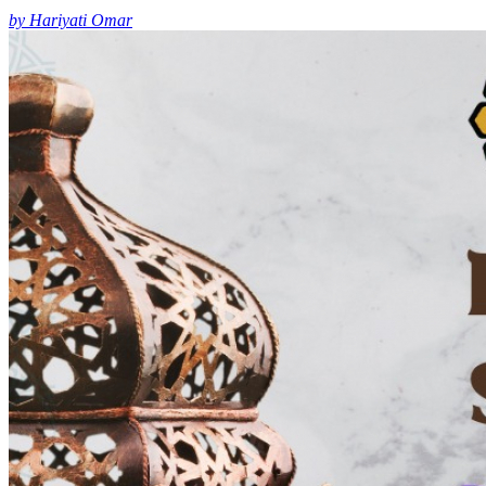
by Hariyati Omar