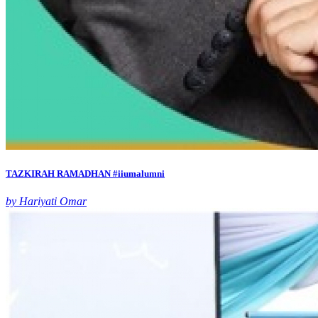
TAZKIRAH RAMADHAN #iiumalumni
by Hariyati Omar