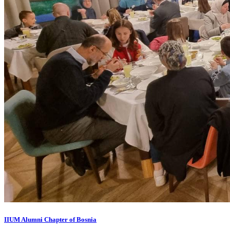
IIUM Alumni Chapter of Bosnia