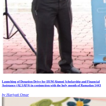
Launching of Donation Drive for IIUM Alumni Scholarship and Financial
Assistance (ALSAFA) in conjunction with the holy month of Ramadan 1443
by Hariyati Omar