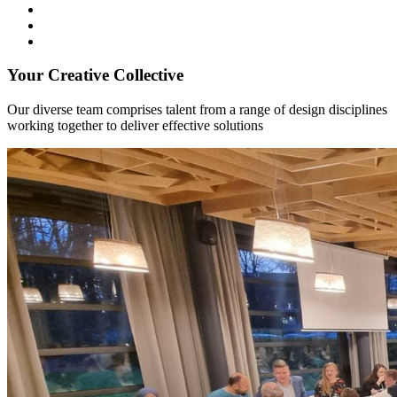
Your Creative Collective
Our diverse team comprises talent from a range of design disciplines
working together to deliver effective solutions