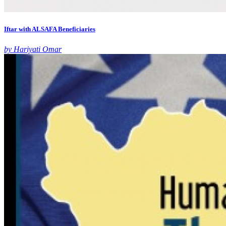
Iftar with ALSAFA Beneficiaries
by Hariyati Omar