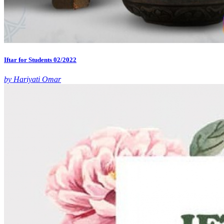
Iftar for Students 02/2022
by Hariyati Omar