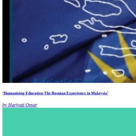
‘Humanising Education The Bosnian Experience in Malaysia’
by Hariyati Omar