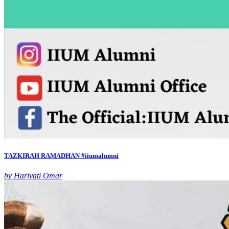
TAZKIRAH RAMADHAN #iiumalumni
by Hariyati Omar