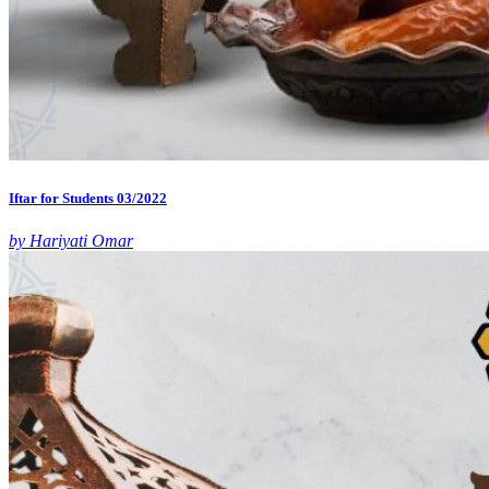
Iftar for Students 03/2022
by Hariyati Omar