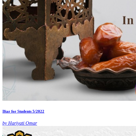
Iftar for Students 5/2022
by Hariyati Omar