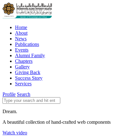
Home
About
News
Publications
Events
Alumni Family
Chapters
Gallery
Giving Back
Success Story
Services
Profile
Search
Dream.
A beautiful collection of hand-crafted web components
Watch video