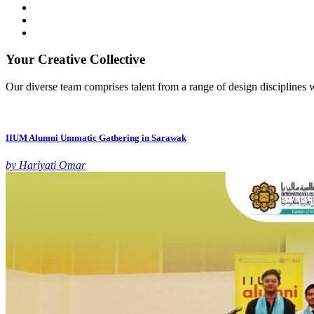
Your Creative Collective
Our diverse team comprises talent from a range of design disciplines w
IIUM Alumni Ummatic Gathering in Sarawak
by Hariyati Omar