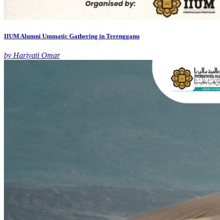
IIUM Alumni Ummatic Gathering in Terengganu
by Hariyati Omar