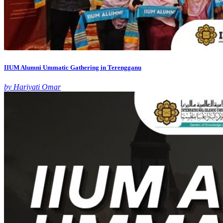
IIUM Alumni Ummatic Gathering in Terengganu
by Hariyati Omar