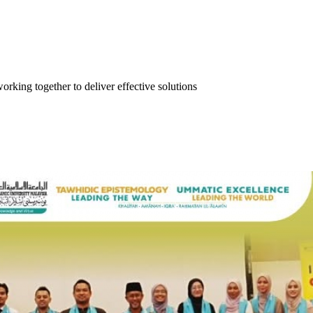
orking together to deliver effective solutions