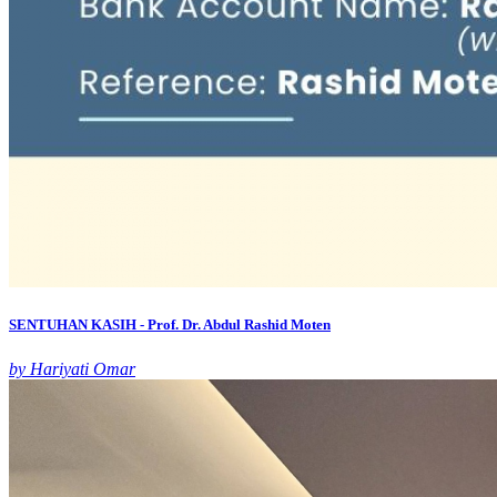
SENTUHAN KASIH - Prof. Dr. Abdul Rashid Moten
by Hariyati Omar