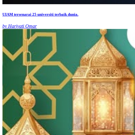
UIAM tersenarai 25 universiti terbaik dunia.
by Hariyati Omar