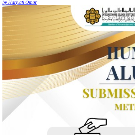
by Hariyati Omar