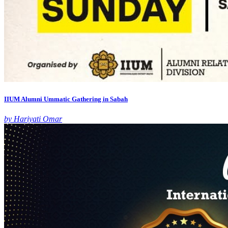
IIUM Alumni Ummatic Gathering in Sabah
by Hariyati Omar