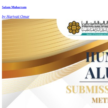
Salam Muharram
by Hariyati Omar