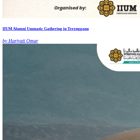
IIUM Alumni Ummatic Gathering in Terengganu
by Hariyati Omar