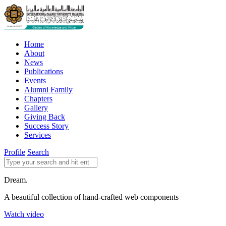
Home
About
News
Publications
Events
Alumni Family
Chapters
Gallery
Giving Back
Success Story
Services
Profile
Search
Dream.
A beautiful collection of hand-crafted web components
Watch video