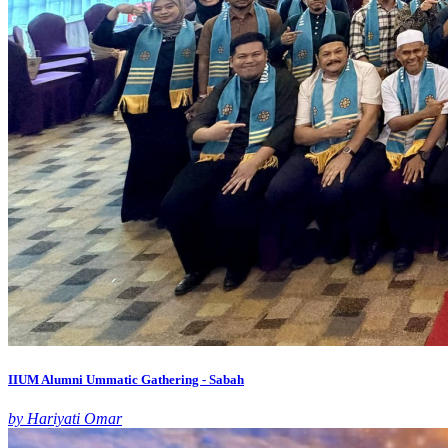
IIUM Alumni Ummatic Gathering - Sabah
by Hariyati Omar