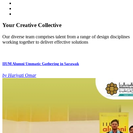
Your Creative Collective
Our diverse team comprises talent from a range of design disciplines
working together to deliver effective solutions
IIUM Alumni Ummatic Gathering in Sarawak
by Hariyati Omar