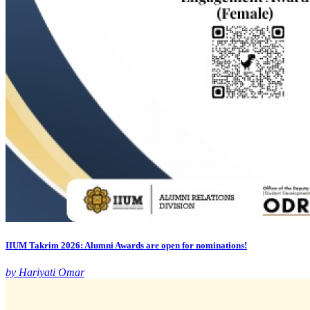
IIUM Takrim 2026: Alumni Awards are open for nominations!
by Hariyati Omar