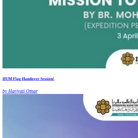
IIUM Flag Handover Session!
by Hariyati Omar