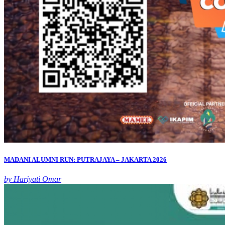
MADANI ALUMNI RUN: PUTRAJAYA – JAKARTA 2026
by Hariyati Omar