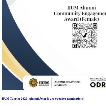
IIUM Takrim 2026: Alumni Awards are open for nominations!