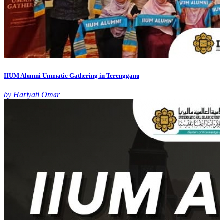
IIUM Alumni Ummatic Gathering in Terengganu
by Hariyati Omar