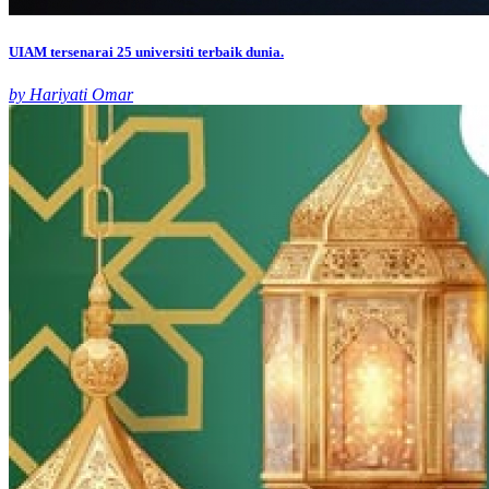
UIAM tersenarai 25 universiti terbaik dunia.
by Hariyati Omar