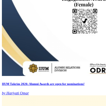
IIUM Takrim 2026: Alumni Awards are open for nominations!
by Hariyati Omar