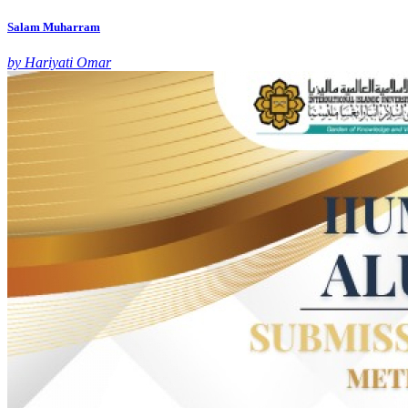
Salam Muharram
by Hariyati Omar