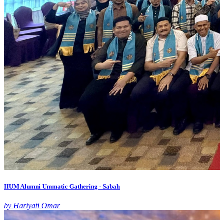
IIUM Alumni Ummatic Gathering - Sabah
by Hariyati Omar