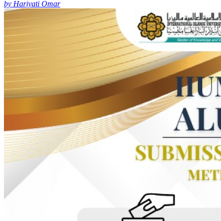
by Hariyati Omar