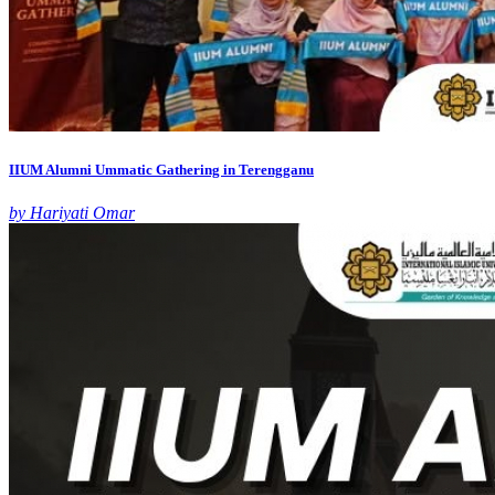
IIUM Alumni Ummatic Gathering in Terengganu
by Hariyati Omar