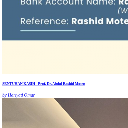
SENTUHAN KASIH - Prof. Dr. Abdul Rashid Moten
by Hariyati Omar