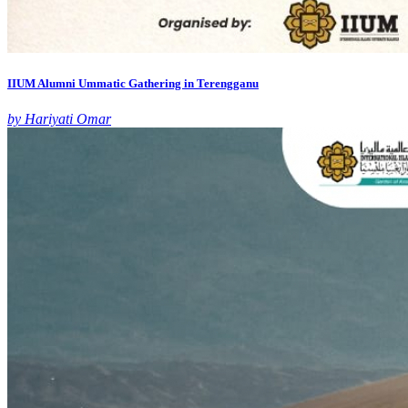
IIUM Alumni Ummatic Gathering in Terengganu
by Hariyati Omar