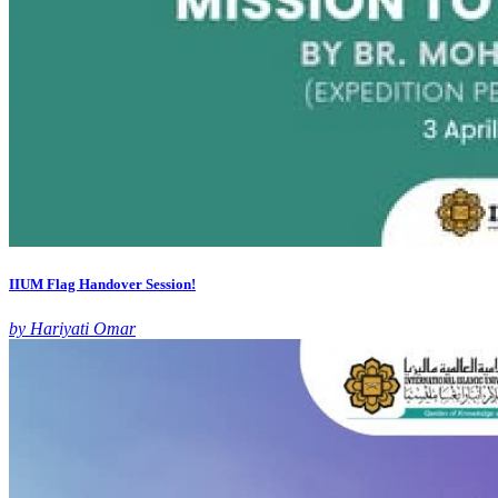
IIUM Flag Handover Session!
by Hariyati Omar