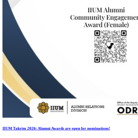
IIUM Takrim 2026: Alumni Awards are open for nominations!