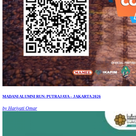
MADANI ALUMNI RUN: PUTRAJAYA – JAKARTA 2026
by Hariyati Omar