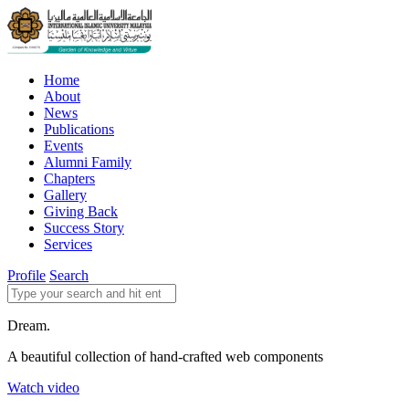
Home
About
News
Publications
Events
Alumni Family
Chapters
Gallery
Giving Back
Success Story
Services
Profile
Search
Dream.
A beautiful collection of hand-crafted web components
Watch video