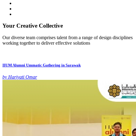
Your Creative Collective
Our diverse team comprises talent from a range of design disciplines
working together to deliver effective solutions
IIUM Alumni Ummatic Gathering in Sarawak
by Hariyati Omar