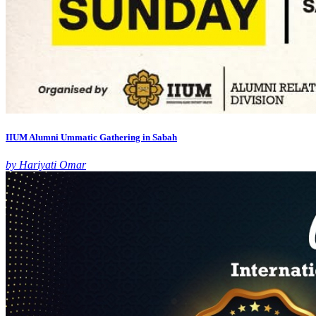
IIUM Alumni Ummatic Gathering in Sabah
by Hariyati Omar