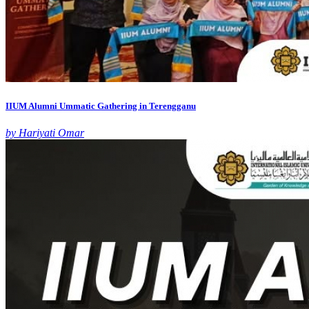
IIUM Alumni Ummatic Gathering in Terengganu
by Hariyati Omar