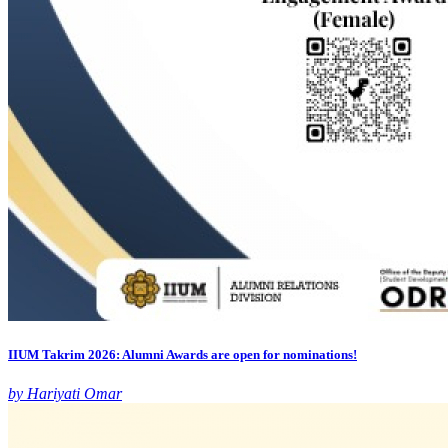
IIUM Takrim 2026: Alumni Awards are open for nominations!
by Hariyati Omar