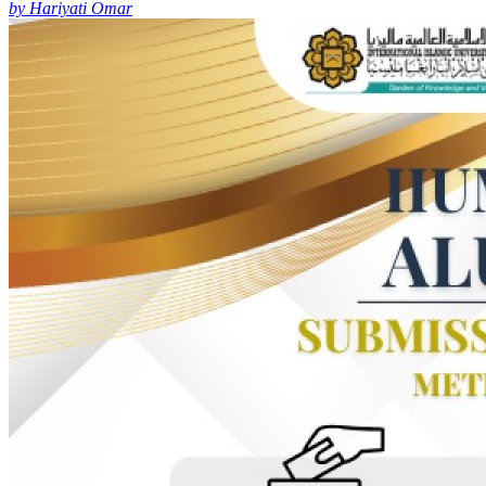
by Hariyati Omar