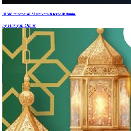
UIAM tersenarai 25 universiti terbaik dunia.
by Hariyati Omar