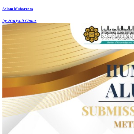
Salam Muharram
by Hariyati Omar