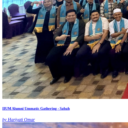
IIUM Alumni Ummatic Gathering - Sabah
by Hariyati Omar