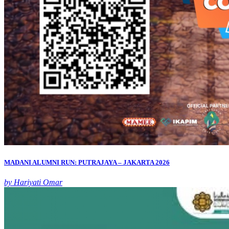
MADANI ALUMNI RUN: PUTRAJAYA – JAKARTA 2026
by Hariyati Omar