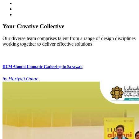
Your Creative Collective
Our diverse team comprises talent from a range of design disciplines
working together to deliver effective solutions
IIUM Alumni Ummatic Gathering in Sarawak
by Hariyati Omar