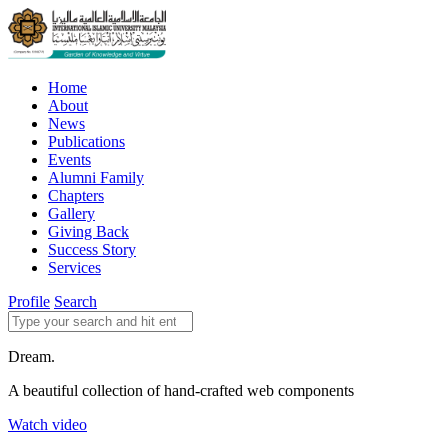
Home
About
News
Publications
Events
Alumni Family
Chapters
Gallery
Giving Back
Success Story
Services
Profile
Search
Dream.
A beautiful collection of hand-crafted web components
Watch video