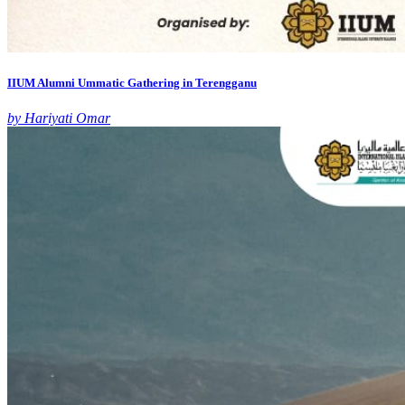
IIUM Alumni Ummatic Gathering in Terengganu
by Hariyati Omar