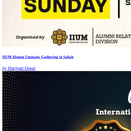
IIUM Alumni Ummatic Gathering in Sabah
by Hariyati Omar