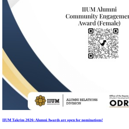
IIUM Takrim 2026: Alumni Awards are open for nominations!