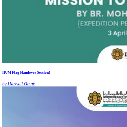
IIUM Flag Handover Session!
by Hariyati Omar