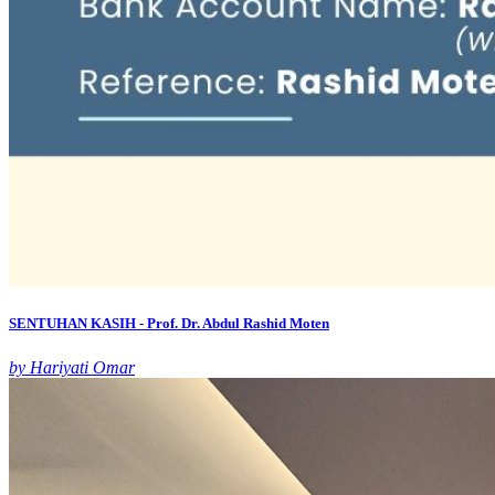
SENTUHAN KASIH - Prof. Dr. Abdul Rashid Moten
by Hariyati Omar