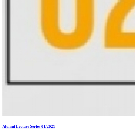
Alumni Lecture Series 01/2021