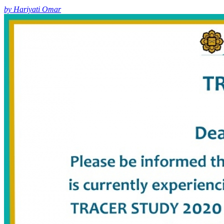
by Hariyati Omar