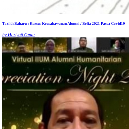
Tarikh Baharu : Kursus Keusahawanan Alumni / Belia 2021 Pasca Covid19
by Hariyati Omar