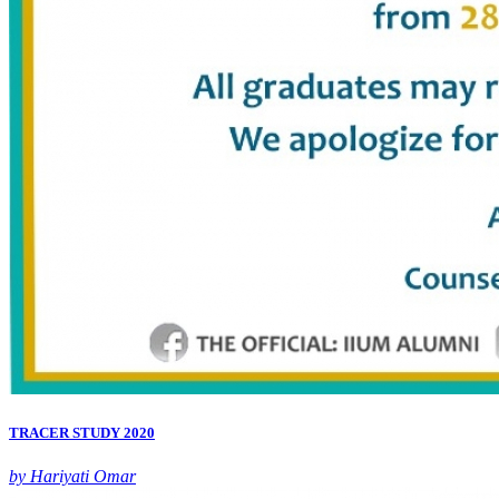
TRACER STUDY 2020
by Hariyati Omar