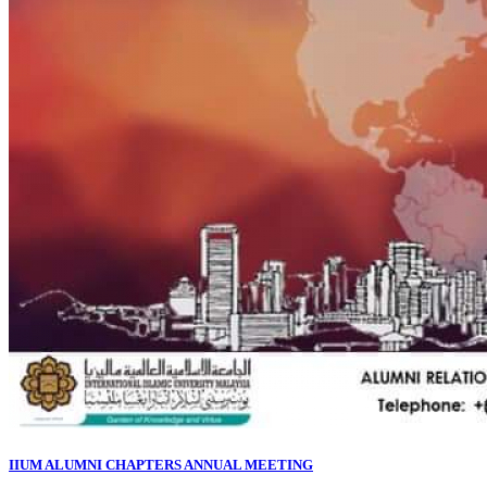
IIUM ALUMNI CHAPTERS ANNUAL MEETING