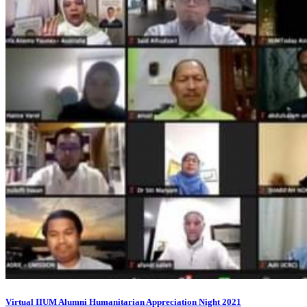
Virtual IIUM Alumni Humanitarian Appreciation Night 2021