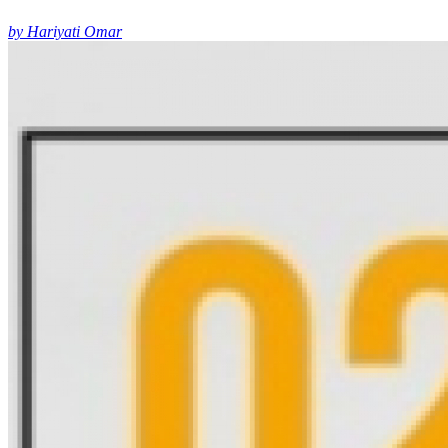
by Hariyati Omar