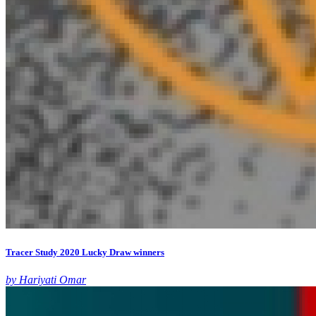
Tracer Study 2020 Lucky Draw winners
by Hariyati Omar