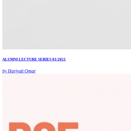
ALUMNI LECTURE SERIES 01/2021
by Hariyati Omar