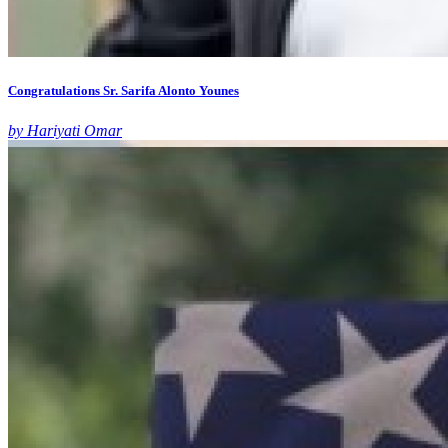
Congratulations Sr. Sarifa Alonto Younes
by Hariyati Omar