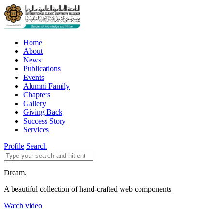
Home
About
News
Publications
Events
Alumni Family
Chapters
Gallery
Giving Back
Success Story
Services
Profile
Search
Dream.
A beautiful collection of hand-crafted web components
Watch video