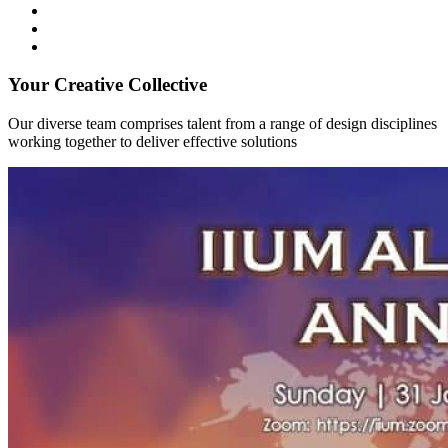
Your Creative Collective
Our diverse team comprises talent from a range of design disciplines
working together to deliver effective solutions