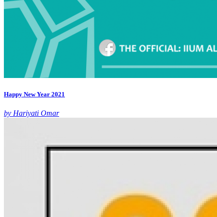
Happy New Year 2021
by Hariyati Omar