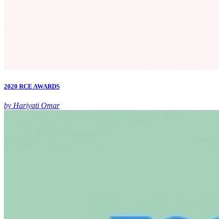
2020 RCE AWARDS
by Hariyati Omar