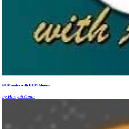
60 Minutes with IIUM Alumni
by Hariyati Omar