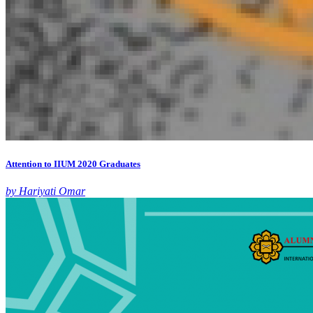
Attention to IIUM 2020 Graduates
by Hariyati Omar