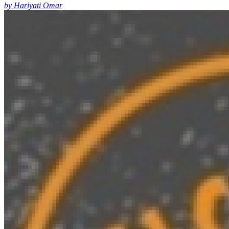
by Hariyati Omar