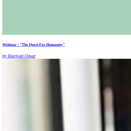
Webinar : "The Quest For Humanity"
by Hariyati Omar