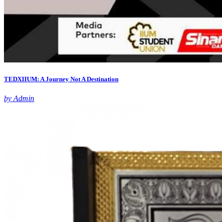
TEDXIIUM: A Journey Not A Destination
by Admin