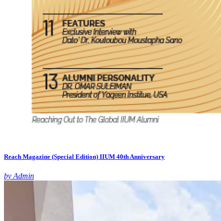
Reach Magazine (Special Edition) IIUM 40th Anniversary
by Admin