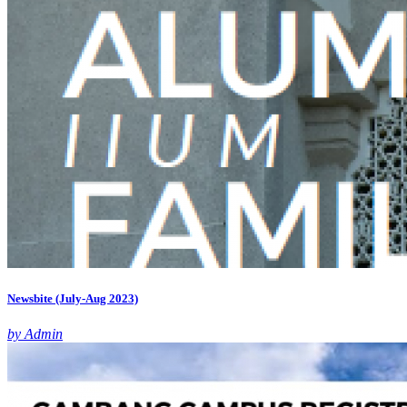
Newsbite (July-Aug 2023)
by Admin