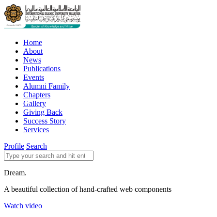
Home
About
News
Publications
Events
Alumni Family
Chapters
Gallery
Giving Back
Success Story
Services
Profile
Search
Dream.
A beautiful collection of hand-crafted web components
Watch video