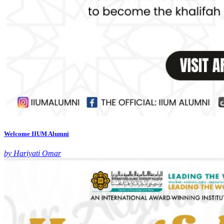
Welcome IIUM Alumni
by Hariyati Omar