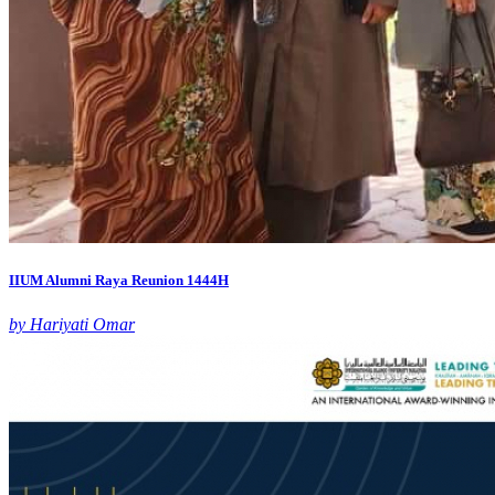
IIUM Alumni Raya Reunion 1444H
by Hariyati Omar