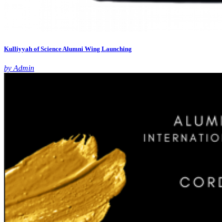
Kulliyyah of Science Alumni Wing Launching
by Admin