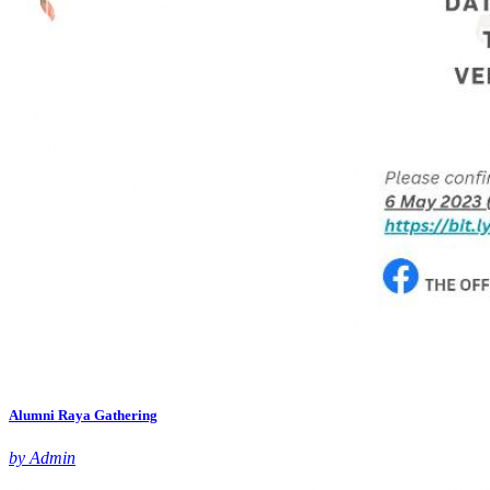
Alumni Raya Gathering
by Admin