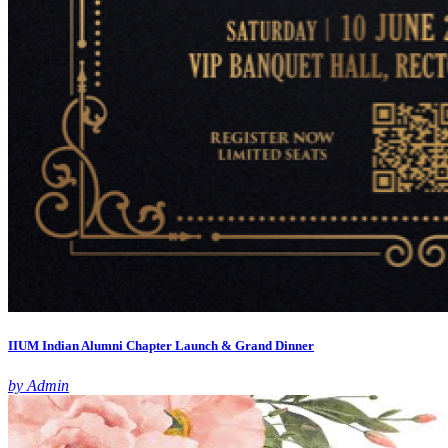
IIUM Indian Alumni Chapter Launch & Grand Dinner
by Admin