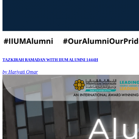
TAZKIRAH RAMADAN WITH IIUM ALUMNI 1444H
by Hariyati Omar