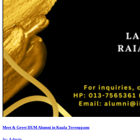
Meet & Greet IIUM Alumni in Kuala Terengganu
by Admin