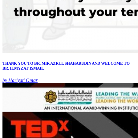
THANK YOU TO BR. MIR AZRUL SHAHARUDIN AND WELCOME TO
BR. ILMYZAT ISMAIL
by Hariyati Omar