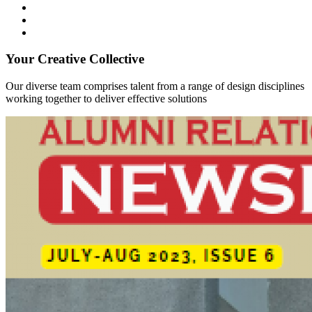
Your Creative Collective
Our diverse team comprises talent from a range of design disciplines
working together to deliver effective solutions