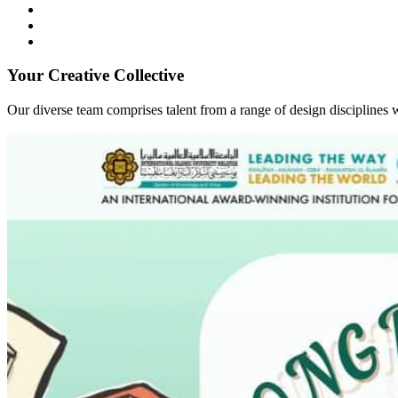
Your Creative Collective
Our diverse team comprises talent from a range of design disciplines w