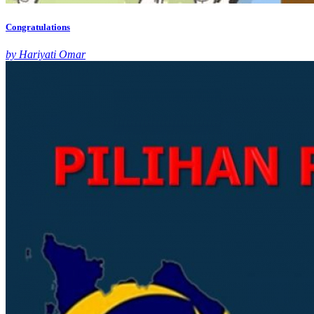
Congratulations
by Hariyati Omar