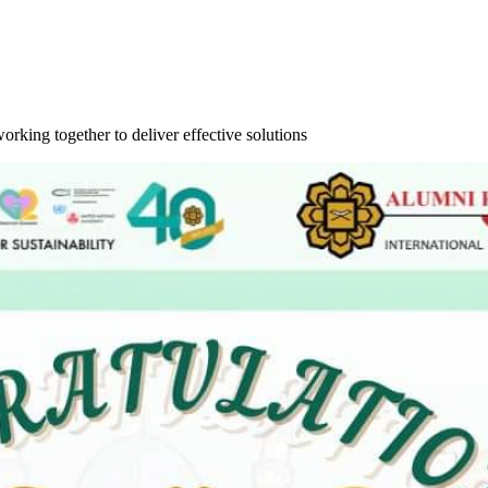
orking together to deliver effective solutions