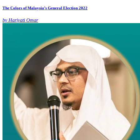
The Colors of Malaysia’s General Election 2022
by Hariyati Omar