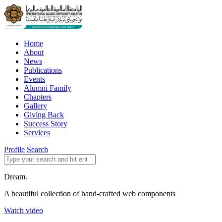
Home
About
News
Publications
Events
Alumni Family
Chapters
Gallery
Giving Back
Success Story
Services
Profile
Search
Dream.
A beautiful collection of hand-crafted web components
Watch video