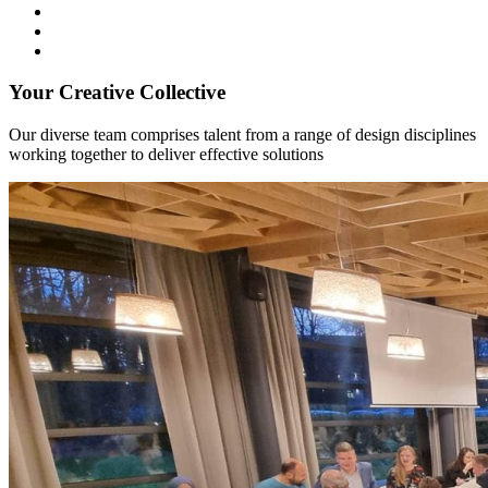
Your Creative Collective
Our diverse team comprises talent from a range of design disciplines
working together to deliver effective solutions