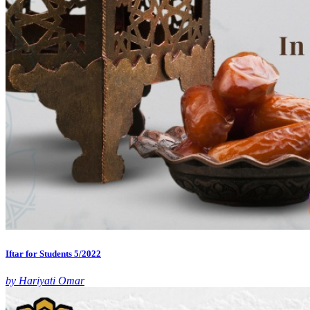
Iftar for Students 5/2022
by Hariyati Omar