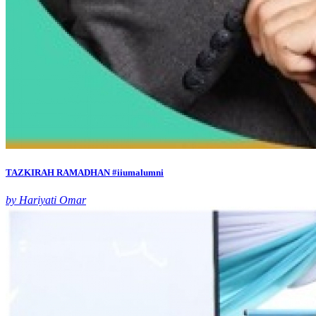
TAZKIRAH RAMADHAN #iiumalumni
by Hariyati Omar