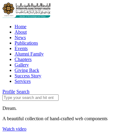
Home
About
News
Publications
Events
Alumni Family
Chapters
Gallery
Giving Back
Success Story
Services
Profile
Search
Dream.
A beautiful collection of hand-crafted web components
Watch video