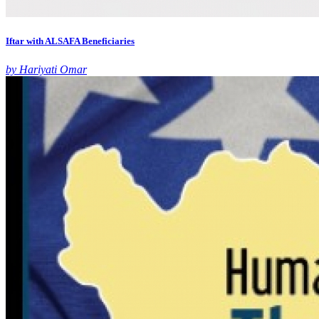
Iftar with ALSAFA Beneficiaries
by Hariyati Omar