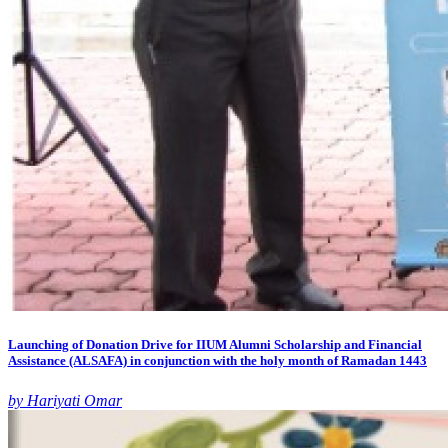
Launching of Donation Drive for IIUM Alumni Scholarship and Financial
Assistance (ALSAFA) in conjunction with the holy month of Ramadan 1443
by Hariyati Omar