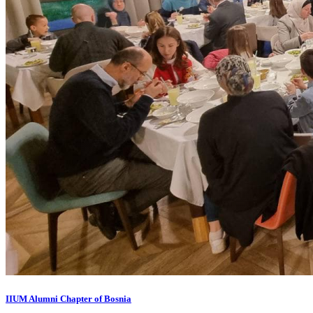
IIUM Alumni Chapter of Bosnia