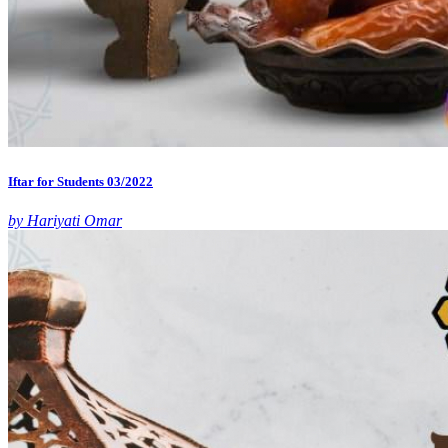
Iftar for Students 03/2022
by Hariyati Omar