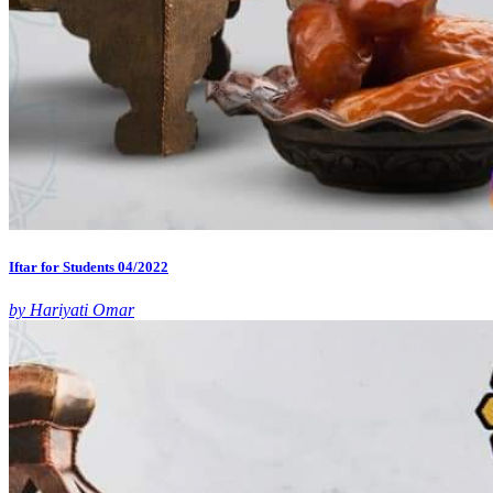
Iftar for Students 04/2022
by Hariyati Omar