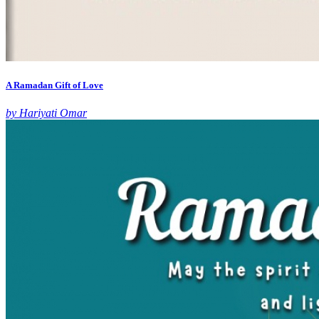
A Ramadan Gift of Love
by Hariyati Omar