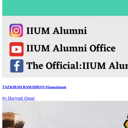
TAZKIRAH RAMADHAN #iiumalumni
by Hariyati Omar