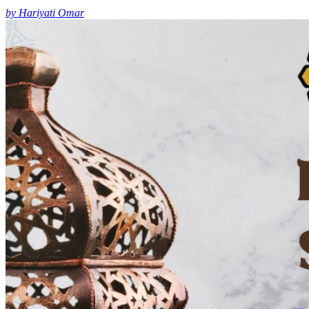
by Hariyati Omar