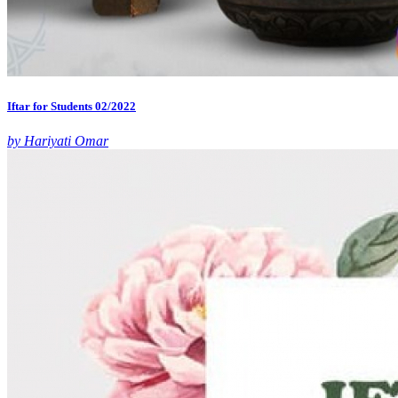
Iftar for Students 02/2022
by Hariyati Omar