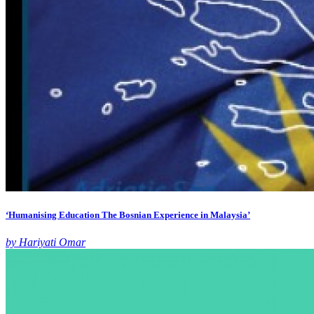
‘Humanising Education The Bosnian Experience in Malaysia’
by Hariyati Omar