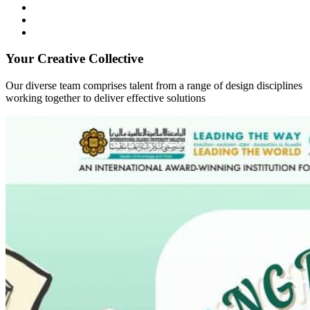
Your Creative Collective
Our diverse team comprises talent from a range of design disciplines
working together to deliver effective solutions