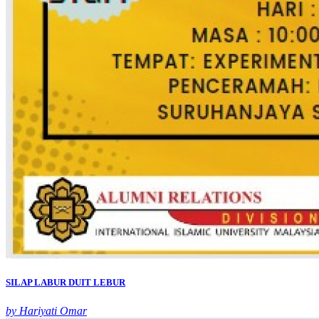
SILAP LABUR DUIT LEBUR
by Hariyati Omar