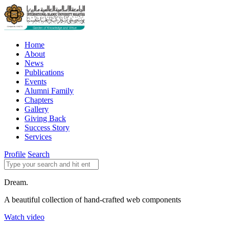
Home
About
News
Publications
Events
Alumni Family
Chapters
Gallery
Giving Back
Success Story
Services
Profile
Search
Dream.
A beautiful collection of hand-crafted web components
Watch video