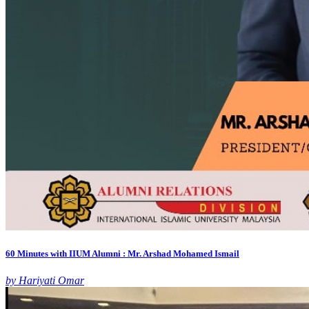
60 Minutes with IIUM Alumni : Mr. Arshad Mohamed Ismail
by Hariyati Omar