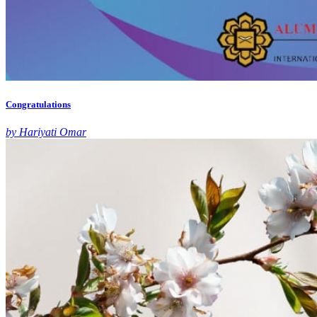
Congratulations
by Hariyati Omar