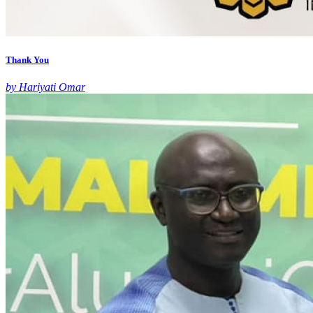
Thank You
by Hariyati Omar