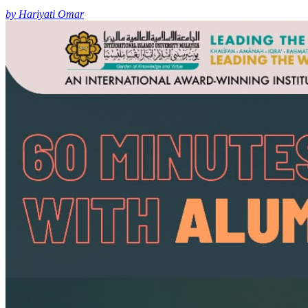
by Hariyati Omar