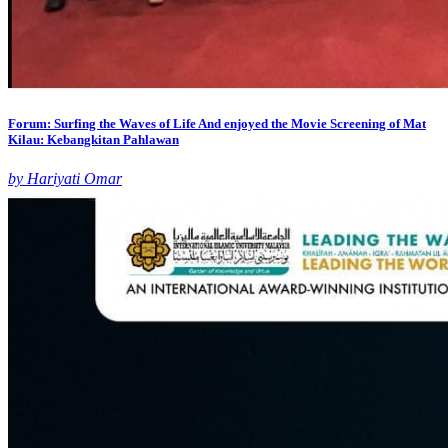
Forum: Surfing the Waves of Life And enjoyed the Movie Screening of Mat
Kilau: Kebangkitan Pahlawan
by Hariyati Omar