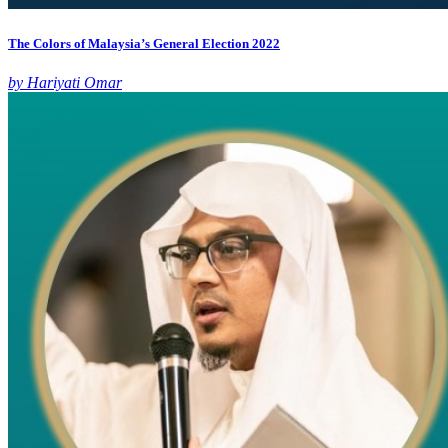
The Colors of Malaysia’s General Election 2022
by Hariyati Omar