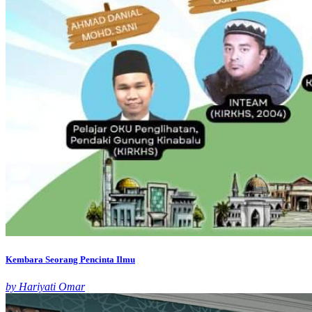
Kembara Seorang Pencinta Ilmu
by Hariyati Omar