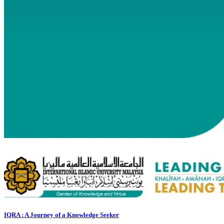
IQRA : A Journey of a Knowledge Seeker