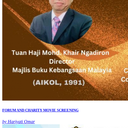
FORUM AND CHARITY MOVIE SCREENING
by Hariyati Omar