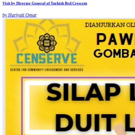
Visit by Director General of Turkish Red Crescent
by Hariyati Omar