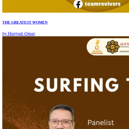
THE GREATEST WOMEN
by Hariyati Omar