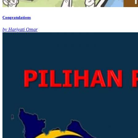
Congratulations
by Hariyati Omar