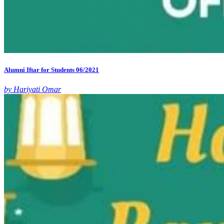
Alumni Iftar for Students 06/2021
by Hariyati Omar