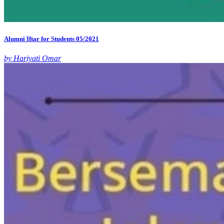
Alumni Iftar for Students 05/2021
by Hariyati Omar