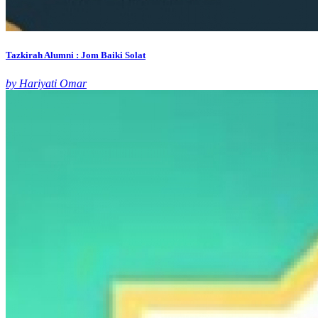
Tazkirah Alumni : Jom Baiki Solat
by Hariyati Omar