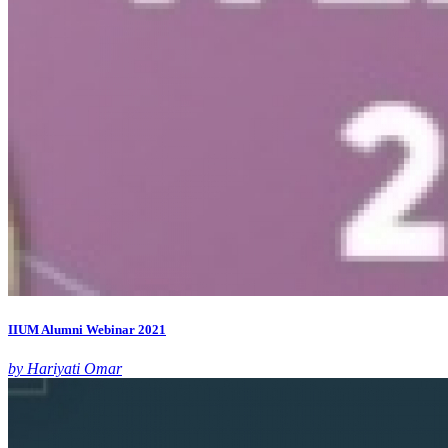
IIUM Alumni Webinar 2021
by Hariyati Omar