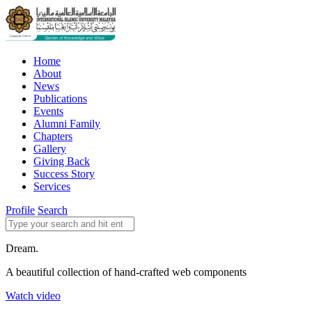
Home
About
News
Publications
Events
Alumni Family
Chapters
Gallery
Giving Back
Success Story
Services
Profile
Search
Dream.
A beautiful collection of hand-crafted web components
Watch video