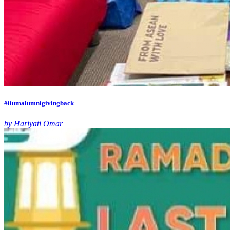
#iiumalumnigivingback
by Hariyati Omar