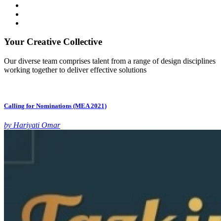
Your Creative Collective
Our diverse team comprises talent from a range of design disciplines
working together to deliver effective solutions
Calling for Nominations (MEA 2021)
by Hariyati Omar