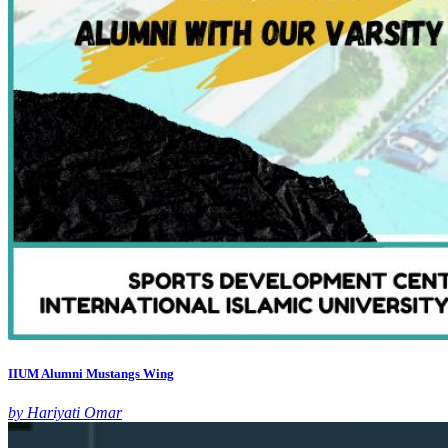
IIUM Alumni Mustangs Wing
by Hariyati Omar