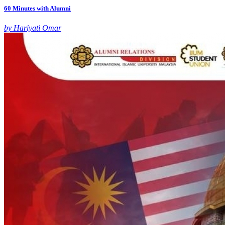
60 Minutes with Alumni
by Hariyati Omar