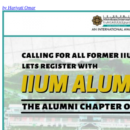
by Hariyati Omar