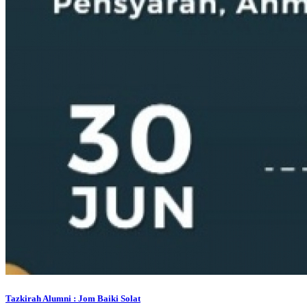
Tazkirah Alumni : Jom Baiki Solat