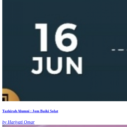
Tazkirah Alumni : Jom Baiki Solat
by Hariyati Omar