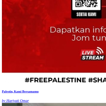
Palestin, Kami Bersamamu
by Hariyati Omar