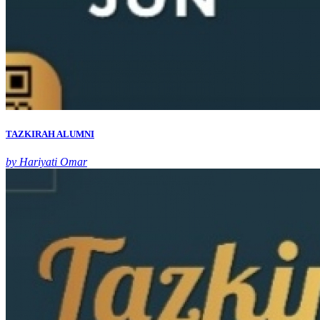
TAZKIRAH ALUMNI
by Hariyati Omar