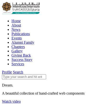
Home
About
News
Publications
Events
Alumni Family
Chapters
Gallery
Giving Back
Success Story
Services
Profile
Search
Dream.
A beautiful collection of hand-crafted web components
Watch video