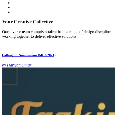
Your Creative Collective
Our diverse team comprises talent from a range of design disciplines
working together to deliver effective solutions
Calling for Nominations (MEA 2021)
by Hariyati Omar