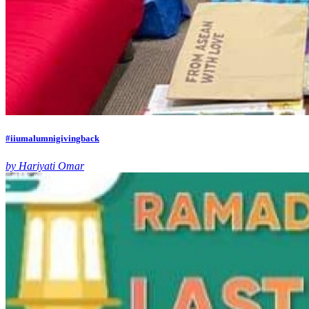
#iiumalumnigivingback
by Hariyati Omar