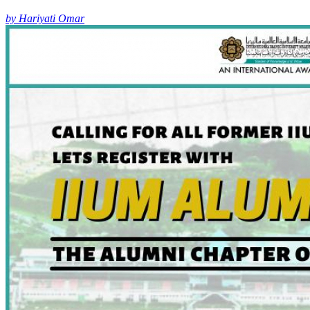
by Hariyati Omar