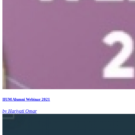
IIUM Alumni Webinar 2021
by Hariyati Omar