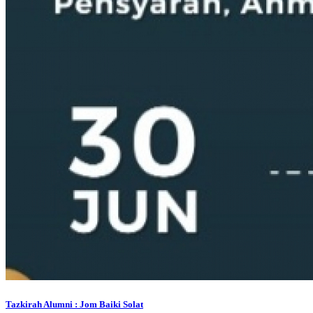
Tazkirah Alumni : Jom Baiki Solat