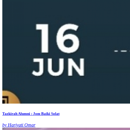
Tazkirah Alumni : Jom Baiki Solat
by Hariyati Omar