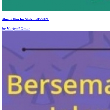
Alumni Iftar for Students 05/2021
by Hariyati Omar