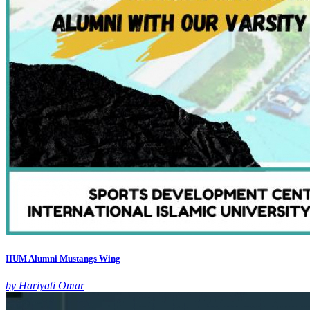
IIUM Alumni Mustangs Wing
by Hariyati Omar