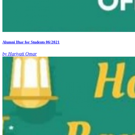
Alumni Iftar for Students 06/2021
by Hariyati Omar