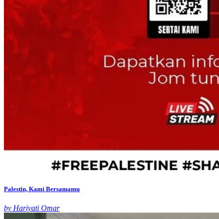
Palestin, Kami Bersamamu
by Hariyati Omar