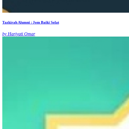
Tazkirah Alumni : Jom Baiki Solat
by Hariyati Omar