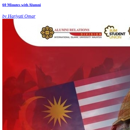
60 Minutes with Alumni
by Hariyati Omar