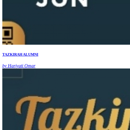
TAZKIRAH ALUMNI
by Hariyati Omar