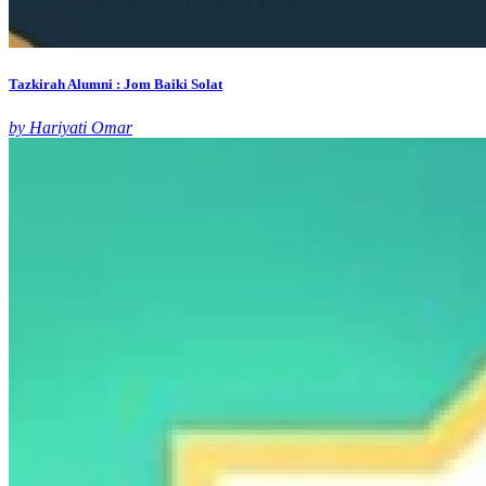
Tazkirah Alumni : Jom Baiki Solat
by Hariyati Omar