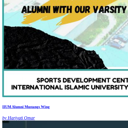
IIUM Alumni Mustangs Wing
by Hariyati Omar