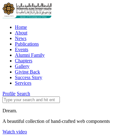
Home
About
News
Publications
Events
Alumni Family
Chapters
Gallery
Giving Back
Success Story
Services
Profile
Search
Dream.
A beautiful collection of hand-crafted web components
Watch video