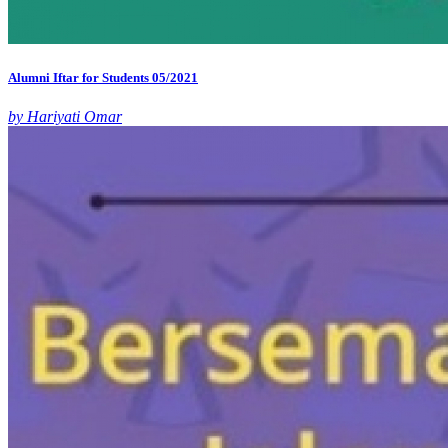
Alumni Iftar for Students 05/2021
by Hariyati Omar