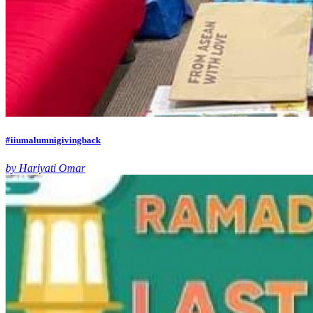
#iiumalumnigivingback
by Hariyati Omar