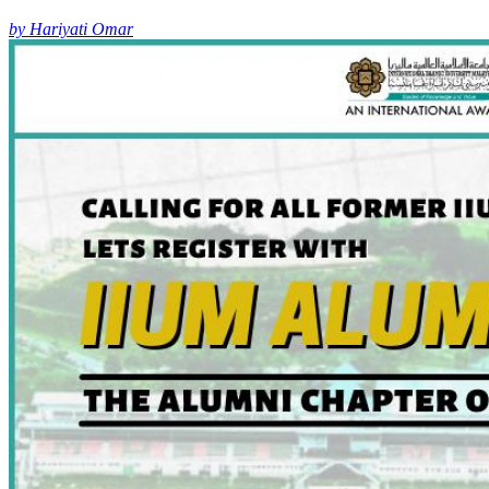
by Hariyati Omar