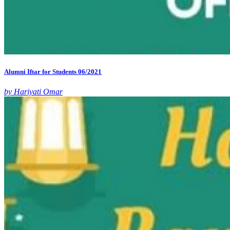
Alumni Iftar for Students 06/2021
by Hariyati Omar