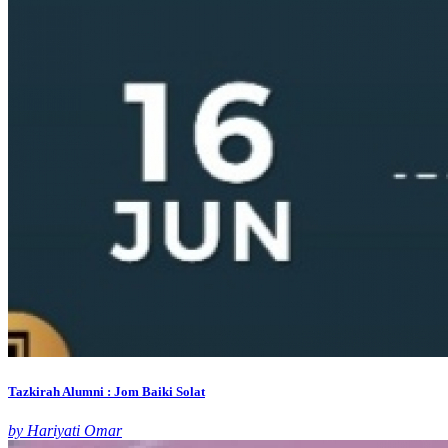
Tazkirah Alumni : Jom Baiki Solat
by Hariyati Omar