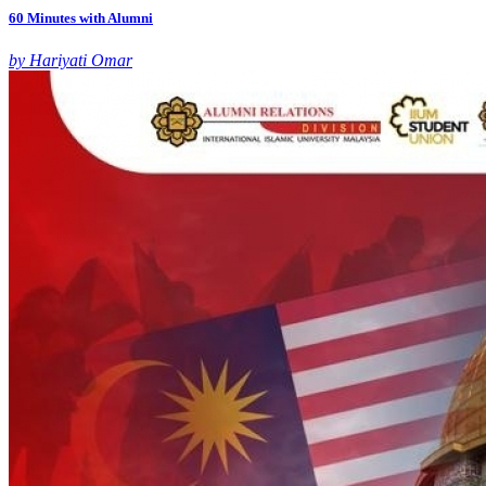
60 Minutes with Alumni
by Hariyati Omar