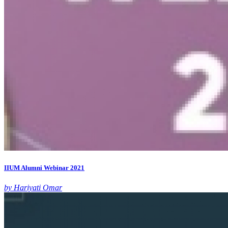
IIUM Alumni Webinar 2021
by Hariyati Omar