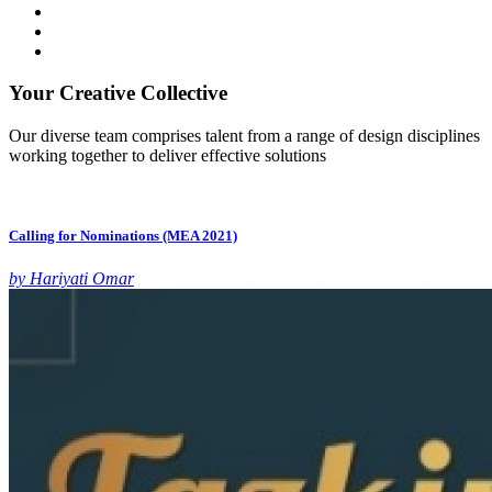
Your Creative Collective
Our diverse team comprises talent from a range of design disciplines
working together to deliver effective solutions
Calling for Nominations (MEA 2021)
by Hariyati Omar