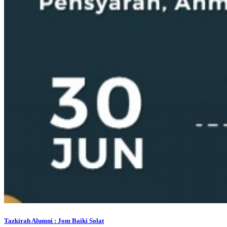
Tazkirah Alumni : Jom Baiki Solat