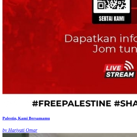
Palestin, Kami Bersamamu
by Hariyati Omar