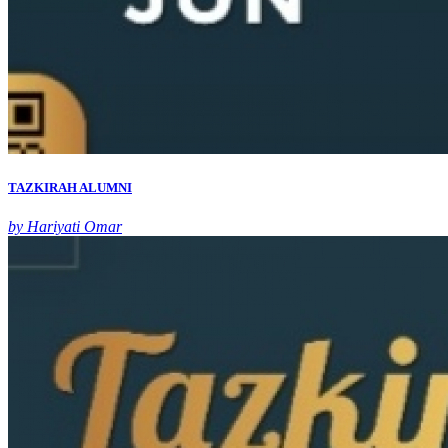
TAZKIRAH ALUMNI
by Hariyati Omar