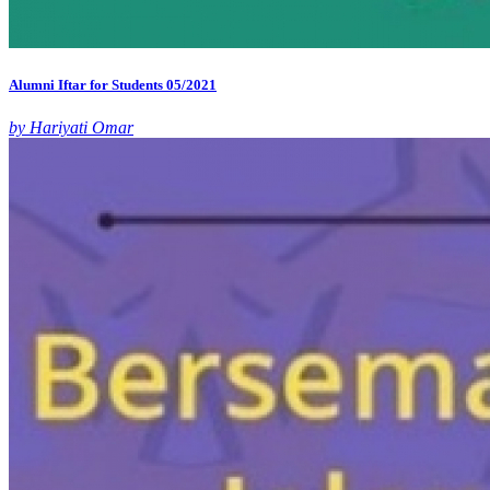
Alumni Iftar for Students 05/2021
by Hariyati Omar