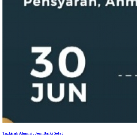
Tazkirah Alumni : Jom Baiki Solat