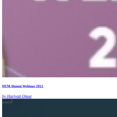
IIUM Alumni Webinar 2021
by Hariyati Omar