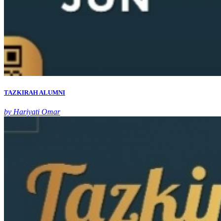
TAZKIRAH ALUMNI
by Hariyati Omar