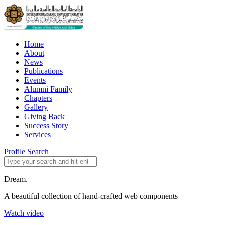
Home
About
News
Publications
Events
Alumni Family
Chapters
Gallery
Giving Back
Success Story
Services
Profile
Search
Dream.
A beautiful collection of hand-crafted web components
Watch video