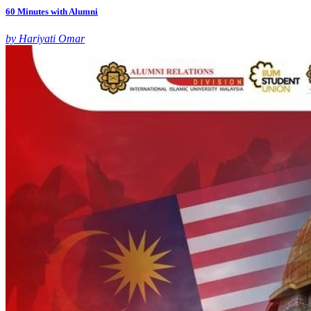
60 Minutes with Alumni
by Hariyati Omar