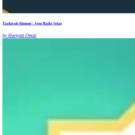
Tazkirah Alumni : Jom Baiki Solat
by Hariyati Omar