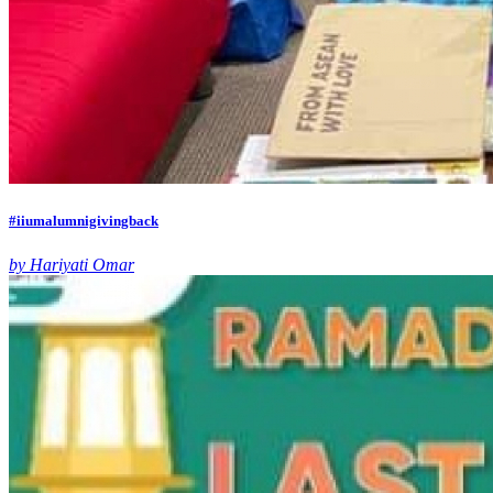
#iiumalumnigivingback
by Hariyati Omar