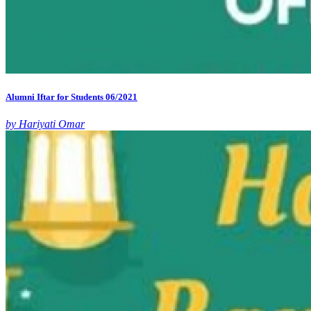
Alumni Iftar for Students 06/2021
by Hariyati Omar