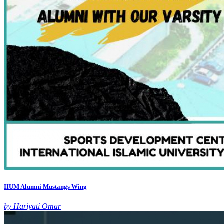
IIUM Alumni Mustangs Wing
by Hariyati Omar