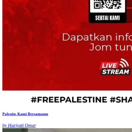
Palestin, Kami Bersamamu
by Hariyati Omar