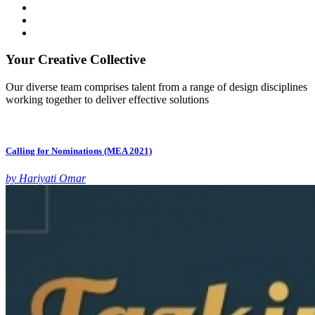
Your Creative Collective
Our diverse team comprises talent from a range of design disciplines
working together to deliver effective solutions
Calling for Nominations (MEA 2021)
by Hariyati Omar