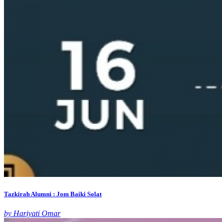
Tazkirah Alumni : Jom Baiki Solat
by Hariyati Omar