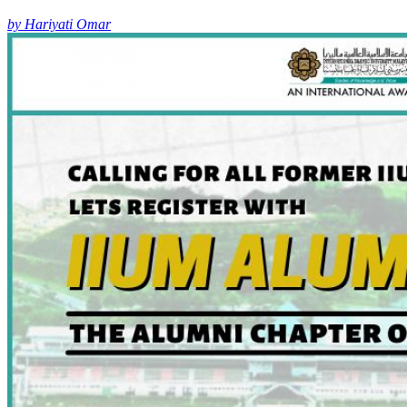
by Hariyati Omar