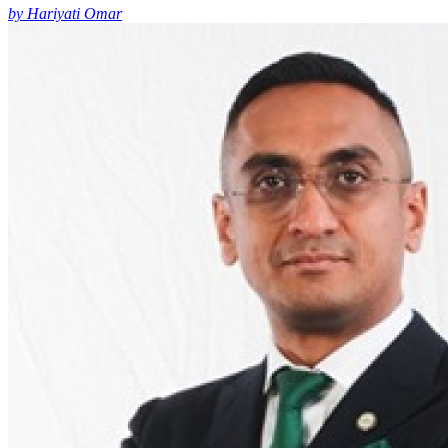
by Hariyati Omar