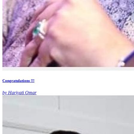
Congratulations !!!
by Hariyati Omar