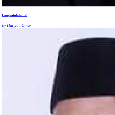
Congratulations!
by Hariyati Omar