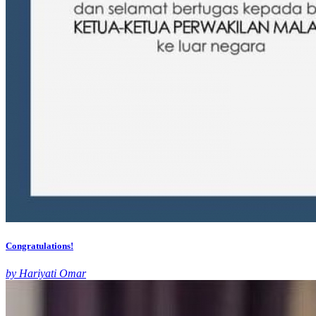
Congratulations!
by Hariyati Omar