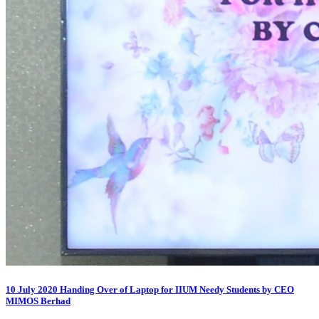
10 July 2020 Handing Over of Laptop for IIUM Needy Students by CEO
MIMOS Berhad