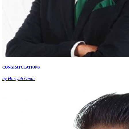
CONGRATULATIONS
by Hariyati Omar