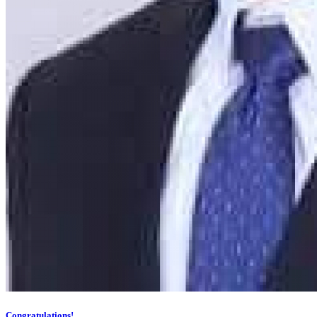
Congratulations!