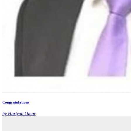
Congratulations
by Hariyati Omar