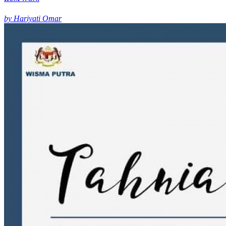
by Hariyati Omar