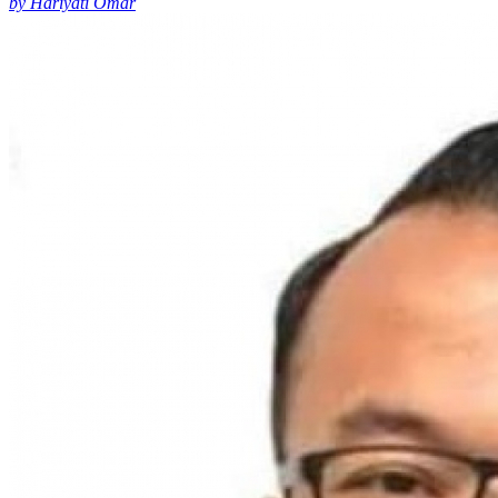
by Hariyati Omar