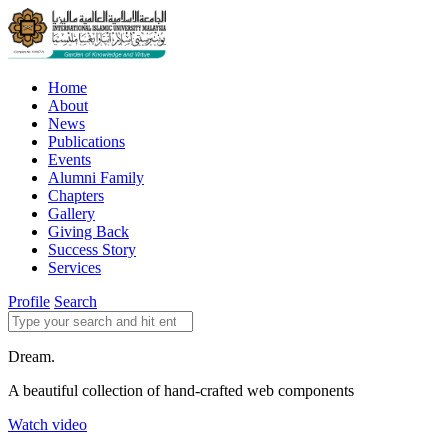
Home
About
News
Publications
Events
Alumni Family
Chapters
Gallery
Giving Back
Success Story
Services
Profile
Search
Dream.
A beautiful collection of hand-crafted web components
Watch video