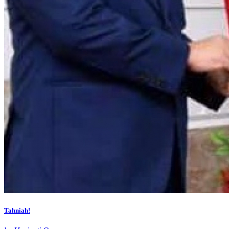
Tahniah!