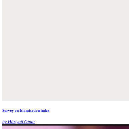
Survey on Islamisation index
by Hariyati Omar