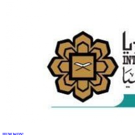
IIUM WON!