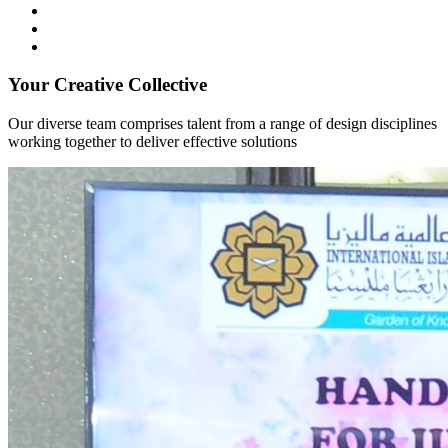
Your Creative Collective
Our diverse team comprises talent from a range of design disciplines
working together to deliver effective solutions