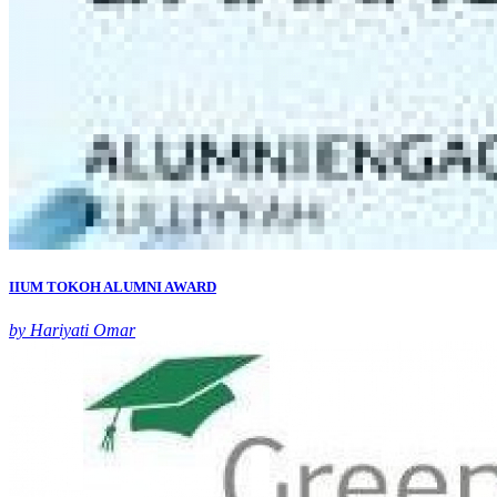
IIUM TOKOH ALUMNI AWARD
by Hariyati Omar