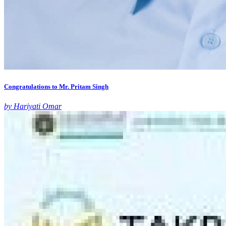
Congratulations to Mr. Pritam Singh
by Hariyati Omar