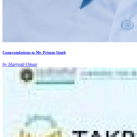
Congratulations to Mr. Pritam Singh
by Hariyati Omar