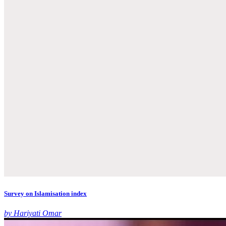
Survey on Islamisation index
by Hariyati Omar