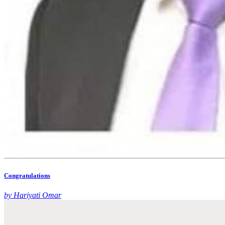
Congratulations
by Hariyati Omar