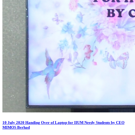
10 July 2020 Handing Over of Laptop for IIUM Needy Students by CEO
MIMOS Berhad