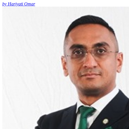
by Hariyati Omar