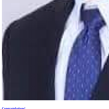
Congratulations!