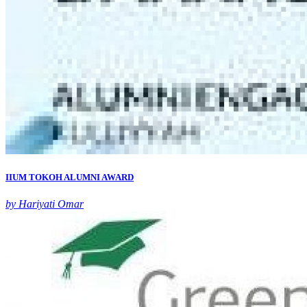
IIUM TOKOH ALUMNI AWARD
by Hariyati Omar