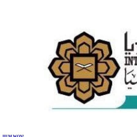
IIUM WON!