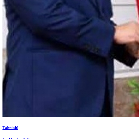
Tahniah!