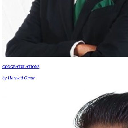
CONGRATULATIONS
by Hariyati Omar