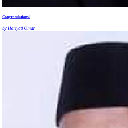
Congratulations!
by Hariyati Omar