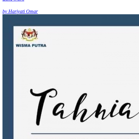
by Hariyati Omar