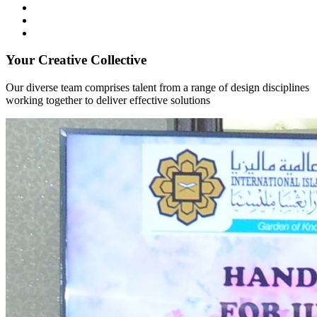
Your Creative Collective
Our diverse team comprises talent from a range of design disciplines
working together to deliver effective solutions