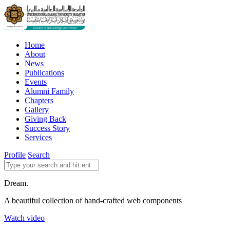
Home
About
News
Publications
Events
Alumni Family
Chapters
Gallery
Giving Back
Success Story
Services
Profile
Search
Dream.
A beautiful collection of hand-crafted web components
Watch video