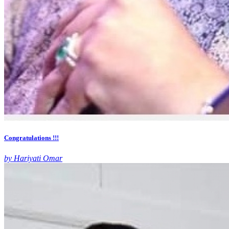
Congratulations !!!
by Hariyati Omar