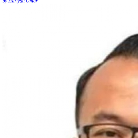
by Hariyati Omar