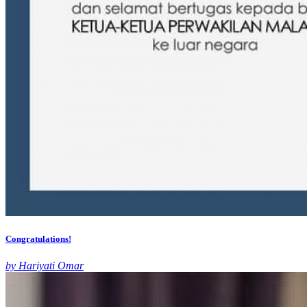
Congratulations!
by Hariyati Omar