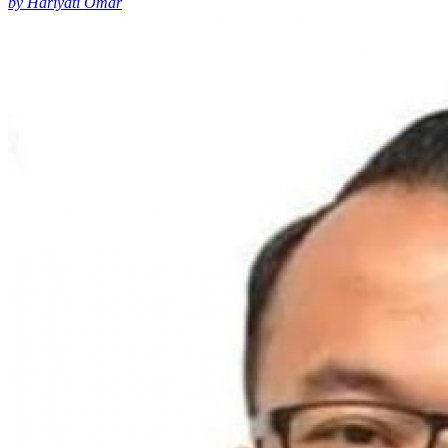
by Hariyati Omar