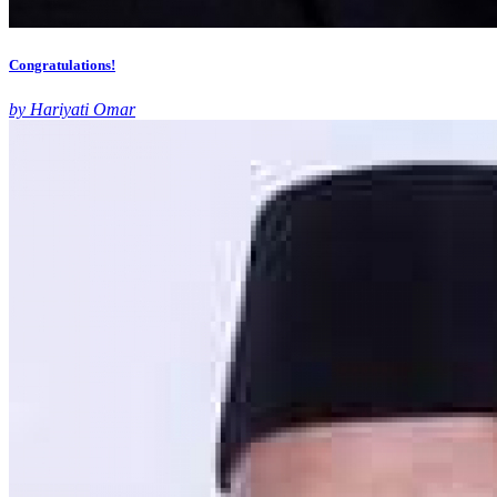
Congratulations!
by Hariyati Omar