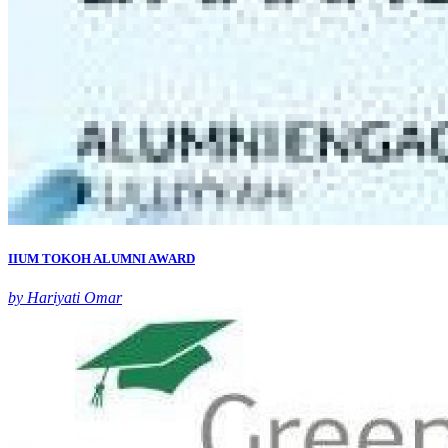
IIUM TOKOH ALUMNI AWARD
by Hariyati Omar