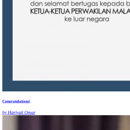
Congratulations!
by Hariyati Omar