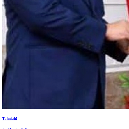
Tahniah!