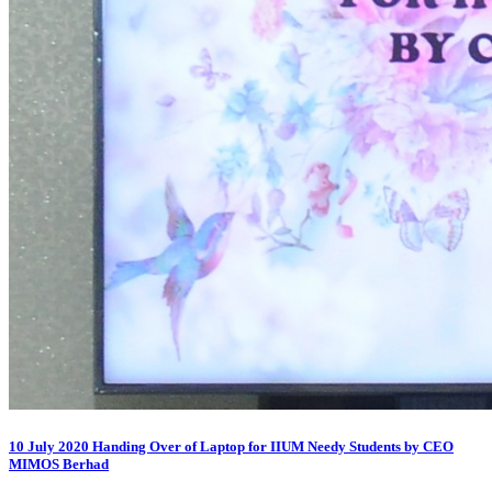
10 July 2020 Handing Over of Laptop for IIUM Needy Students by CEO
MIMOS Berhad