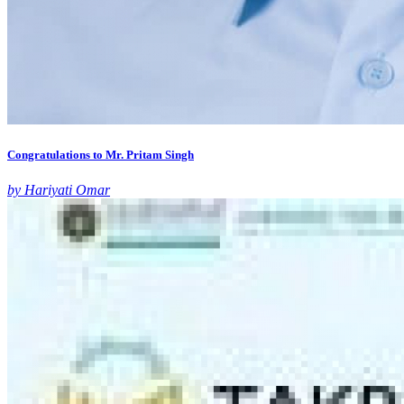
Congratulations to Mr. Pritam Singh
by Hariyati Omar