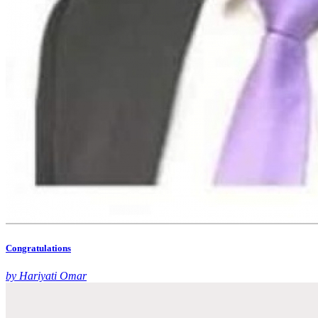
Congratulations
by Hariyati Omar