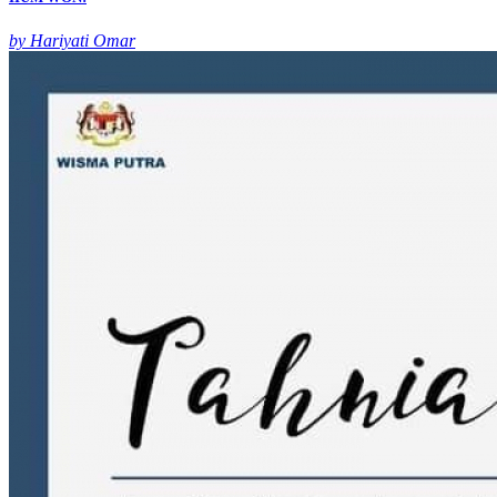
by Hariyati Omar