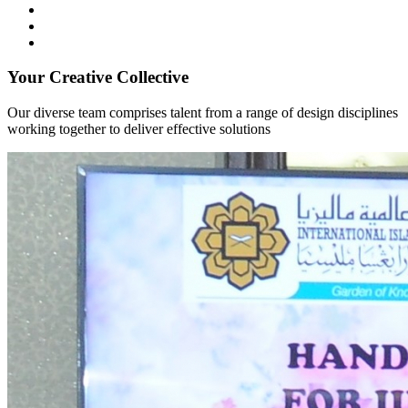
Your Creative Collective
Our diverse team comprises talent from a range of design disciplines
working together to deliver effective solutions