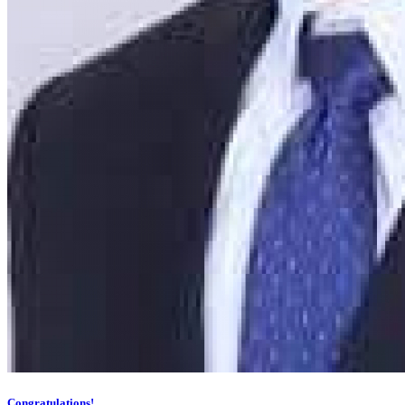
Congratulations!