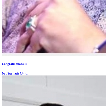
Congratulations !!!
by Hariyati Omar