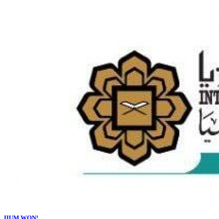
IIUM WON!