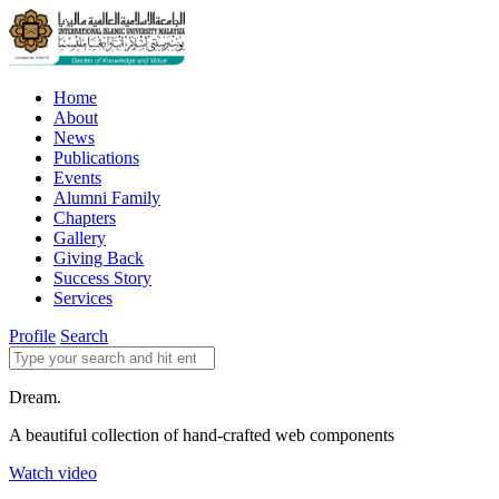
Home
About
News
Publications
Events
Alumni Family
Chapters
Gallery
Giving Back
Success Story
Services
Profile
Search
Dream.
A beautiful collection of hand-crafted web components
Watch video