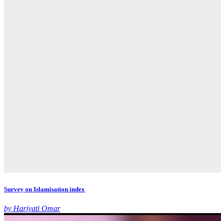
Survey on Islamisation index
by Hariyati Omar