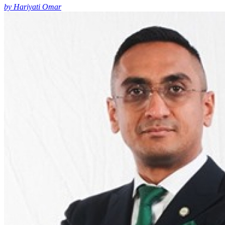
by Hariyati Omar