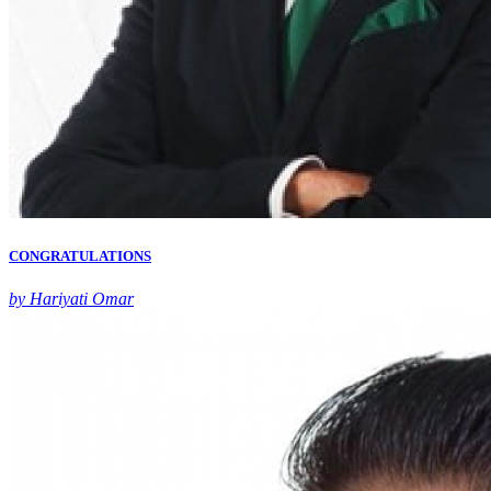
CONGRATULATIONS
by Hariyati Omar