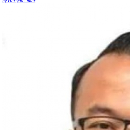
by Hariyati Omar