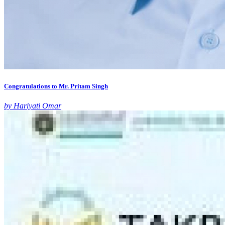
Congratulations to Mr. Pritam Singh
by Hariyati Omar