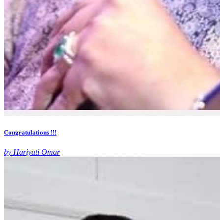
Congratulations !!!
by Hariyati Omar