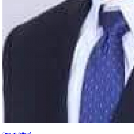
Congratulations!