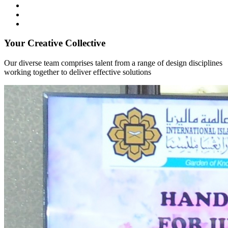
Your Creative Collective
Our diverse team comprises talent from a range of design disciplines
working together to deliver effective solutions