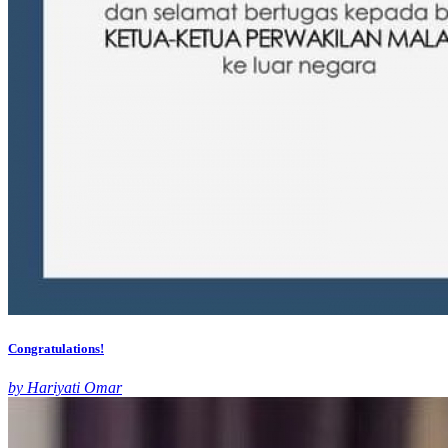
Congratulations!
by Hariyati Omar