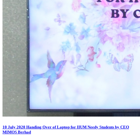
10 July 2020 Handing Over of Laptop for IIUM Needy Students by CEO
MIMOS Berhad