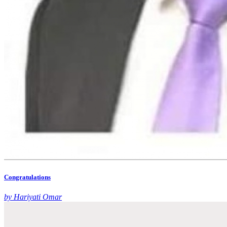
Congratulations
by Hariyati Omar