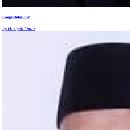
Congratulations!
by Hariyati Omar