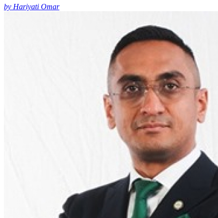
by Hariyati Omar