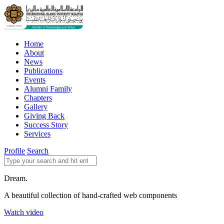
Home
About
News
Publications
Events
Alumni Family
Chapters
Gallery
Giving Back
Success Story
Services
Profile
Search
Dream.
A beautiful collection of hand-crafted web components
Watch video