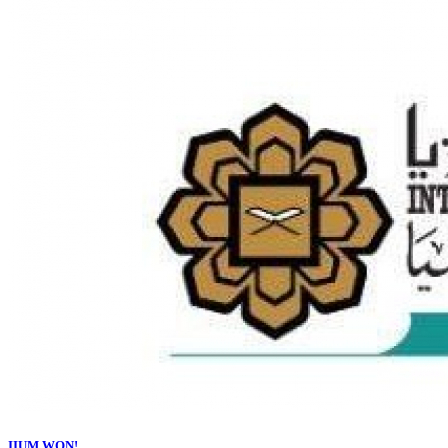
IIUM WON!