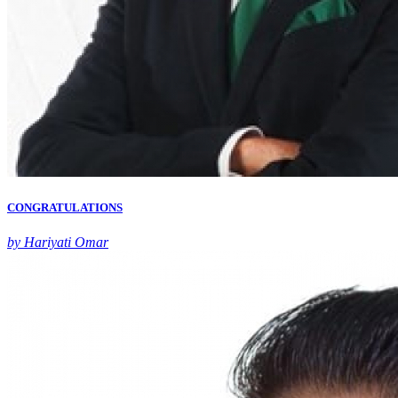
CONGRATULATIONS
by Hariyati Omar