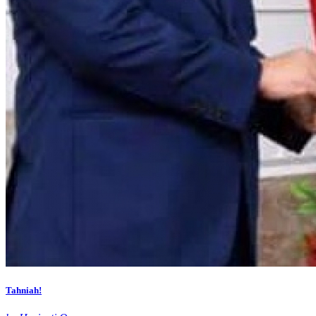
Tahniah!