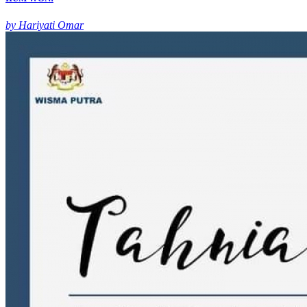
by Hariyati Omar