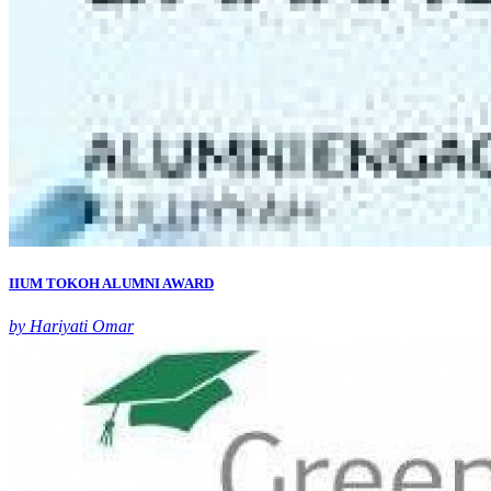
IIUM TOKOH ALUMNI AWARD
by Hariyati Omar