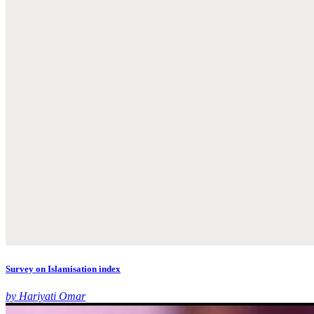
Survey on Islamisation index
by Hariyati Omar