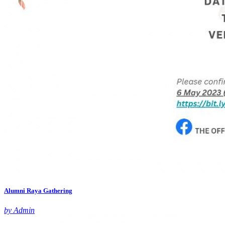
Alumni Raya Gathering
by Admin