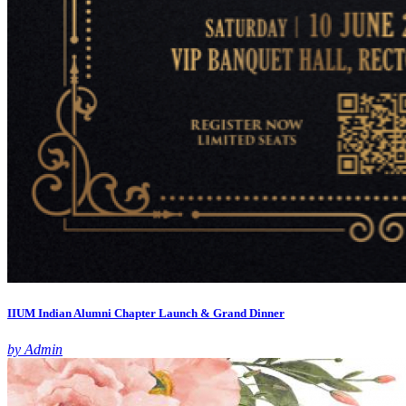
IIUM Indian Alumni Chapter Launch & Grand Dinner
by Admin