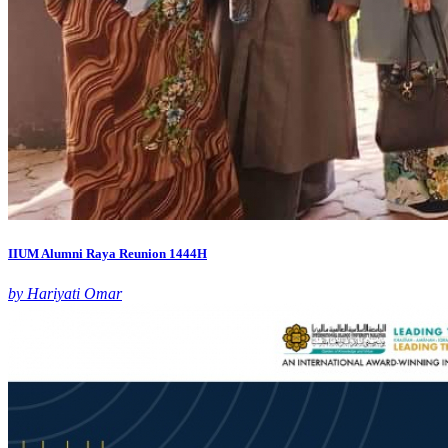
IIUM Alumni Raya Reunion 1444H
by Hariyati Omar