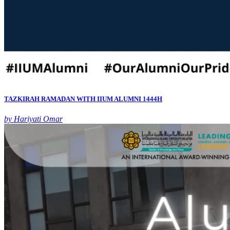
TAZKIRAH RAMADAN WITH IIUM ALUMNI 1444H
by Hariyati Omar