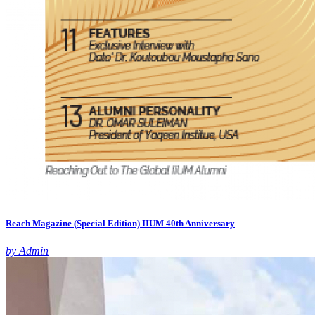
Reach Magazine (Special Edition) IIUM 40th Anniversary
by Admin