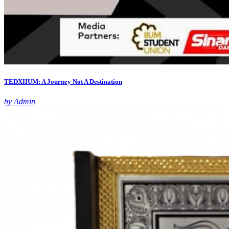
TEDXIIUM: A Journey Not A Destination
by Admin