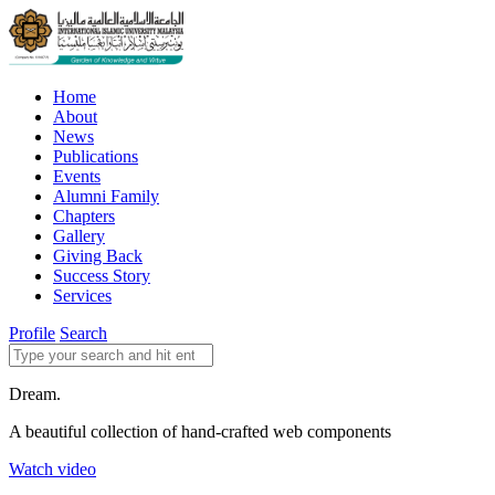
Home
About
News
Publications
Events
Alumni Family
Chapters
Gallery
Giving Back
Success Story
Services
Profile
Search
Dream.
A beautiful collection of hand-crafted web components
Watch video