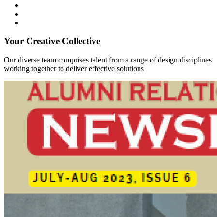
Your Creative Collective
Our diverse team comprises talent from a range of design disciplines
working together to deliver effective solutions