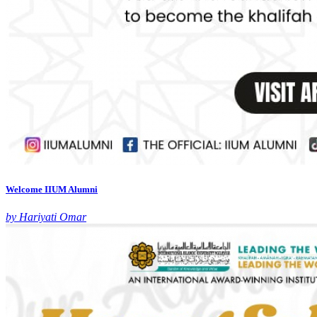
Welcome IIUM Alumni
by Hariyati Omar