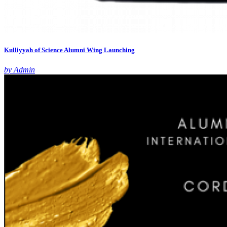
Kulliyyah of Science Alumni Wing Launching
by Admin