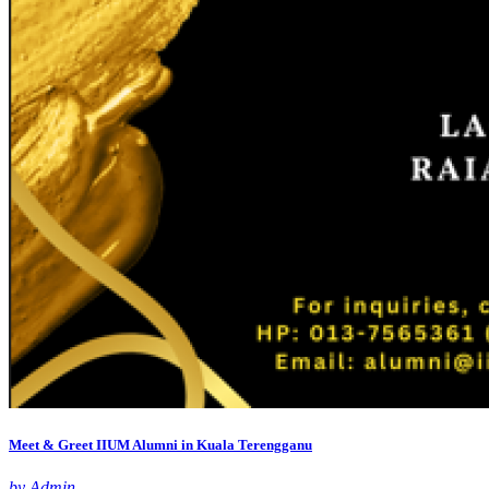
Meet & Greet IIUM Alumni in Kuala Terengganu
by Admin