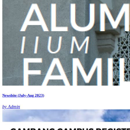
Newsbite (July-Aug 2023)
by Admin