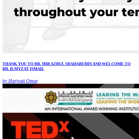
THANK YOU TO BR. MIR AZRUL SHAHARUDIN AND WELCOME TO
BR. ILMYZAT ISMAIL
by Hariyati Omar