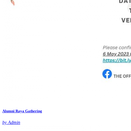
Alumni Raya Gathering
by Admin