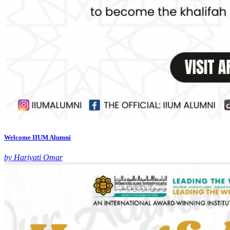
Welcome IIUM Alumni
by Hariyati Omar