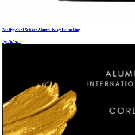
Kulliyyah of Science Alumni Wing Launching
by Admin