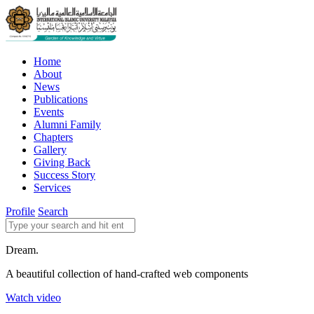
Home
About
News
Publications
Events
Alumni Family
Chapters
Gallery
Giving Back
Success Story
Services
Profile
Search
Dream.
A beautiful collection of hand-crafted web components
Watch video