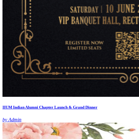
IIUM Indian Alumni Chapter Launch & Grand Dinner
by Admin