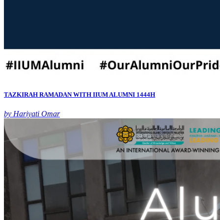
TAZKIRAH RAMADAN WITH IIUM ALUMNI 1444H
by Hariyati Omar