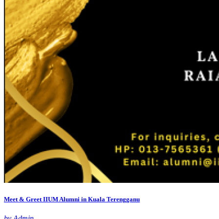
Meet & Greet IIUM Alumni in Kuala Terengganu
by Admin