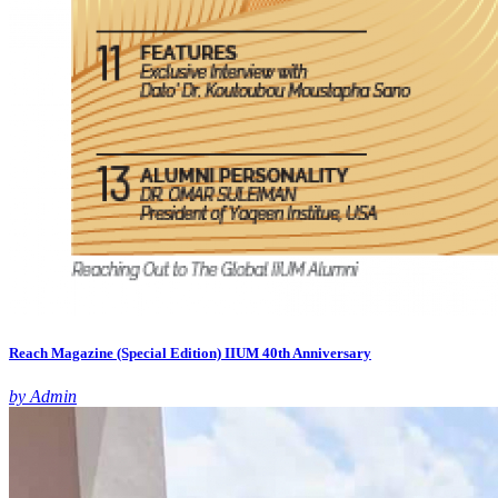
Reach Magazine (Special Edition) IIUM 40th Anniversary
by Admin