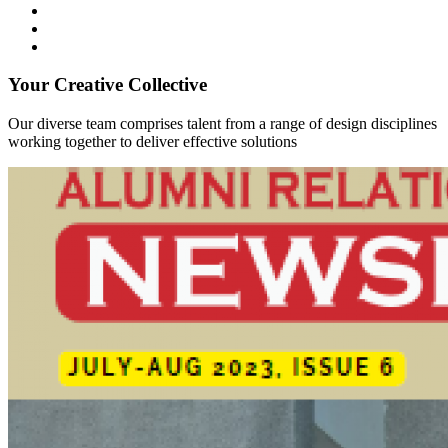
Your Creative Collective
Our diverse team comprises talent from a range of design disciplines
working together to deliver effective solutions