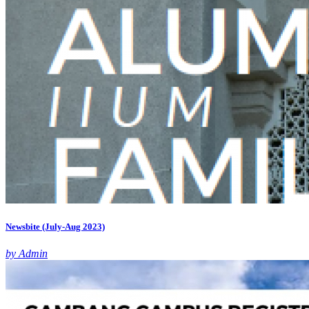
Newsbite (July-Aug 2023)
by Admin