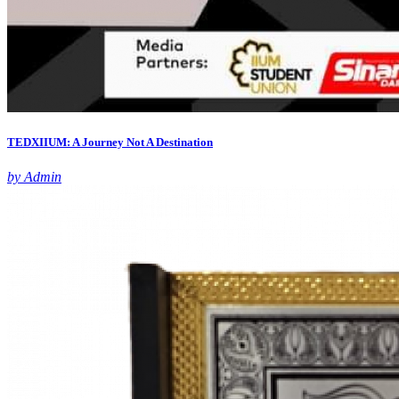
TEDXIIUM: A Journey Not A Destination
by Admin