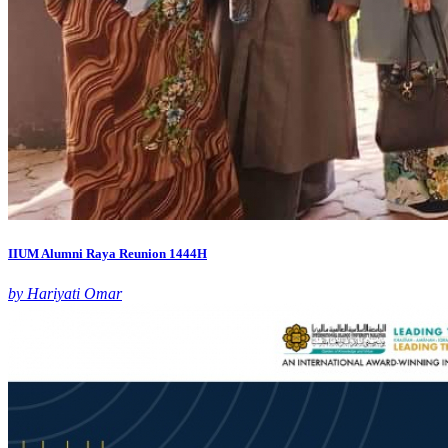
IIUM Alumni Raya Reunion 1444H
by Hariyati Omar