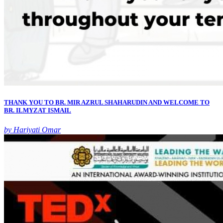
THANK YOU TO BR. MIR AZRUL SHAHARUDIN AND WELCOME TO
BR. ILMYZAT ISMAIL
by Hariyati Omar